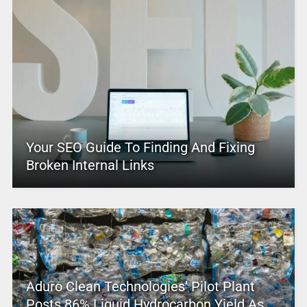
Your SEO Guide To Finding And Fixing
Broken Internal Links
Aduro Clean Technologies’ Pilot Plant
Posts 86% Liquid Hydrocarbon Yield As