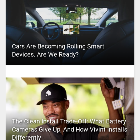
Cars Are Becoming Rolling Smart
Devices. Are We Ready?
The Clean Install Trade-Off: What Battery
Cameras Give Up, And How Vivint Installs
Differently