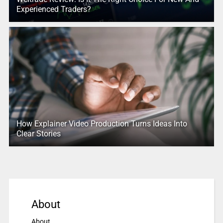
Experienced Traders?
How Explainer Video Production Turns Ideas Into
Clear Stories
About
About