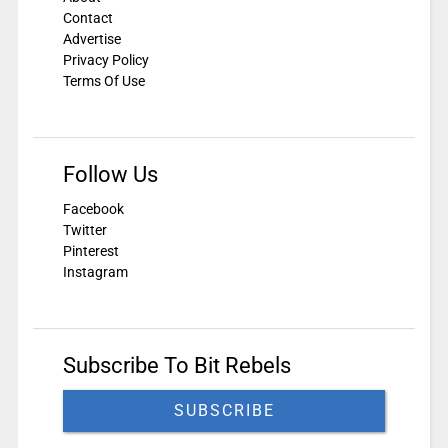
Contact
Advertise
Privacy Policy
Terms Of Use
Follow Us
Facebook
Twitter
Pinterest
Instagram
Subscribe To Bit Rebels
SUBSCRIBE