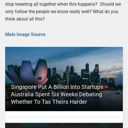
stop tweeting all together when this happens? Should we
only follow the people we know really well? What do you
think about all this?
Main Image Source
Singapore Put A Billion Into Startups –
Australia Spent Six Weeks Debating
Whether To Tax Theirs Harder