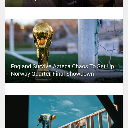
England Survive Azteca Chaos To Set Up
Norway Quarter-Final Showdown