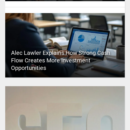
Alec Lawler Explains How Strong Cash
Flow Creates More Investment
Opportunities