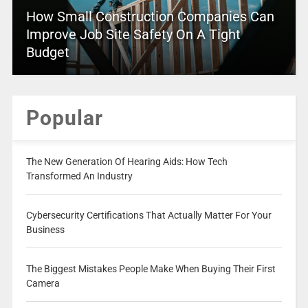
How Small Construction Companies Can
Improve Job Site Safety On A Tight
Budget
Popular
The New Generation Of Hearing Aids: How Tech
Transformed An Industry
Cybersecurity Certifications That Actually Matter For Your
Business
The Biggest Mistakes People Make When Buying Their First
Camera