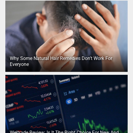
Why Some Natural Hair Remedies Don’t Work For
Everyone
Weltrade Review: Is It The Right Choice For New And