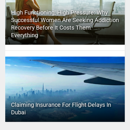
High Functioning, High Pressure: Why
Successful Women Are Seeking Addiction
Recovery Before It Costs Them
Everything
Claiming Insurance For Flight Delays In
Dubai