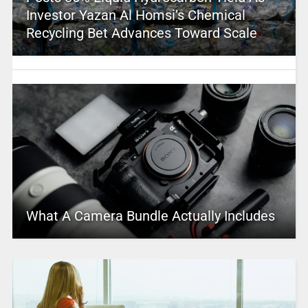
Investor Yazan Al Homsi’s Chemical
Recycling Bet Advances Toward Scale
What A Camera Bundle Actually Includes