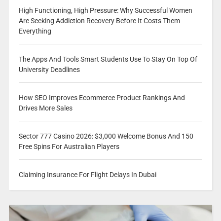
High Functioning, High Pressure: Why Successful Women
Are Seeking Addiction Recovery Before It Costs Them
Everything
The Apps And Tools Smart Students Use To Stay On Top Of
University Deadlines
How SEO Improves Ecommerce Product Rankings And
Drives More Sales
Sector 777 Casino 2026: $3,000 Welcome Bonus And 150
Free Spins For Australian Players
Claiming Insurance For Flight Delays In Dubai