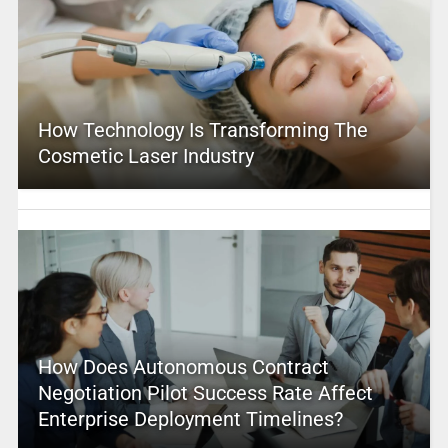
How Technology Is Transforming The
Cosmetic Laser Industry
How Does Autonomous Contract
Negotiation Pilot Success Rate Affect
Enterprise Deployment Timelines?