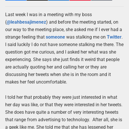
Last week I was in a meeting with my boss
(
@leahbesajimenez
) and before the meeting started, on
our way to the meeting place, she asked me if I ever had a
strange feeling that
someone
was stalking me on
Twitter
.
I said luckily I do not have someone stalking me there. The
question got me curious, and I asked her what was she
experiencing. She says she just finds it weird that people
are actually quoting her and calling her or they are
discussing her tweets when she is in the room and it
makes her feel uncomfortable.
I told her that probably they were just interested in what
her day was like, or that they were interested in her tweets.
She does have quite a number of very interesting tweets
that range from advertising to technology. After all, she is
a geek like me. She told me that she has lessened her