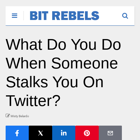
What Do You Do
When Someone
Stalks You On
Twitter?
Misty Belardo