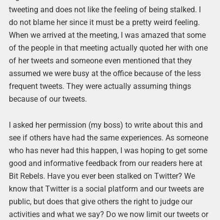
tweeting and does not like the feeling of being stalked. I
do not blame her since it must be a pretty weird feeling.
When we arrived at the meeting, I was amazed that some
of the people in that meeting actually quoted her with one
of her tweets and someone even mentioned that they
assumed we were busy at the office because of the less
frequent tweets. They were actually assuming things
because of our tweets.
I asked her permission (my boss) to write about this and
see if others have had the same experiences. As someone
who has never had this happen, I was hoping to get some
good and informative feedback from our readers here at
Bit Rebels. Have you ever been stalked on Twitter? We
know that Twitter is a social platform and our tweets are
public, but does that give others the right to judge our
activities and what we say? Do we now limit our tweets or