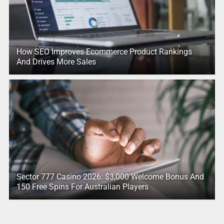
How SEO Improves Ecommerce Product Rankings
And Drives More Sales
Sector 777 Casino 2026: $3,000 Welcome Bonus And
150 Free Spins For Australian Players