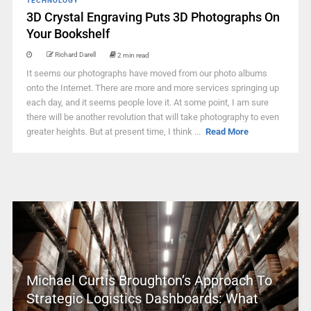
TECHNOLOGY
3D Crystal Engraving Puts 3D Photographs On
Your Bookshelf
Richard Darell
2 min read
It seems our photographs have moved from our photo albums
onto the Internet. There are more and more services springing up
each day, and it seems people love it. At some point, I am sure
there will be another revolution that will take photography to even
greater heights. But at present time, I think ...
Read More
Michael Curtis Broughton’s Approach To
Strategic Logistics Dashboards: What