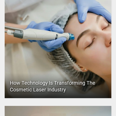
How Technology Is Transforming The
Cosmetic Laser Industry