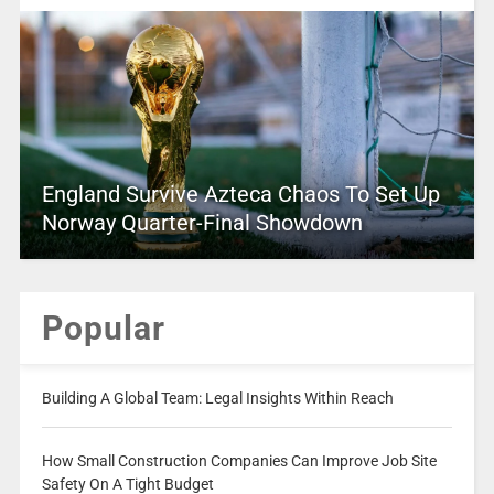
England Survive Azteca Chaos To Set Up
Norway Quarter-Final Showdown
Popular
Building A Global Team: Legal Insights Within Reach
How Small Construction Companies Can Improve Job Site
Safety On A Tight Budget