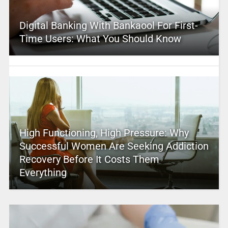
Digital Banking With Bankaool For First-
Time Users: What You Should Know
High Functioning, High Pressure: Why
Successful Women Are Seeking Addiction
Recovery Before It Costs Them
Everything