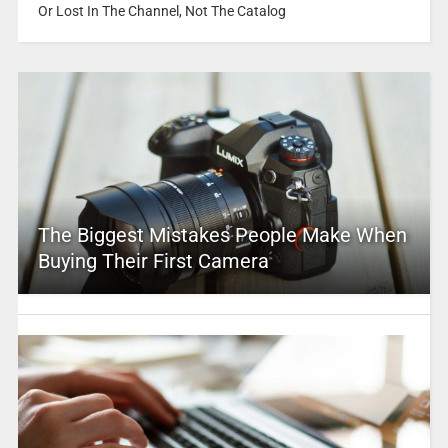
Or Lost In The Channel, Not The Catalog
The Biggest Mistakes People Make When
Buying Their First Camera