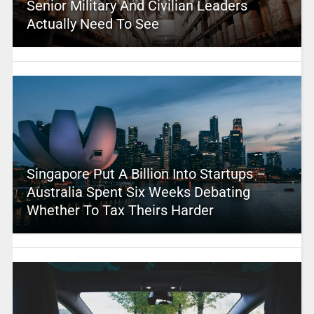
Senior Military And Civilian Leaders
Actually Need To See
Singapore Put A Billion Into Startups –
Australia Spent Six Weeks Debating
Whether To Tax Theirs Harder