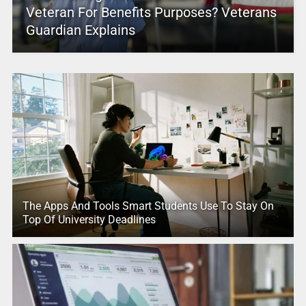
Veteran For Benefits Purposes? Veterans
Guardian Explains
The Apps And Tools Smart Students Use To Stay On
Top Of University Deadlines