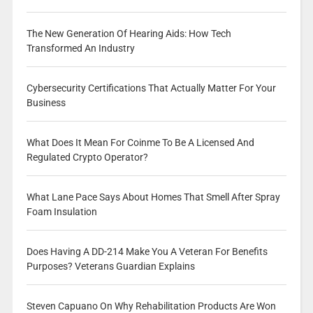
The New Generation Of Hearing Aids: How Tech
Transformed An Industry
Cybersecurity Certifications That Actually Matter For Your
Business
What Does It Mean For Coinme To Be A Licensed And
Regulated Crypto Operator?
What Lane Pace Says About Homes That Smell After Spray
Foam Insulation
Does Having A DD-214 Make You A Veteran For Benefits
Purposes? Veterans Guardian Explains
Steven Capuano On Why Rehabilitation Products Are Won