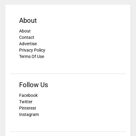
About
About
Contact
Advertise
Privacy Policy
Terms Of Use
Follow Us
Facebook
Twitter
Pinterest
Instagram