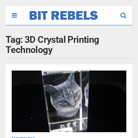
Tag:
3D Crystal Printing
Technology