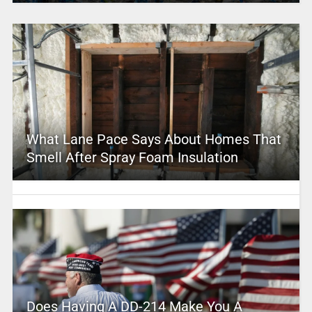
What Lane Pace Says About Homes That
Smell After Spray Foam Insulation
Does Having A DD-214 Make You A