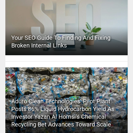
Your SEO Guide To Finding And Fixing
Broken Internal Links
Aduro Clean Technologies’ Pilot Plant
Posts 86% Liquid Hydrocarbon Yield As
Investor Yazan Al Homsi’s Chemical
Recycling Bet Advances Toward Scale