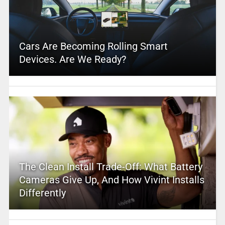
Cars Are Becoming Rolling Smart
Devices. Are We Ready?
The Clean Install Trade-Off: What Battery
Cameras Give Up, And How Vivint Installs
Differently