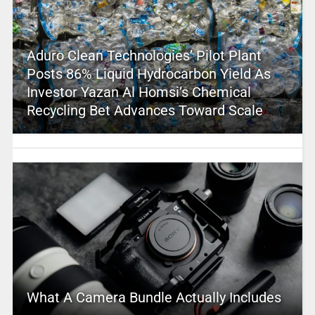
Aduro Clean Technologies’ Pilot Plant
Posts 86% Liquid Hydrocarbon Yield As
Investor Yazan Al Homsi’s Chemical
Recycling Bet Advances Toward Scale
What A Camera Bundle Actually Includes