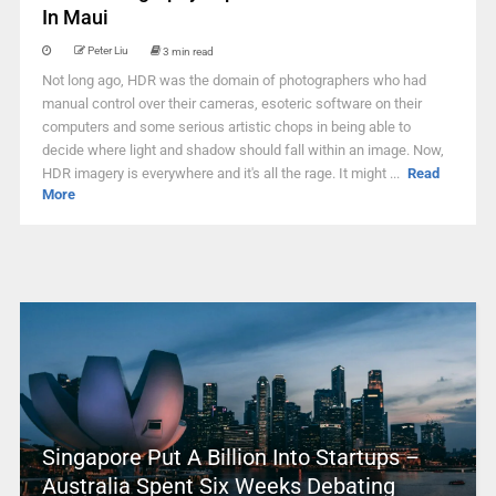
In Maui
Peter Liu
3 min read
Not long ago, HDR was the domain of photographers who had
manual control over their cameras, esoteric software on their
computers and some serious artistic chops in being able to
decide where light and shadow should fall within an image. Now,
HDR imagery is everywhere and it's all the rage. It might ...
Read
More
Singapore Put A Billion Into Startups –
Australia Spent Six Weeks Debating