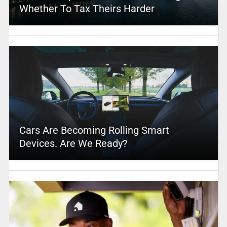
Whether To Tax Theirs Harder
Cars Are Becoming Rolling Smart
Devices. Are We Ready?