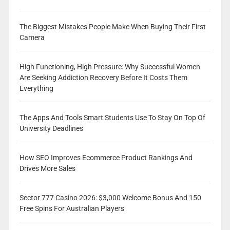
The Biggest Mistakes People Make When Buying Their First
Camera
High Functioning, High Pressure: Why Successful Women
Are Seeking Addiction Recovery Before It Costs Them
Everything
The Apps And Tools Smart Students Use To Stay On Top Of
University Deadlines
How SEO Improves Ecommerce Product Rankings And
Drives More Sales
Sector 777 Casino 2026: $3,000 Welcome Bonus And 150
Free Spins For Australian Players