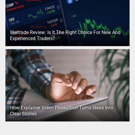
Weltrade Review: Is It The Right Choice For New And
Experienced Traders?
How Explainer Video Production Turns Ideas Into
Clear Stories