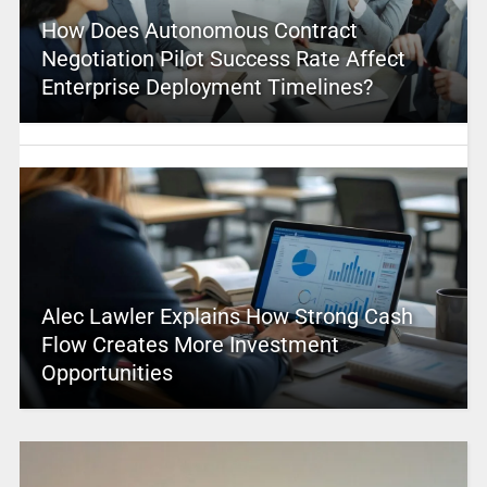
How Does Autonomous Contract
Negotiation Pilot Success Rate Affect
Enterprise Deployment Timelines?
Alec Lawler Explains How Strong Cash
Flow Creates More Investment
Opportunities