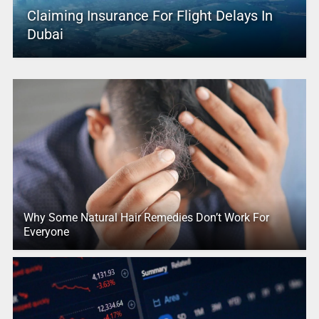
Claiming Insurance For Flight Delays In
Dubai
Why Some Natural Hair Remedies Don’t Work For
Everyone