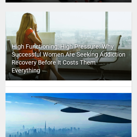
High Functioning, High Pressure: Why
Successful Women Are Seeking Addiction
Recovery Before It Costs Them
Everything