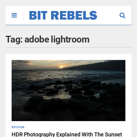
Tag:
adobe lightroom
DESIGN
HDR Photography Explained With The Sunset