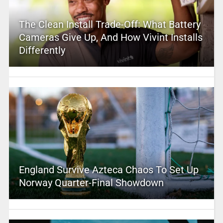
The Clean Install Trade-Off: What Battery
Cameras Give Up, And How Vivint Installs
Differently
England Survive Azteca Chaos To Set Up
Norway Quarter-Final Showdown