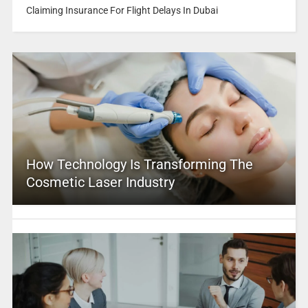
Claiming Insurance For Flight Delays In Dubai
How Technology Is Transforming The
Cosmetic Laser Industry