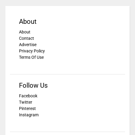
About
About
Contact
Advertise
Privacy Policy
Terms Of Use
Follow Us
Facebook
Twitter
Pinterest
Instagram