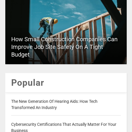
How Small Construction Companies Can
Improve Job Site Safety On A Tight
Budget
Popular
The New Generation Of Hearing Aids: How Tech
Transformed An Industry
Cybersecurity Certifications That Actually Matter For Your
Business