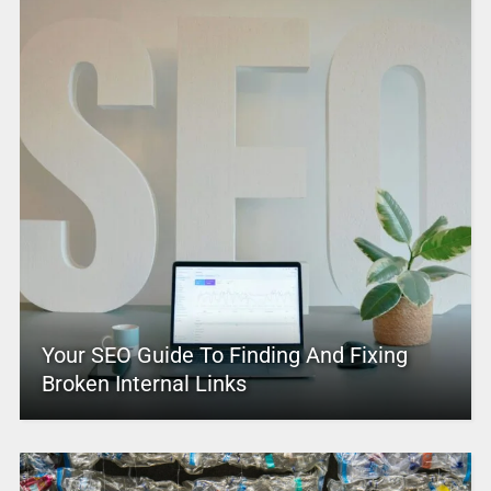
Your SEO Guide To Finding And Fixing
Broken Internal Links