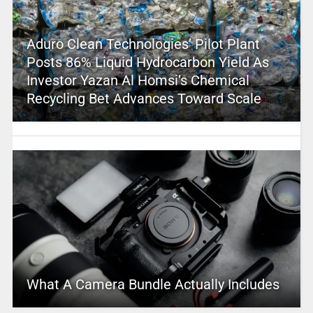
Aduro Clean Technologies’ Pilot Plant
Posts 86% Liquid Hydrocarbon Yield As
Investor Yazan Al Homsi’s Chemical
Recycling Bet Advances Toward Scale
What A Camera Bundle Actually Includes