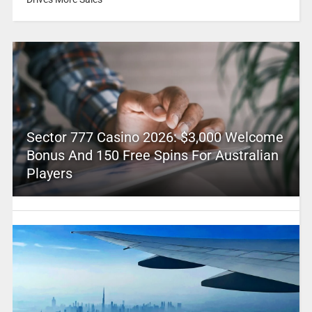
Sector 777 Casino 2026: $3,000 Welcome
Bonus And 150 Free Spins For Australian
Players