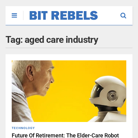
Tag:
aged care industry
TECHNOLOGY
Future Of Retirement: The Elder-Care Robot