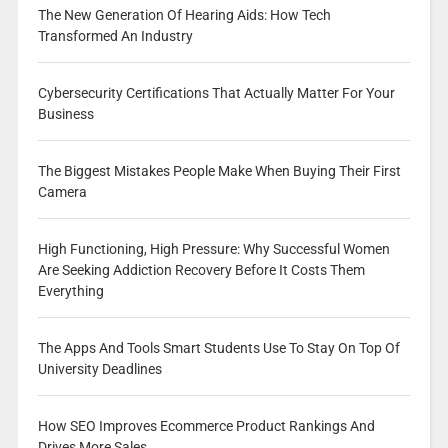
The New Generation Of Hearing Aids: How Tech
Transformed An Industry
Cybersecurity Certifications That Actually Matter For Your
Business
The Biggest Mistakes People Make When Buying Their First
Camera
High Functioning, High Pressure: Why Successful Women
Are Seeking Addiction Recovery Before It Costs Them
Everything
The Apps And Tools Smart Students Use To Stay On Top Of
University Deadlines
How SEO Improves Ecommerce Product Rankings And
Drives More Sales