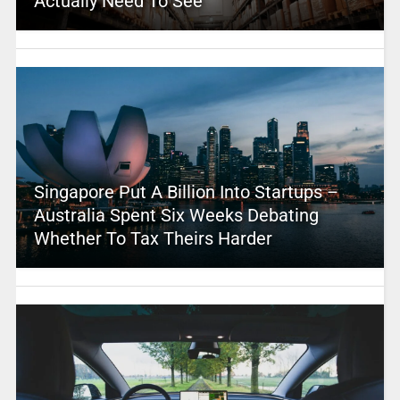
Actually Need To See
Singapore Put A Billion Into Startups –
Australia Spent Six Weeks Debating
Whether To Tax Theirs Harder