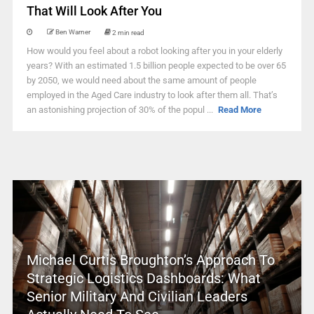
That Will Look After You
Ben Warner
2 min read
How would you feel about a robot looking after you in your elderly
years? With an estimated 1.5 billion people expected to be over 65
by 2050, we would need about the same amount of people
employed in the Aged Care industry to look after them all. That’s
an astonishing projection of 30% of the popul ...
Read More
Michael Curtis Broughton’s Approach To
Strategic Logistics Dashboards: What
Senior Military And Civilian Leaders