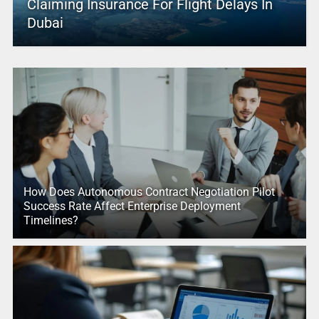
Claiming Insurance For Flight Delays In
Dubai
How Does Autonomous Contract Negotiation Pilot
Success Rate Affect Enterprise Deployment
Timelines?