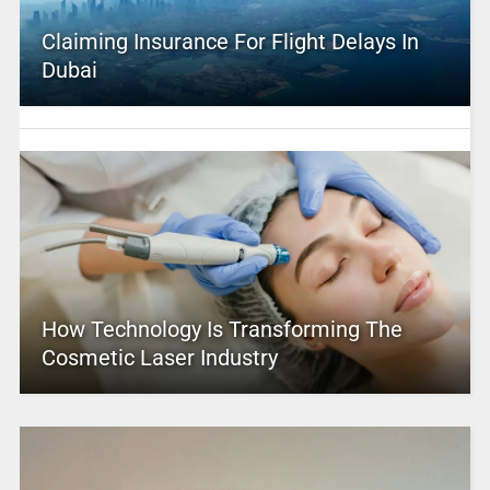
Claiming Insurance For Flight Delays In
Dubai
How Technology Is Transforming The
Cosmetic Laser Industry