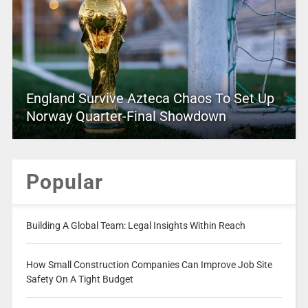
England Survive Azteca Chaos To Set Up
Norway Quarter-Final Showdown
Popular
Building A Global Team: Legal Insights Within Reach
How Small Construction Companies Can Improve Job Site
Safety On A Tight Budget