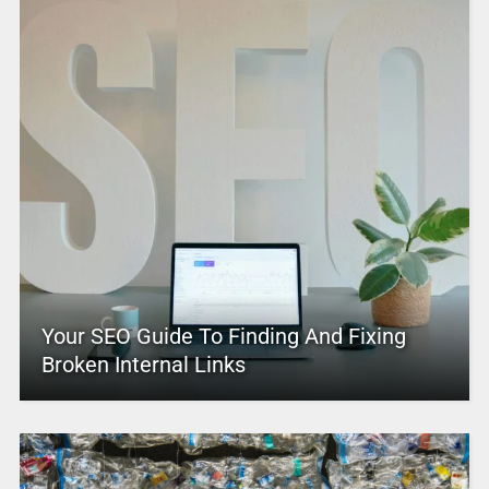
Your SEO Guide To Finding And Fixing
Broken Internal Links