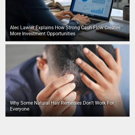
Alec Lawler Explains How Strong Cash Flow Creates
More Investment Opportunities
Why Some Natural Hair Remedies Don’t Work For
Everyone