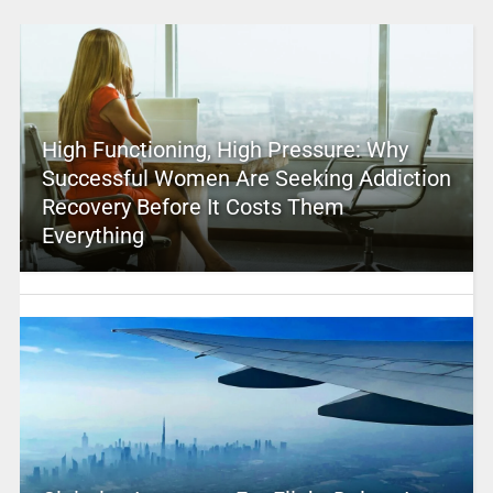
High Functioning, High Pressure: Why
Successful Women Are Seeking Addiction
Recovery Before It Costs Them
Everything