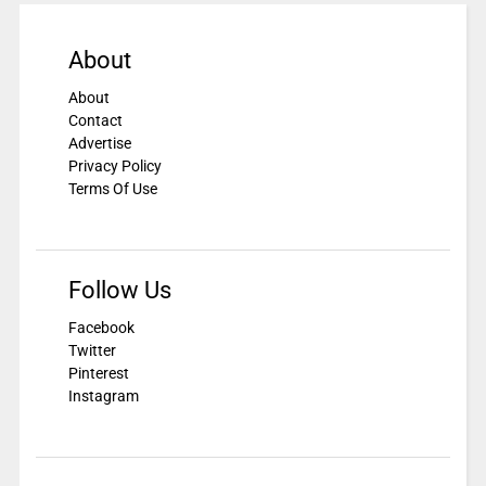
About
About
Contact
Advertise
Privacy Policy
Terms Of Use
Follow Us
Facebook
Twitter
Pinterest
Instagram