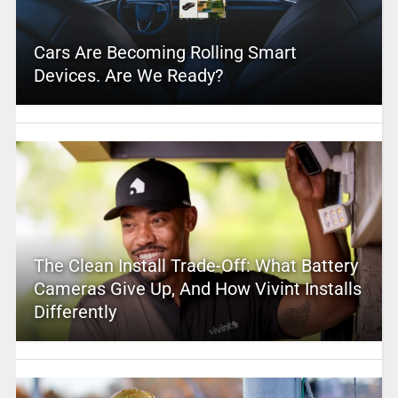
Cars Are Becoming Rolling Smart
Devices. Are We Ready?
The Clean Install Trade-Off: What Battery
Cameras Give Up, And How Vivint Installs
Differently