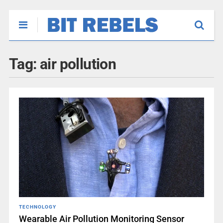
Tag:
air pollution
TECHNOLOGY
Wearable Air Pollution Monitoring Sensor