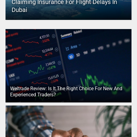
Claiming Insurance For Flight Delays In
Dubai
Weltrade Review: Is It The Right Choice For New And
Experienced Traders?