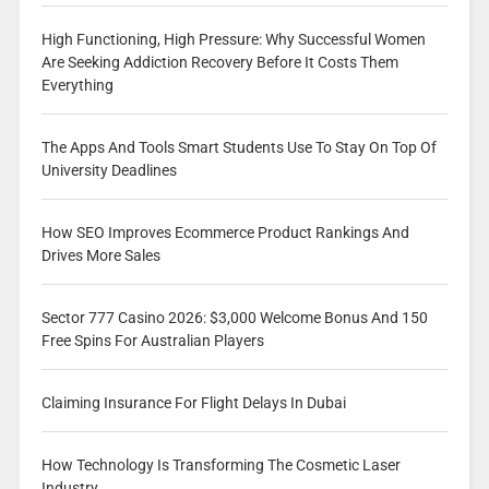
High Functioning, High Pressure: Why Successful Women
Are Seeking Addiction Recovery Before It Costs Them
Everything
The Apps And Tools Smart Students Use To Stay On Top Of
University Deadlines
How SEO Improves Ecommerce Product Rankings And
Drives More Sales
Sector 777 Casino 2026: $3,000 Welcome Bonus And 150
Free Spins For Australian Players
Claiming Insurance For Flight Delays In Dubai
How Technology Is Transforming The Cosmetic Laser
Industry