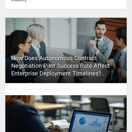
How Does Autonomous Contract
Negotiation Pilot Success Rate Affect
Enterprise Deployment Timelines?