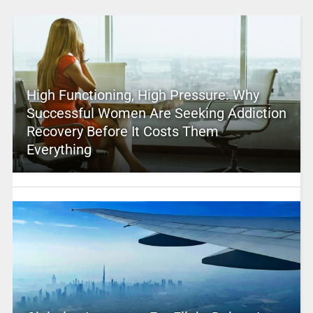
High Functioning, High Pressure: Why
Successful Women Are Seeking Addiction
Recovery Before It Costs Them
Everything