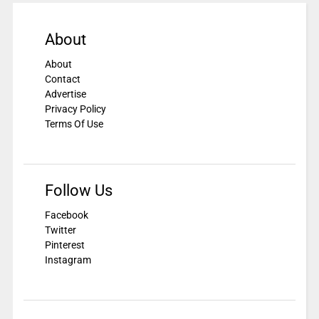
About
About
Contact
Advertise
Privacy Policy
Terms Of Use
Follow Us
Facebook
Twitter
Pinterest
Instagram