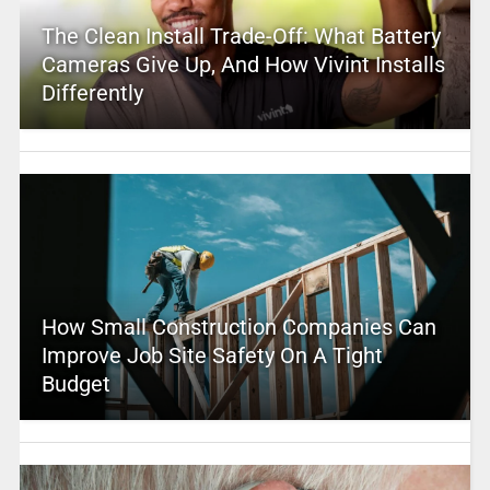
The Clean Install Trade-Off: What Battery
Cameras Give Up, And How Vivint Installs
Differently
How Small Construction Companies Can
Improve Job Site Safety On A Tight
Budget