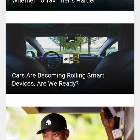
Whether To Tax Theirs Harder
Cars Are Becoming Rolling Smart
Devices. Are We Ready?