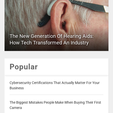
The New Generation Of Hearing Aids:
How Tech Transformed An Industry
Popular
Cybersecurity Certifications That Actually Matter For Your
Business
The Biggest Mistakes People Make When Buying Their First
Camera