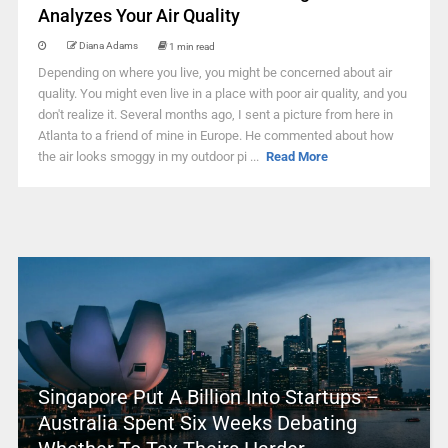
Analyzes Your Air Quality
Diana Adams
1 min read
Depending on where you live, you might be concerned about air
quality. You might even live in a place with poor air quality, and you
don't realize it. Several months ago, I sent a picture from here in
Atlanta to a friend of mine in Europe. He commented about how
the air looks smoggy in my outdoor pi ...
Read More
Singapore Put A Billion Into Startups –
Australia Spent Six Weeks Debating