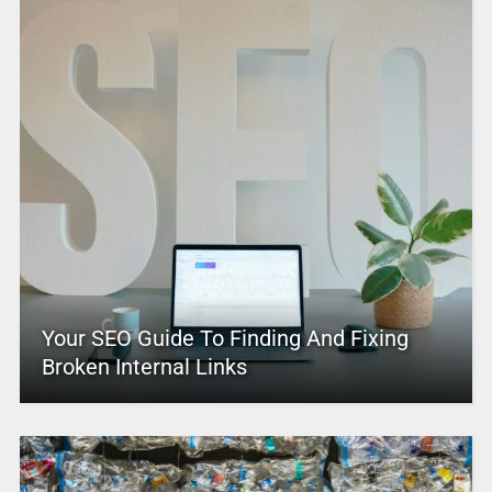
Your SEO Guide To Finding And Fixing
Broken Internal Links