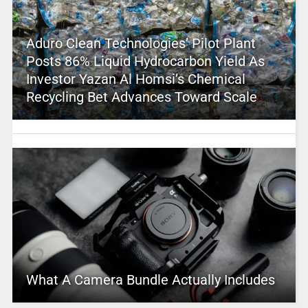
Aduro Clean Technologies’ Pilot Plant
Posts 86% Liquid Hydrocarbon Yield As
Investor Yazan Al Homsi’s Chemical
Recycling Bet Advances Toward Scale
What A Camera Bundle Actually Includes