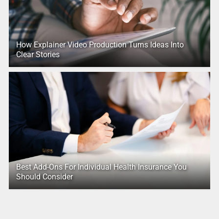
How Explainer Video Production Turns Ideas Into
Clear Stories
Best Add-Ons For Individual Health Insurance You
Should Consider