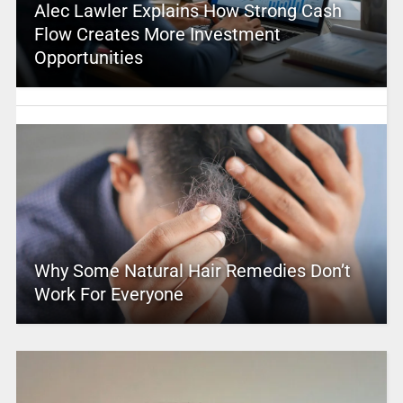
Alec Lawler Explains How Strong Cash
Flow Creates More Investment
Opportunities
Why Some Natural Hair Remedies Don’t
Work For Everyone