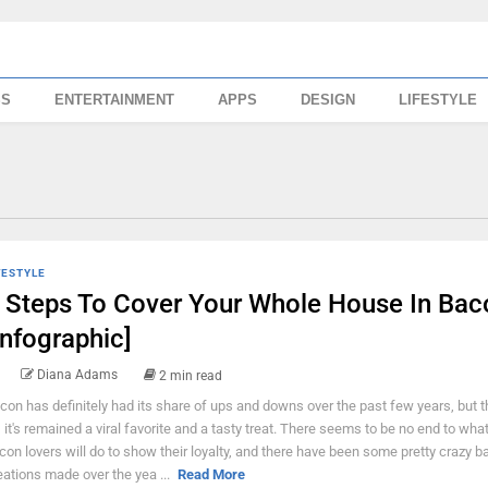
SS
ENTERTAINMENT
APPS
DESIGN
LIFESTYLE
FESTYLE
 Steps To Cover Your Whole House In Bac
Infographic]
Diana Adams
2 min read
con has definitely had its share of ups and downs over the past few years, but t
l, it's remained a viral favorite and a tasty treat. There seems to be no end to what
con lovers will do to show their loyalty, and there have been some pretty crazy 
eations made over the yea ...
Read More