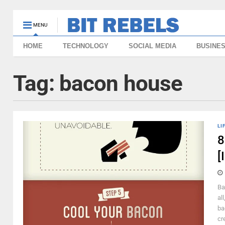
MENU
HOME
TECHNOLOGY
SOCIAL MEDIA
BUSINE
Tag:
bacon house
LI
8
[
Ba
al
ba
cr