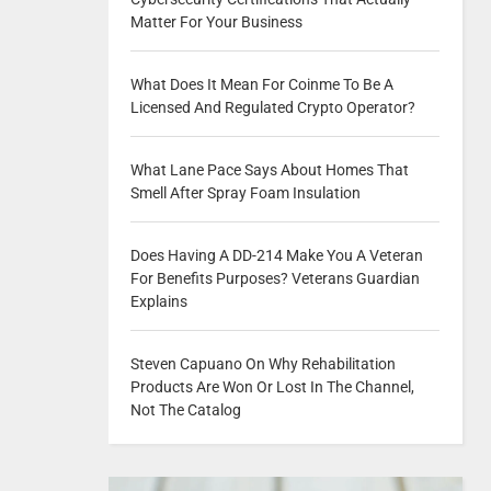
Matter For Your Business
What Does It Mean For Coinme To Be A
Licensed And Regulated Crypto Operator?
What Lane Pace Says About Homes That
Smell After Spray Foam Insulation
Does Having A DD-214 Make You A Veteran
For Benefits Purposes? Veterans Guardian
Explains
Steven Capuano On Why Rehabilitation
Products Are Won Or Lost In The Channel,
Not The Catalog