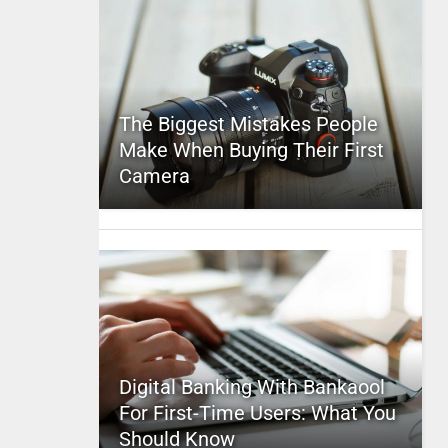
The Biggest Mistakes People
Make When Buying Their First
Camera
Digital Banking With Bankaool
For First-Time Users: What You
Should Know