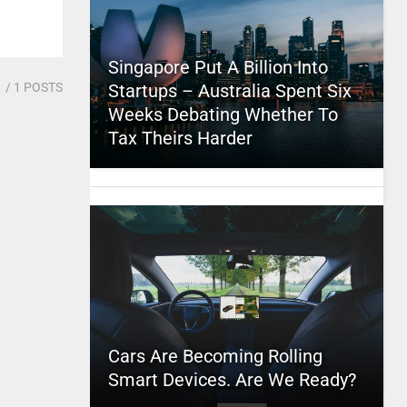
Singapore Put A Billion Into
1
/ 1 POSTS
Startups – Australia Spent Six
Weeks Debating Whether To
Tax Theirs Harder
Cars Are Becoming Rolling
Smart Devices. Are We Ready?