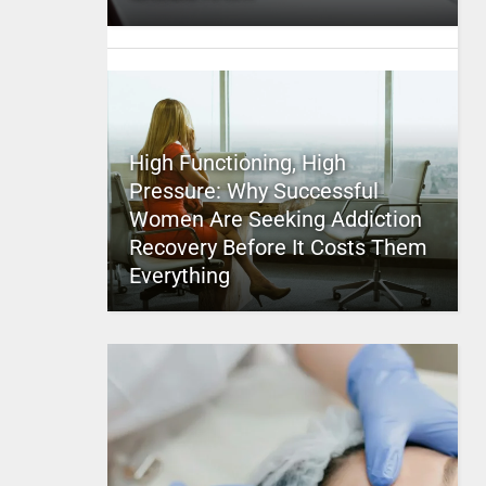
High Functioning, High
Pressure: Why Successful
Women Are Seeking Addiction
Recovery Before It Costs Them
Everything