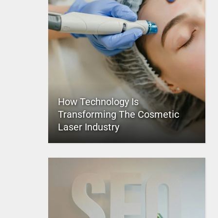
How Technology Is
Transforming The Cosmetic
Laser Industry