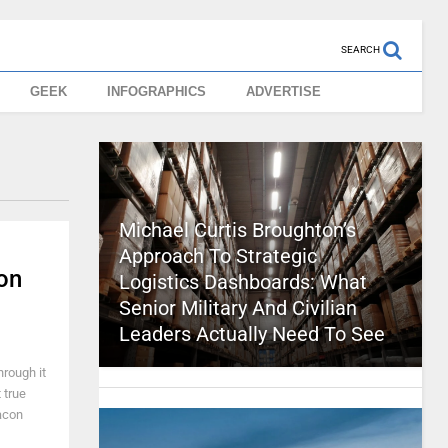
SEARCH
GEEK
INFOGRAPHICS
ADVERTISE
Michael Curtis Broughton’s
Approach To Strategic
on
Logistics Dashboards: What
Senior Military And Civilian
Leaders Actually Need To See
hrough it
 true
bacon