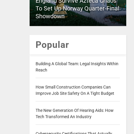
England Survive Azteca Chaos
To Set Up Norway Quarter-Final
Showdown
Popular
Building A Global Team: Legal Insights Within
Reach
How Small Construction Companies Can
Improve Job Site Safety On A Tight Budget
The New Generation Of Hearing Aids: How
Tech Transformed An Industry
Cybersecurity Certifications That Actually