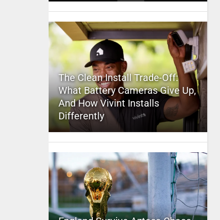
The Clean Install Trade-Off:
What Battery Cameras Give Up,
And How Vivint Installs
Differently