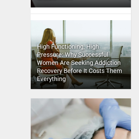
High Functioning, High
Pressure: Why Successful
Women Are Seeking Addiction
Recovery Before It Costs Them
Everything