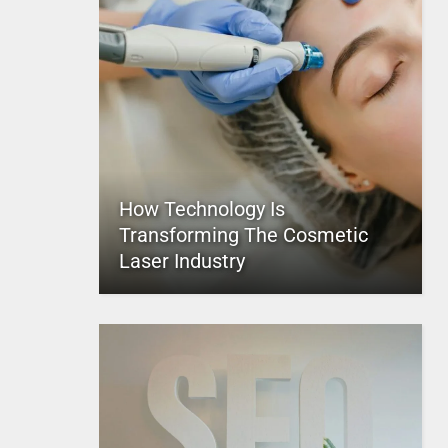
How Technology Is
Transforming The Cosmetic
Laser Industry