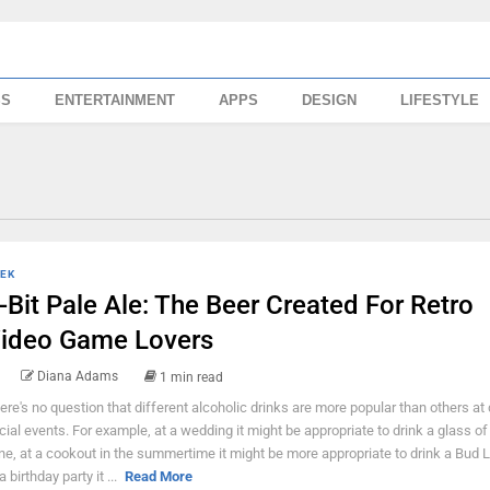
SS
ENTERTAINMENT
APPS
DESIGN
LIFESTYLE
EK
-Bit Pale Ale: The Beer Created For Retro
ideo Game Lovers
Diana Adams
1 min read
ere's no question that different alcoholic drinks are more popular than others at 
cial events. For example, at a wedding it might be appropriate to drink a glass of
ne, at a cookout in the summertime it might be more appropriate to drink a Bud L
a birthday party it ...
Read More