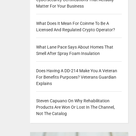
Matter For Your Business
What Does It Mean For Coinme To Be A
Licensed And Regulated Crypto Operator?
What Lane Pace Says About Homes That
Smell After Spray Foam Insulation
Does Having A DD-214 Make You A Veteran
For Benefits Purposes? Veterans Guardian
Explains
Steven Capuano On Why Rehabilitation
Products Are Won Or Lost In The Channel,
Not The Catalog