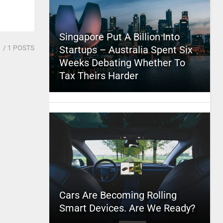
Singapore Put A Billion Into
1
/ 1 POSTS
Startups – Australia Spent Six
Weeks Debating Whether To
Tax Theirs Harder
Cars Are Becoming Rolling
Smart Devices. Are We Ready?