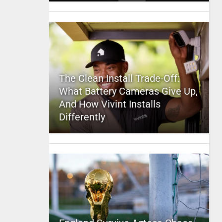
The Clean Install Trade-Off:
What Battery Cameras Give Up,
And How Vivint Installs
Differently