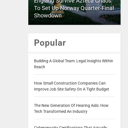
England Survive Azteca Chaos
To Set Up Norway Quarter-Final
Showdown
Popular
Building A Global Team: Legal Insights Within
Reach
How Small Construction Companies Can
Improve Job Site Safety On A Tight Budget
The New Generation Of Hearing Aids: How
Tech Transformed An Industry
Cybersecurity Certifications That Actually