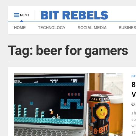
MENU
HOME
TECHNOLOGY
SOCIAL MEDIA
BUSINE
Tag:
beer for gamers
GE
8
V
Th
so
wi
at 