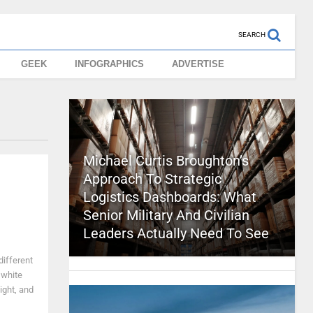
SEARCH
GEEK
INFOGRAPHICS
ADVERTISE
Michael Curtis Broughton’s
Approach To Strategic
Logistics Dashboards: What
Senior Military And Civilian
Leaders Actually Need To See
different
 white
ight, and