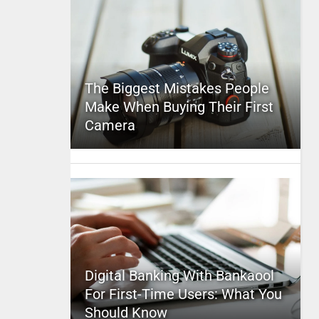
The Biggest Mistakes People
Make When Buying Their First
Camera
Digital Banking With Bankaool
For First-Time Users: What You
Should Know