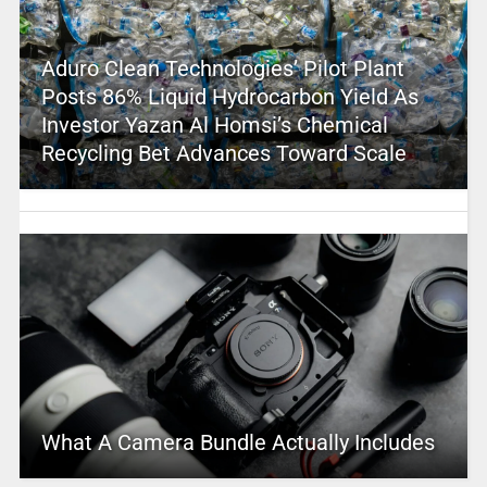
Aduro Clean Technologies’ Pilot Plant
Posts 86% Liquid Hydrocarbon Yield As
Investor Yazan Al Homsi’s Chemical
Recycling Bet Advances Toward Scale
What A Camera Bundle Actually Includes