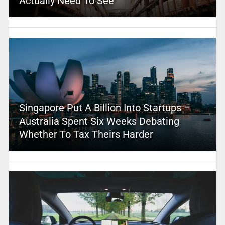
Actually Need To See
Singapore Put A Billion Into Startups –
Australia Spent Six Weeks Debating
Whether To Tax Theirs Harder