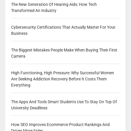
The New Generation Of Hearing Aids: How Tech
Transformed An Industry
Cybersecurity Certifications That Actually Matter For Your
Business
The Biggest Mistakes People Make When Buying Their First
Camera
High Functioning, High Pressure: Why Successful Women
Are Seeking Addiction Recovery Before It Costs Them
Everything
The Apps And Tools Smart Students Use To Stay On Top Of
University Deadlines
How SEO Improves Ecommerce Product Rankings And
Drives More Sales