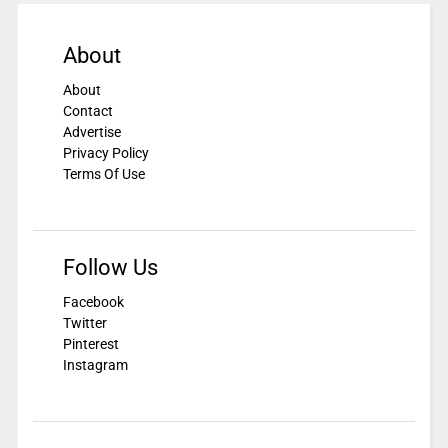
About
About
Contact
Advertise
Privacy Policy
Terms Of Use
Follow Us
Facebook
Twitter
Pinterest
Instagram