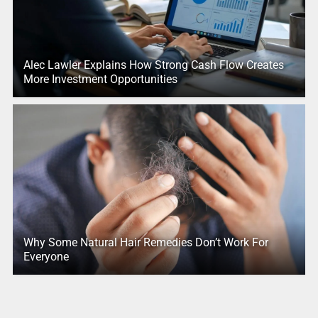
Alec Lawler Explains How Strong Cash Flow Creates
More Investment Opportunities
Why Some Natural Hair Remedies Don’t Work For
Everyone