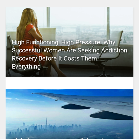
High Functioning, High Pressure: Why
Successful Women Are Seeking Addiction
Recovery Before It Costs Them
Everything