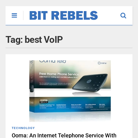
Tag:
best VoIP
TECHNOLOGY
Ooma: An Internet Telephone Service With