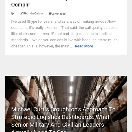
Oomph!
Rhonda Callow
2 min read
I've used Skype for years, and as a way of making no-cost/low-
cost calls, it’s really excellent. That said, the call quality can be a
little shaky sometimes. It’s not bad, it’s just not up to landline
standards – which you can easily live with because it’s so much
cheaper. This is, however, the main ...
Read More
Michael Curtis Broughton’s Approach To
Strategic Logistics Dashboards: What
Senior Military And Civilian Leaders