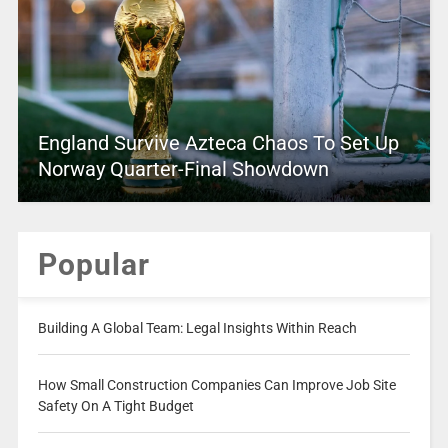
England Survive Azteca Chaos To Set Up
Norway Quarter-Final Showdown
Popular
Building A Global Team: Legal Insights Within Reach
How Small Construction Companies Can Improve Job Site
Safety On A Tight Budget