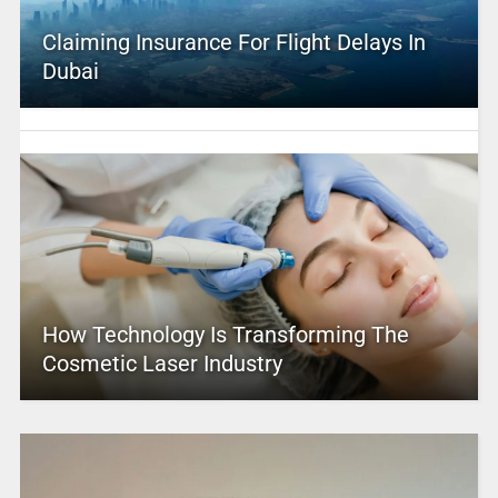
Claiming Insurance For Flight Delays In
Dubai
How Technology Is Transforming The
Cosmetic Laser Industry