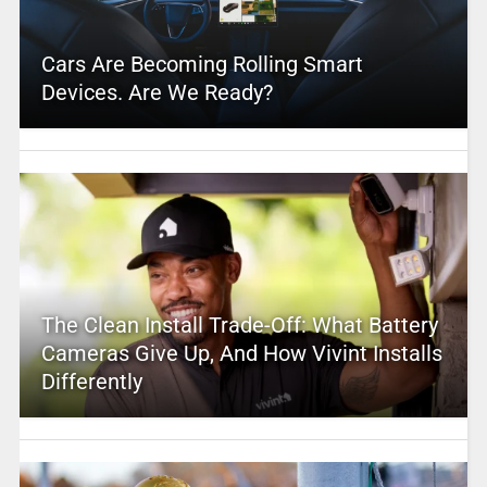
Cars Are Becoming Rolling Smart
Devices. Are We Ready?
The Clean Install Trade-Off: What Battery
Cameras Give Up, And How Vivint Installs
Differently