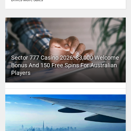
Sector 777 Casino 2026: $3,000 Welcome
Bonus And 150 Free Spins For Australian
Players