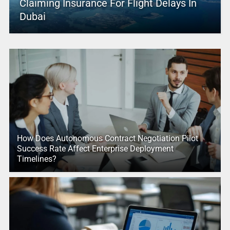
Claiming Insurance For Flight Delays In
Dubai
How Does Autonomous Contract Negotiation Pilot
Success Rate Affect Enterprise Deployment
Timelines?