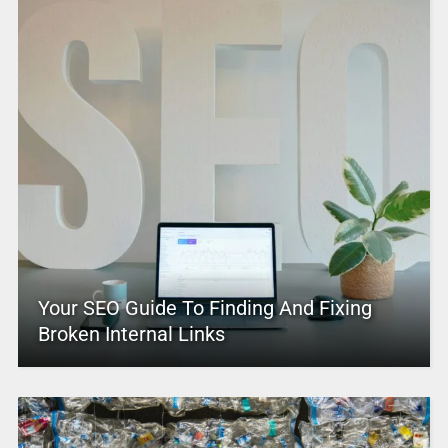
Your SEO Guide To Finding And Fixing
Broken Internal Links