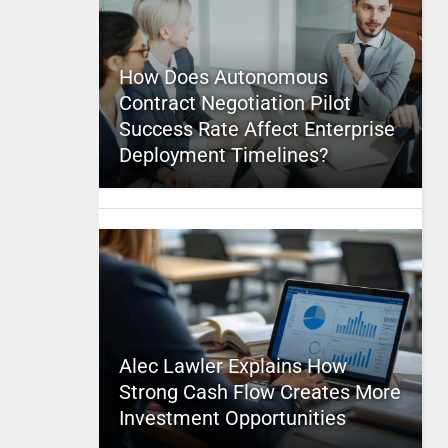
How Does Autonomous
Contract Negotiation Pilot
Success Rate Affect Enterprise
Deployment Timelines?
Alec Lawler Explains How
Strong Cash Flow Creates More
Investment Opportunities