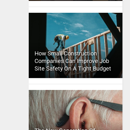
How Small Construction
Companies Can Improve Job
Site Safety On A Tight Budget