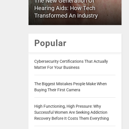
The New Generation Of
Hearing Aids: How Tech
Transformed An Industry
Popular
Cybersecurity Certifications That Actually
Matter For Your Business
The Biggest Mistakes People Make When
Buying Their First Camera
High Functioning, High Pressure: Why
Successful Women Are Seeking Addiction
Recovery Before It Costs Them Everything