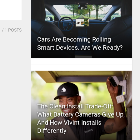
1
/ 1 POSTS
Cars Are Becoming Rolling
Smart Devices. Are We Ready?
The Clean Install Trade-Off:
What Battery Cameras Give Up,
And How Vivint Installs
Differently