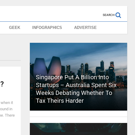
SEARCH
GEEK
INFOGRAPHICS
ADVERTISE
Singapore Put A Billion Into
u?
Startups – Australia Spent Six
Weeks Debating Whether To
Tax Theirs Harder
s when it
round in
one. There