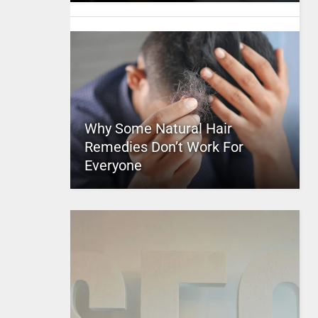
Why Some Natural Hair
Remedies Don’t Work For
Everyone