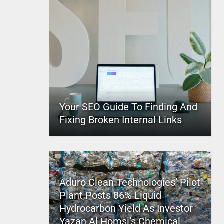
Your SEO Guide To Finding And
Fixing Broken Internal Links
Aduro Clean Technologies’ Pilot
Plant Posts 86% Liquid
Hydrocarbon Yield As Investor
Yazan Al Homsi’s Chemical