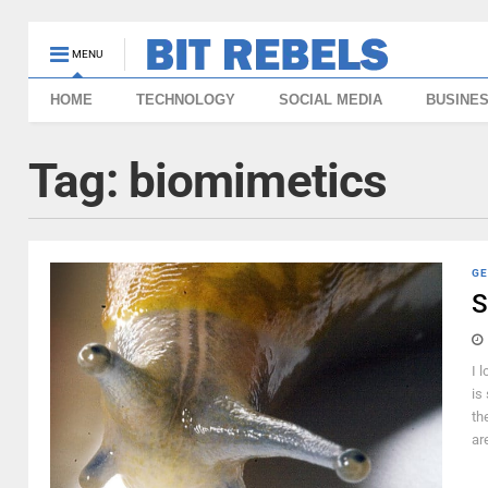
MENU
HOME
TECHNOLOGY
SOCIAL MEDIA
BUSINE
Tag:
biomimetics
GE
S
I 
is
th
are