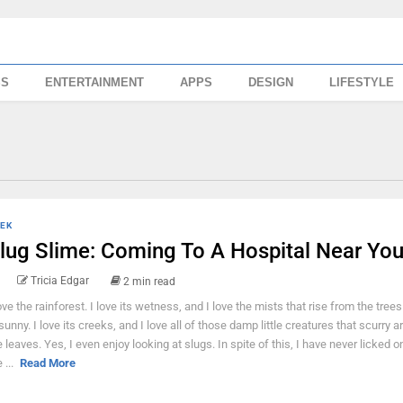
SS
ENTERTAINMENT
APPS
DESIGN
LIFESTYLE
EK
lug Slime: Coming To A Hospital Near Yo
Tricia Edgar
2 min read
love the rainforest. I love its wetness, and I love the mists that rise from the tree
 sunny. I love its creeks, and I love all of those damp little creatures that scurry a
e leaves. Yes, I even enjoy looking at slugs. In spite of this, I have never licked 
 ...
Read More