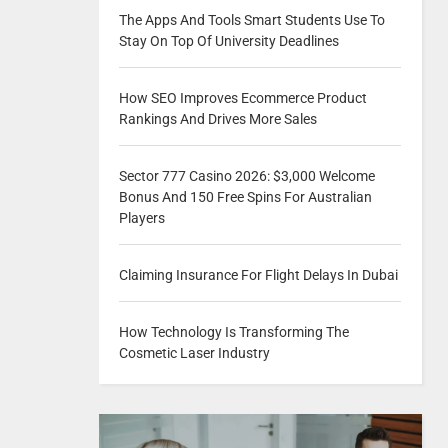
The Apps And Tools Smart Students Use To
Stay On Top Of University Deadlines
How SEO Improves Ecommerce Product
Rankings And Drives More Sales
Sector 777 Casino 2026: $3,000 Welcome
Bonus And 150 Free Spins For Australian
Players
Claiming Insurance For Flight Delays In Dubai
How Technology Is Transforming The
Cosmetic Laser Industry