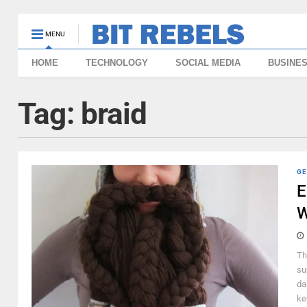
MENU
HOME
TECHNOLOGY
SOCIAL MEDIA
BUSINE
Tag:
braid
GE
E
Th
su
da
ke