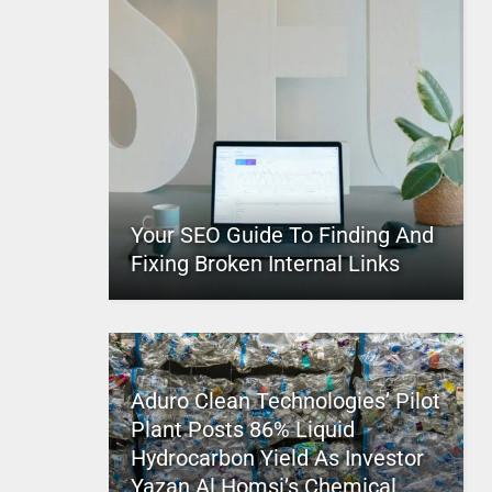
Your SEO Guide To Finding And
Fixing Broken Internal Links
Aduro Clean Technologies’ Pilot
Plant Posts 86% Liquid
Hydrocarbon Yield As Investor
Yazan Al Homsi’s Chemical