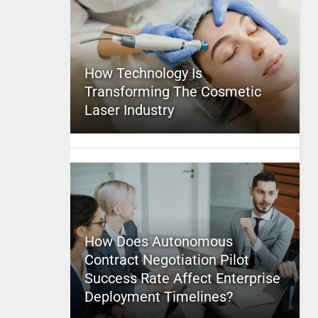
How Technology Is
Transforming The Cosmetic
Laser Industry
How Does Autonomous
Contract Negotiation Pilot
Success Rate Affect Enterprise
Deployment Timelines?