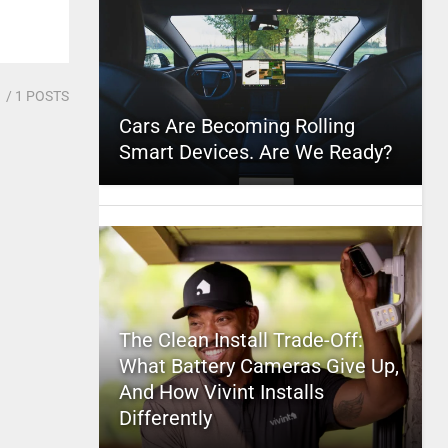
1
/ 1 POSTS
Cars Are Becoming Rolling
Smart Devices. Are We Ready?
The Clean Install Trade-Off:
What Battery Cameras Give Up,
And How Vivint Installs
Differently