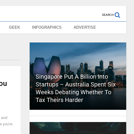
SEARCH
GEEK
INFOGRAPHICS
ADVERTISE
Singapore Put A Billion Into
ou
Startups – Australia Spent Six
Weeks Debating Whether To
Tax Theirs Harder
e and
e you're