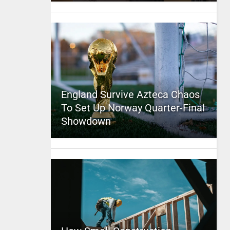
England Survive Azteca Chaos
To Set Up Norway Quarter-Final
Showdown