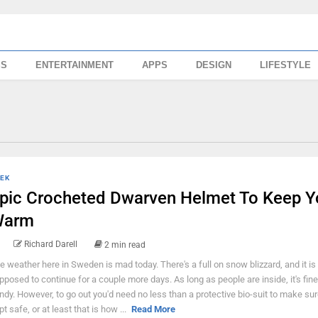
SS
ENTERTAINMENT
APPS
DESIGN
LIFESTYLE
EK
pic Crocheted Dwarven Helmet To Keep Y
Warm
Richard Darell
2 min read
e weather here in Sweden is mad today. There's a full on snow blizzard, and it is
pposed to continue for a couple more days. As long as people are inside, it's fin
ndy. However, to go out you'd need no less than a protective bio-suit to make sur
pt safe, or at least that is how ...
Read More