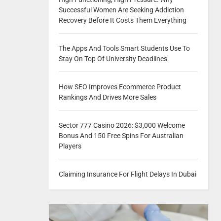
Successful Women Are Seeking Addiction
Recovery Before It Costs Them Everything
The Apps And Tools Smart Students Use To
Stay On Top Of University Deadlines
How SEO Improves Ecommerce Product
Rankings And Drives More Sales
Sector 777 Casino 2026: $3,000 Welcome
Bonus And 150 Free Spins For Australian
Players
Claiming Insurance For Flight Delays In Dubai