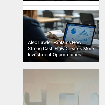
Alec Lawler Explains How
Strong Cash Flow Creates More
Investment Opportunities