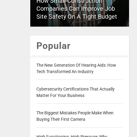
How Small Construction
Companies Can Improve Job
Site Safety On A Tight Budget
Popular
The New Generation Of Hearing Aids: How
Tech Transformed An Industry
Cybersecurity Certifications That Actually
Matter For Your Business
The Biggest Mistakes People Make When
Buying Their First Camera
High Functioning, High Pressure: Why