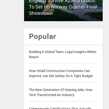
England Survive Azteca Chaos
To Set Up Norway Quarter-Final
Showdown
Popular
Building A Global Team: Legal Insights Within
Reach
How Small Construction Companies Can
Improve Job Site Safety On A Tight Budget
The New Generation Of Hearing Aids: How
Tech Transformed An Industry
Cybersecurity Certifications That Actually