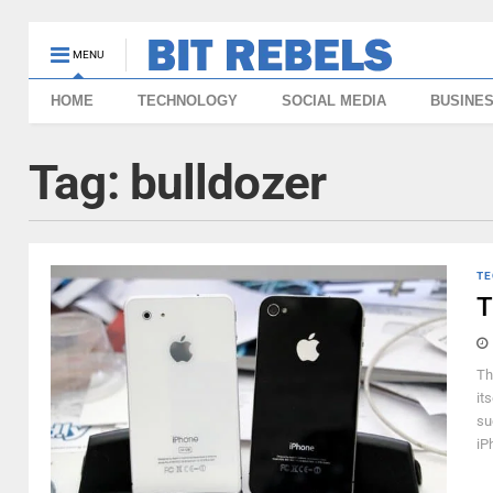
MENU
HOME
TECHNOLOGY
SOCIAL MEDIA
BUSINE
Tag:
bulldozer
TE
T
Th
it
su
iP