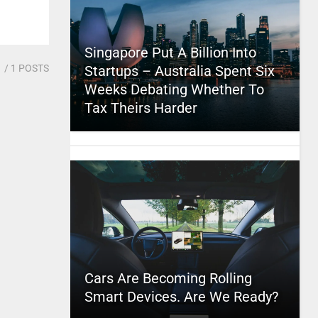
Singapore Put A Billion Into
1
/ 1 POSTS
Startups – Australia Spent Six
Weeks Debating Whether To
Tax Theirs Harder
Cars Are Becoming Rolling
Smart Devices. Are We Ready?