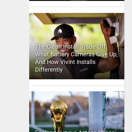
The Clean Install Trade-Off:
What Battery Cameras Give Up,
And How Vivint Installs
Differently