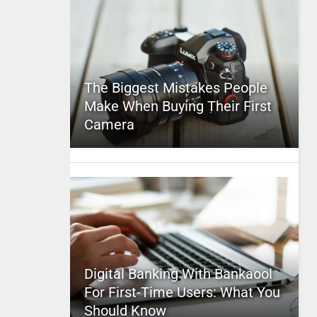
The Biggest Mistakes People
Make When Buying Their First
Camera
Digital Banking With Bankaool
For First-Time Users: What You
Should Know