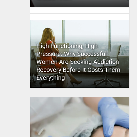
High Functioning, High
Pressure: Why Successful
Women Are Seeking Addiction
Recovery Before It Costs Them
Everything