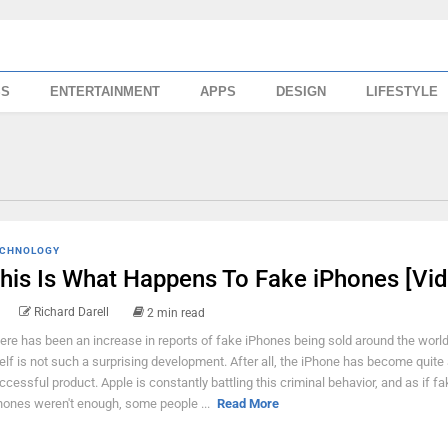
SS
ENTERTAINMENT
APPS
DESIGN
LIFESTYLE
CHNOLOGY
his Is What Happens To Fake iPhones [Vid
Richard Darell
2 min read
ere has been an increase in reports of fake iPhones being sold around the world
self is not such a surprising development. After all, the iPhone has become quite
ccessful product. Apple is constantly battling this criminal behavior, and as if fa
hones weren't enough, some people ...
Read More