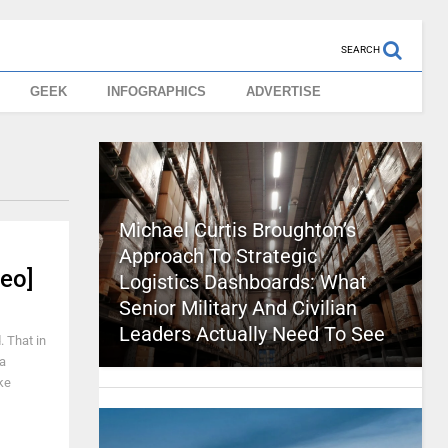
SEARCH
GEEK
INFOGRAPHICS
ADVERTISE
Michael Curtis Broughton’s
Approach To Strategic
eo]
Logistics Dashboards: What
Senior Military And Civilian
Leaders Actually Need To See
. That in
 a
ke