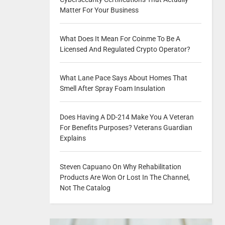
Matter For Your Business
What Does It Mean For Coinme To Be A
Licensed And Regulated Crypto Operator?
What Lane Pace Says About Homes That
Smell After Spray Foam Insulation
Does Having A DD-214 Make You A Veteran
For Benefits Purposes? Veterans Guardian
Explains
Steven Capuano On Why Rehabilitation
Products Are Won Or Lost In The Channel,
Not The Catalog