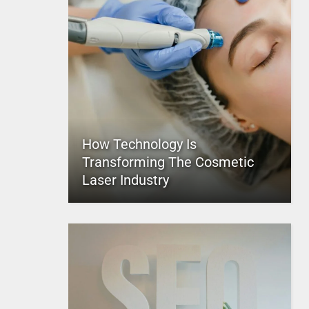
How Technology Is
Transforming The Cosmetic
Laser Industry