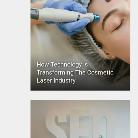
How Technology Is
Transforming The Cosmetic
Laser Industry