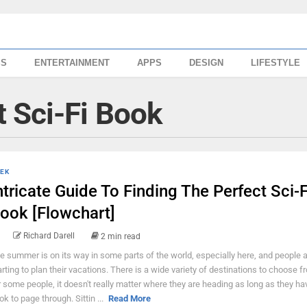
SS
ENTERTAINMENT
APPS
DESIGN
LIFESTYLE
 Sci-Fi Book
EK
ntricate Guide To Finding The Perfect Sci-F
ook [Flowchart]
Richard Darell
2 min read
e summer is on its way in some parts of the world, especially here, and people 
arting to plan their vacations. There is a wide variety of destinations to choose f
r some people, it doesn't really matter where they are heading as long as they ha
ok to page through. Sittin ...
Read More