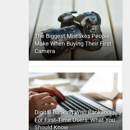
The Biggest Mistakes People
Make When Buying Their First
Camera
Digital Banking With Bankaool
For First-Time Users: What You
Should Know