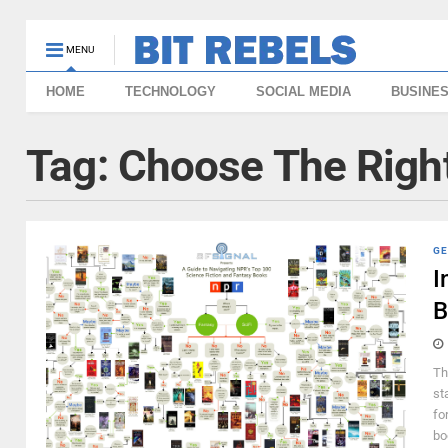
MENU
HOME
TECHNOLOGY
SOCIAL MEDIA
BUSINE
Tag:
Choose The Right
GE
I
B
Th
st
fo
bo