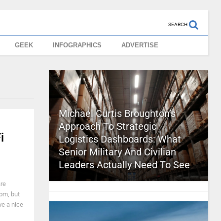
SEARCH
GEEK
INFOGRAPHICS
ADVERTISE
Michael Curtis Broughton’s
Approach To Strategic
i
Logistics Dashboards: What
Senior Military And Civilian
Leaders Actually Need To See
are
rom, but
ve a nice