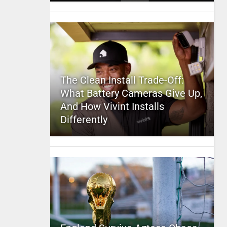
The Clean Install Trade-Off:
What Battery Cameras Give Up,
And How Vivint Installs
Differently