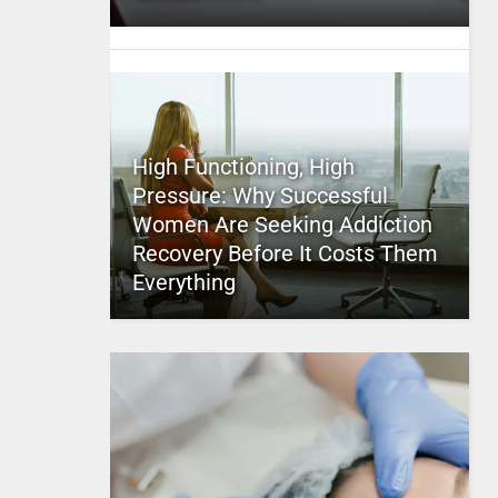
High Functioning, High
Pressure: Why Successful
Women Are Seeking Addiction
Recovery Before It Costs Them
Everything