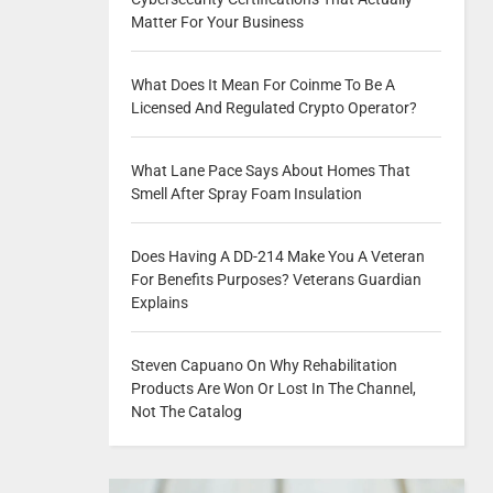
Matter For Your Business
What Does It Mean For Coinme To Be A
Licensed And Regulated Crypto Operator?
What Lane Pace Says About Homes That
Smell After Spray Foam Insulation
Does Having A DD-214 Make You A Veteran
For Benefits Purposes? Veterans Guardian
Explains
Steven Capuano On Why Rehabilitation
Products Are Won Or Lost In The Channel,
Not The Catalog