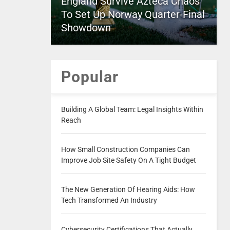
England Survive Azteca Chaos
To Set Up Norway Quarter-Final
Showdown
Popular
Building A Global Team: Legal Insights Within
Reach
How Small Construction Companies Can
Improve Job Site Safety On A Tight Budget
The New Generation Of Hearing Aids: How
Tech Transformed An Industry
Cybersecurity Certifications That Actually