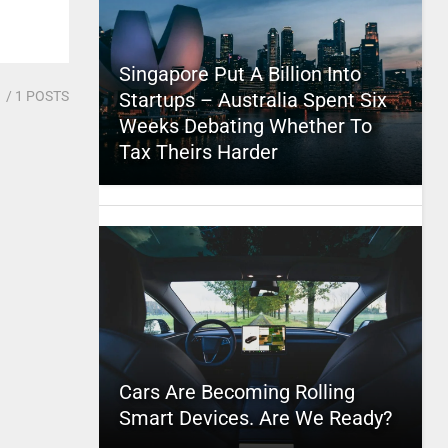
Singapore Put A Billion Into
1
/ 1 POSTS
Startups – Australia Spent Six
Weeks Debating Whether To
Tax Theirs Harder
Cars Are Becoming Rolling
Smart Devices. Are We Ready?