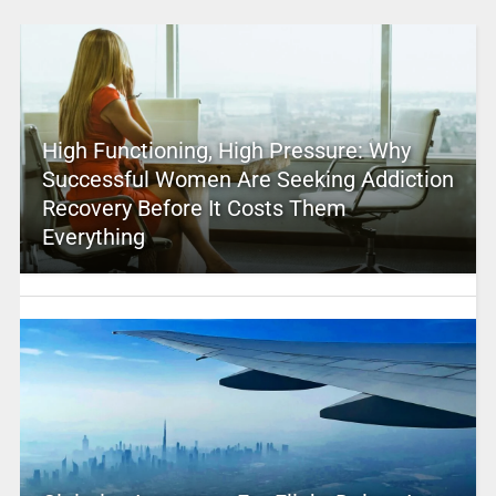
High Functioning, High Pressure: Why
Successful Women Are Seeking Addiction
Recovery Before It Costs Them
Everything