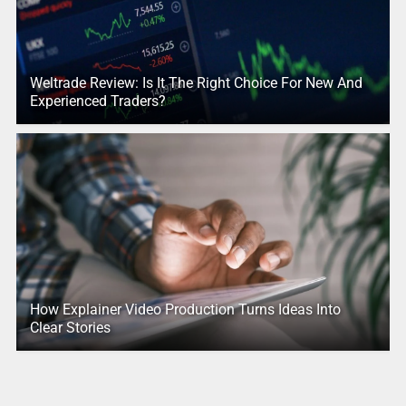
Weltrade Review: Is It The Right Choice For New And
Experienced Traders?
How Explainer Video Production Turns Ideas Into
Clear Stories