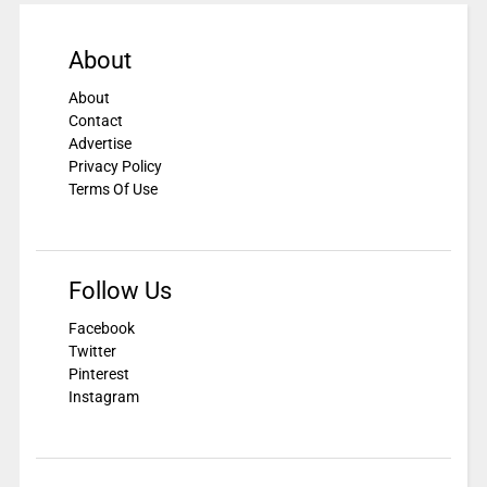
About
About
Contact
Advertise
Privacy Policy
Terms Of Use
Follow Us
Facebook
Twitter
Pinterest
Instagram