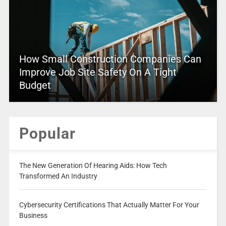
How Small Construction Companies Can
Improve Job Site Safety On A Tight
Budget
Popular
The New Generation Of Hearing Aids: How Tech
Transformed An Industry
Cybersecurity Certifications That Actually Matter For Your
Business