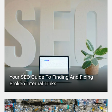
Your SEO Guide To Finding And Fixing
Broken Internal Links