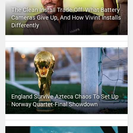
The Clean Install Trade-Off: What Battery
Cameras Give Up, And How Vivint Installs
Differently
England Survive Azteca Chaos To Set Up
Norway Quarter-Final Showdown