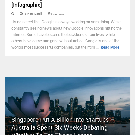
[Infographic]
Richard Darell
2 min read
It's no secret that Google is always working on something. We're
constantly seeing news about new Google innovations hitting the
Internet. Some have become the backbone of our lives, while
others have come and gone without notice. Google is one of the
world's most successful companies, but their tim ...
Read More
Singapore Put A Billion Into Startups –
Australia Spent Six Weeks Debating