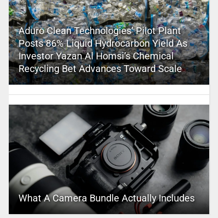
Aduro Clean Technologies’ Pilot Plant
Posts 86% Liquid Hydrocarbon Yield As
Investor Yazan Al Homsi’s Chemical
Recycling Bet Advances Toward Scale
What A Camera Bundle Actually Includes