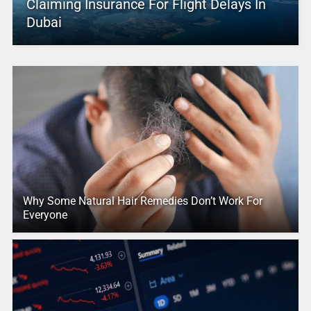
Claiming Insurance For Flight Delays In
Dubai
Why Some Natural Hair Remedies Don’t Work For
Everyone