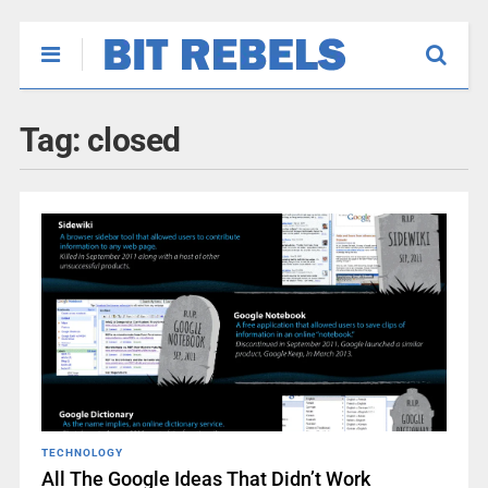
Tag:
closed
TECHNOLOGY
All The Google Ideas That Didn’t Work