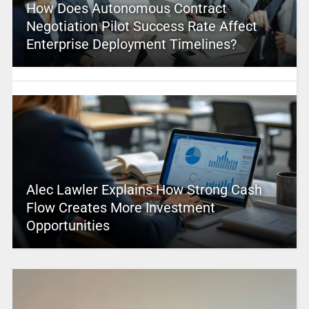
How Does Autonomous Contract
Negotiation Pilot Success Rate Affect
Enterprise Deployment Timelines?
Alec Lawler Explains How Strong Cash
Flow Creates More Investment
Opportunities