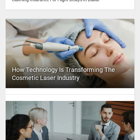
How Technology Is Transforming The
Cosmetic Laser Industry