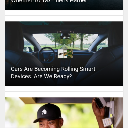
Whether To Tax Theirs Harder
Cars Are Becoming Rolling Smart
Devices. Are We Ready?