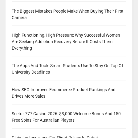
The Biggest Mistakes People Make When Buying Their First
Camera
High Functioning, High Pressure: Why Successful Women
Are Seeking Addiction Recovery Before It Costs Them
Everything
The Apps And Tools Smart Students Use To Stay On Top Of
University Deadlines
How SEO Improves Ecommerce Product Rankings And
Drives More Sales
Sector 777 Casino 2026: $3,000 Welcome Bonus And 150
Free Spins For Australian Players
Claiming Insurance For Flight Delays In Dubai