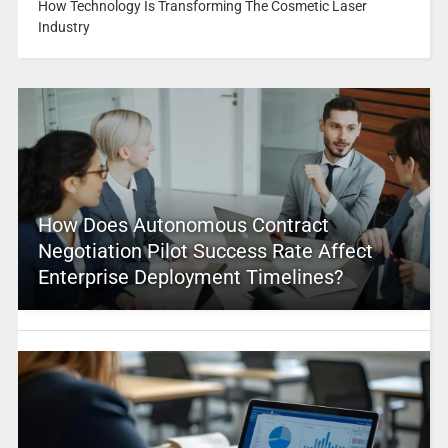
How Technology Is Transforming The Cosmetic Laser
Industry
How Does Autonomous Contract
Negotiation Pilot Success Rate Affect
Enterprise Deployment Timelines?