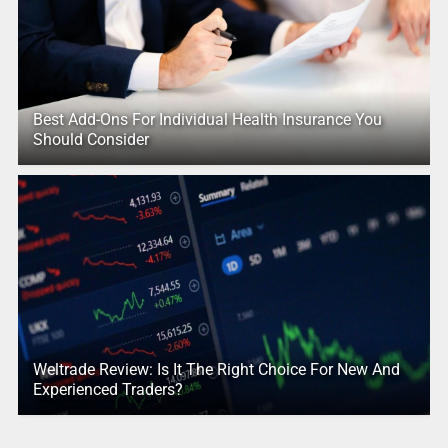
Best Add-Ons For Individual Health Insurance You
Should Consider
Weltrade Review: Is It The Right Choice For New And
Experienced Traders?