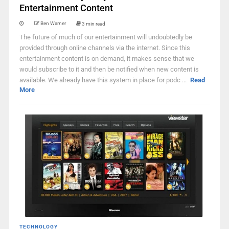
Entertainment Content
Ben Warner
3 min read
The future of much of our entertainment will undoubtedly be
provided through online channels via the internet. Since this
entertainment content is on demand, it makes sense that we
would subscribe to it and then be notified when new content is
available. We already have this system in place for podc ...
Read
More
TECHNOLOGY