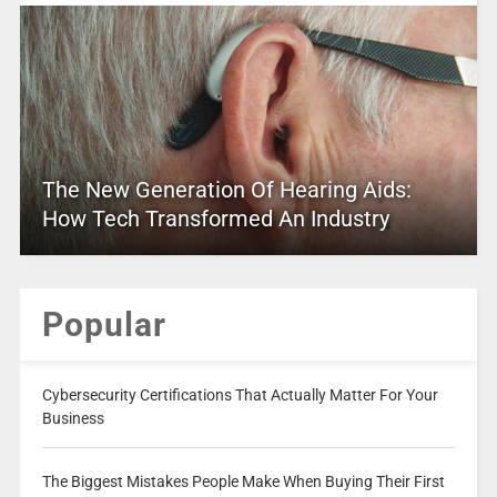
The New Generation Of Hearing Aids:
How Tech Transformed An Industry
Popular
Cybersecurity Certifications That Actually Matter For Your
Business
The Biggest Mistakes People Make When Buying Their First