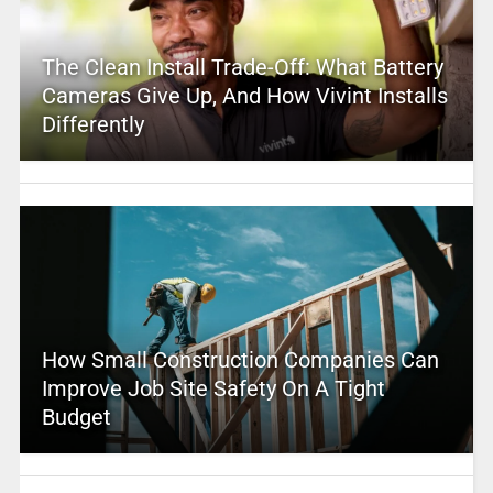
The Clean Install Trade-Off: What Battery
Cameras Give Up, And How Vivint Installs
Differently
How Small Construction Companies Can
Improve Job Site Safety On A Tight
Budget