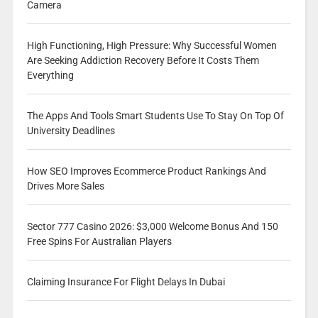
Camera
High Functioning, High Pressure: Why Successful Women
Are Seeking Addiction Recovery Before It Costs Them
Everything
The Apps And Tools Smart Students Use To Stay On Top Of
University Deadlines
How SEO Improves Ecommerce Product Rankings And
Drives More Sales
Sector 777 Casino 2026: $3,000 Welcome Bonus And 150
Free Spins For Australian Players
Claiming Insurance For Flight Delays In Dubai