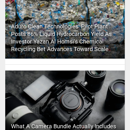
Aduro Clean Technologies’ Pilot Plant
Posts 86% Liquid Hydrocarbon Yield As
Investor Yazan Al Homsi’s Chemical
Recycling Bet Advances Toward Scale
What A Camera Bundle Actually Includes