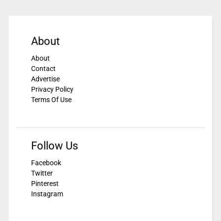
About
About
Contact
Advertise
Privacy Policy
Terms Of Use
Follow Us
Facebook
Twitter
Pinterest
Instagram