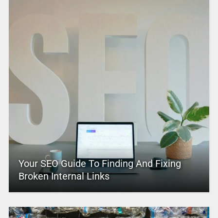
Your SEO Guide To Finding And Fixing
Broken Internal Links