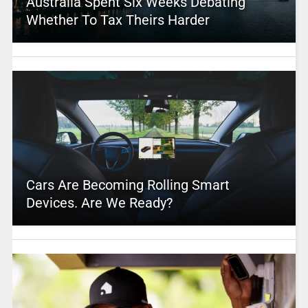
Australia Spent Six Weeks Debating
Whether To Tax Theirs Harder
Cars Are Becoming Rolling Smart
Devices. Are We Ready?