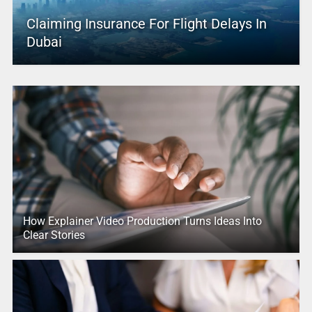
Claiming Insurance For Flight Delays In
Dubai
How Explainer Video Production Turns Ideas Into
Clear Stories