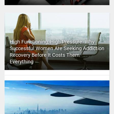
High Functioning, High Pressure: Why
Successful Women Are Seeking Addiction
Recovery Before It Costs Them
Everything