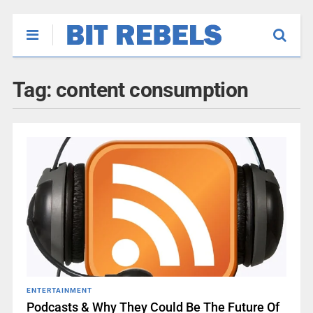
Tag:
content consumption
ENTERTAINMENT
Podcasts & Why They Could Be The Future Of