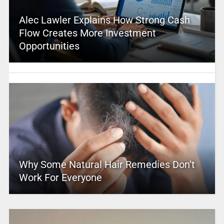
Alec Lawler Explains How Strong Cash
Flow Creates More Investment
Opportunities
Why Some Natural Hair Remedies Don’t
Work For Everyone