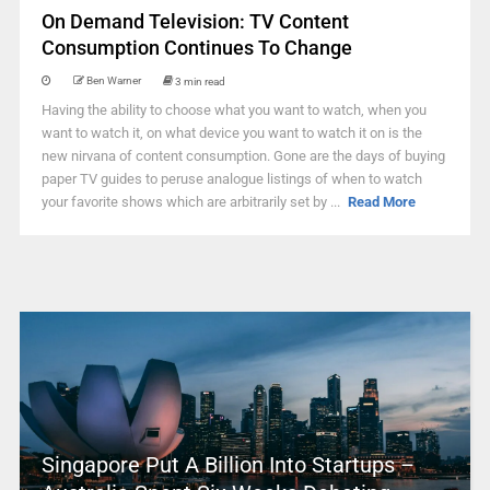
On Demand Television: TV Content
Consumption Continues To Change
Ben Warner
3 min read
Having the ability to choose what you want to watch, when you
want to watch it, on what device you want to watch it on is the
new nirvana of content consumption. Gone are the days of buying
paper TV guides to peruse analogue listings of when to watch
your favorite shows which are arbitrarily set by ...
Read More
Singapore Put A Billion Into Startups –