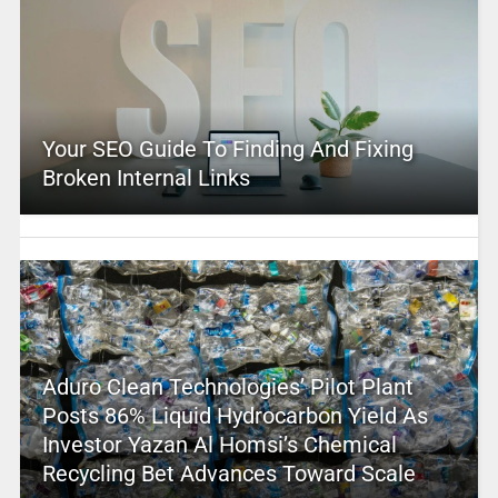
Your SEO Guide To Finding And Fixing
Broken Internal Links
Aduro Clean Technologies’ Pilot Plant
Posts 86% Liquid Hydrocarbon Yield As
Investor Yazan Al Homsi’s Chemical
Recycling Bet Advances Toward Scale