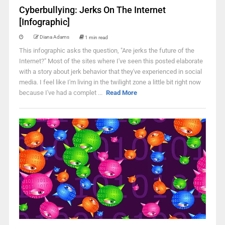
Cyberbullying: Jerks On The Internet
[Infographic]
Diana Adams
1 min read
This infographic asks the question, "Are jerks the future of the
Internet?" Most of the sites where I've seen this posted elaborate
with a story about jerk behavior that they've experienced in social
media. I feel like I'm living in the twilight zone a little bit right now
because I've had a complet ...
Read More