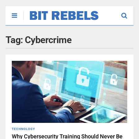
Tag:
Cybercrime
TECHNOLOGY
Why Cybersecurity Training Should Never Be