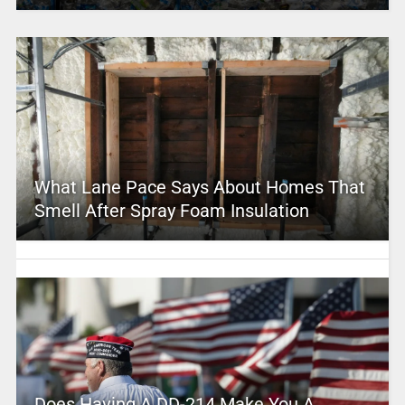
What Lane Pace Says About Homes That
Smell After Spray Foam Insulation
Does Having A DD-214 Make You A