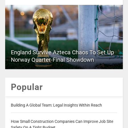
England Survive Azteca Chaos To Set Up
Norway Quarter-Final Showdown
Popular
Building A Global Team: Legal Insights Within Reach
How Small Construction Companies Can Improve Job Site
Safety On A Tight Budget