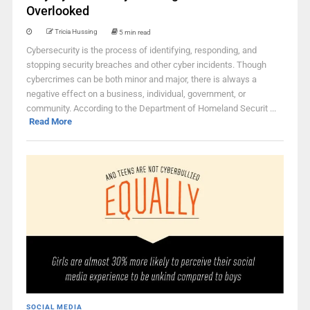
Overlooked
Tricia Hussing
5 min read
Cybersecurity is the process of identifying, responding, and
stopping security breaches and other cyber incidents. Though
cybercrimes can be both minor and major, there is always a
negative effect on a business, individual, government, or
community. According to the Department of Homeland Securit ...
Read More
SOCIAL MEDIA