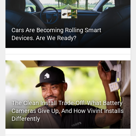
Cars Are Becoming Rolling Smart
Devices. Are We Ready?
The Clean Install Trade-Off: What Battery
Cameras Give Up, And How Vivint Installs
Differently