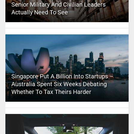
Senior Military And Civilian Leaders
Actually Need To See
Singapore Put A Billion Into Startups –
Australia Spent Six Weeks Debating
Whether To Tax Theirs Harder