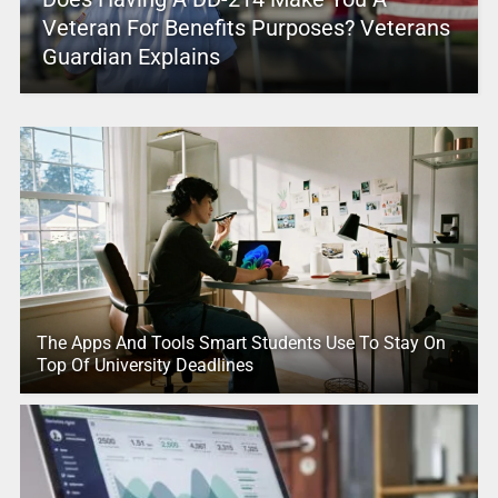
Veteran For Benefits Purposes? Veterans
Guardian Explains
The Apps And Tools Smart Students Use To Stay On
Top Of University Deadlines