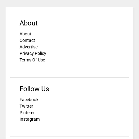
About
About
Contact
Advertise
Privacy Policy
Terms Of Use
Follow Us
Facebook
Twitter
Pinterest
Instagram