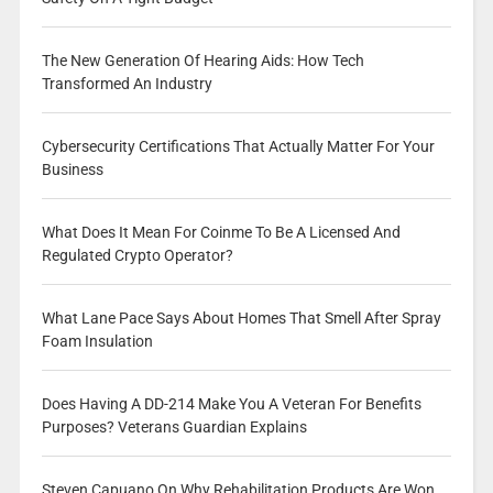
The New Generation Of Hearing Aids: How Tech
Transformed An Industry
Cybersecurity Certifications That Actually Matter For Your
Business
What Does It Mean For Coinme To Be A Licensed And
Regulated Crypto Operator?
What Lane Pace Says About Homes That Smell After Spray
Foam Insulation
Does Having A DD-214 Make You A Veteran For Benefits
Purposes? Veterans Guardian Explains
Steven Capuano On Why Rehabilitation Products Are Won