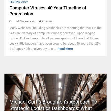
TECHNOLOGY
Computer Viruses: 40 Year Timeline of
Progression
Diana Adams
3 min read
Many websites (including Mashable) are reporting that 2011 is the
25th anniversary of computer viruses; however... upon digging
further, I'd like to report to all you real geeks out there that those
pesky little buggers have been around for about 40 years (not 25).
So, happy 40th anniversary to c ...
Read More
Michael Curtis Broughton’s Approach To
Strategic Logistics Dashboards: What