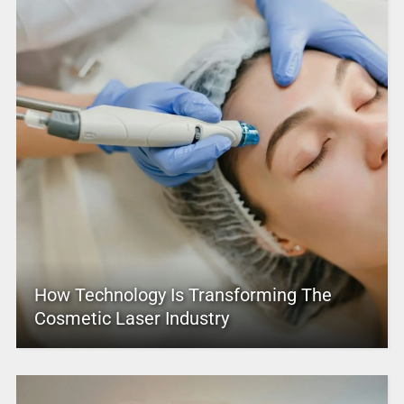
How Technology Is Transforming The
Cosmetic Laser Industry