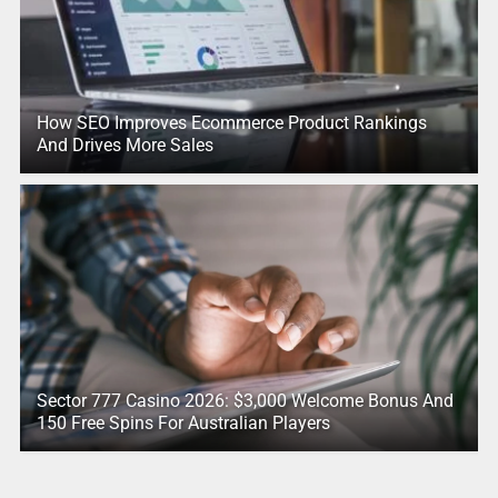
How SEO Improves Ecommerce Product Rankings
And Drives More Sales
Sector 777 Casino 2026: $3,000 Welcome Bonus And
150 Free Spins For Australian Players