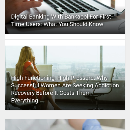
Digital Banking With Bankaool For First-
Time Users: What You Should Know
High Functioning, High Pressure: Why
Successful Women Are Seeking Addiction
Recovery Before It Costs Them
Everything