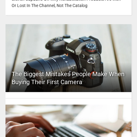
Or Lost In The Channel, Not The Catalog
The Biggest Mistakes People Make When
Buying Their First Camera