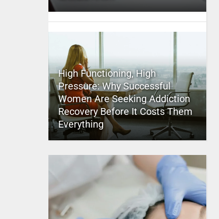
High Functioning, High
Pressure: Why Successful
Women Are Seeking Addiction
Recovery Before It Costs Them
Everything