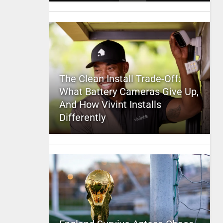
The Clean Install Trade-Off:
What Battery Cameras Give Up,
And How Vivint Installs
Differently