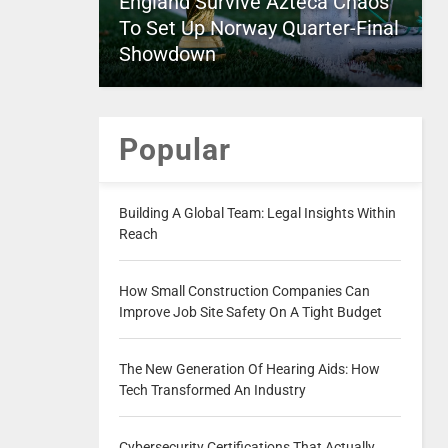
England Survive Azteca Chaos
To Set Up Norway Quarter-Final
Showdown
Popular
Building A Global Team: Legal Insights Within
Reach
How Small Construction Companies Can
Improve Job Site Safety On A Tight Budget
The New Generation Of Hearing Aids: How
Tech Transformed An Industry
Cybersecurity Certifications That Actually