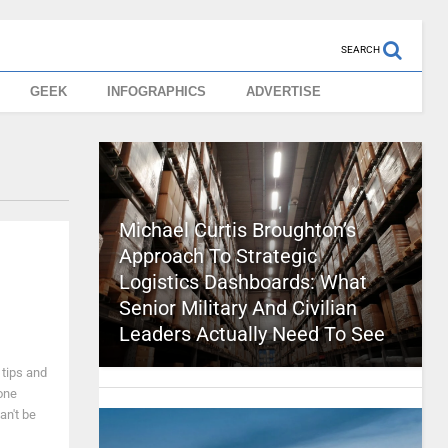
SEARCH
GEEK
INFOGRAPHICS
ADVERTISE
Michael Curtis Broughton’s
Approach To Strategic
Logistics Dashboards: What
Senior Military And Civilian
Leaders Actually Need To See
 tips and
one
an't be