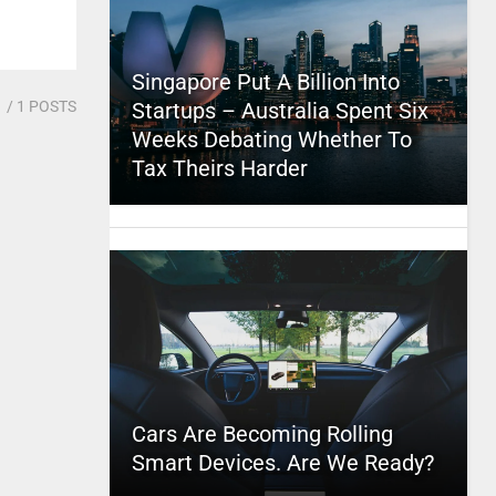
Singapore Put A Billion Into
1
/ 1 POSTS
Startups – Australia Spent Six
Weeks Debating Whether To
Tax Theirs Harder
Cars Are Becoming Rolling
Smart Devices. Are We Ready?