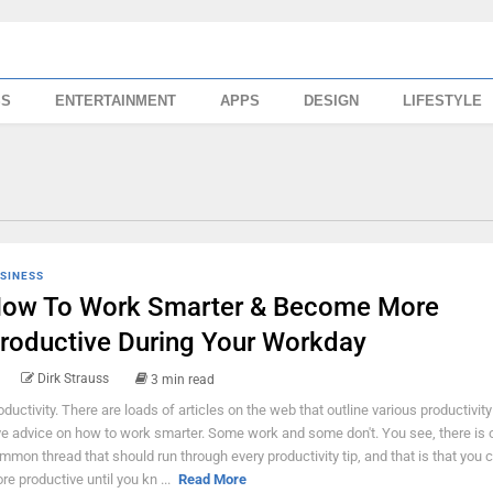
SS
ENTERTAINMENT
APPS
DESIGN
LIFESTYLE
SINESS
ow To Work Smarter & Become More
roductive During Your Workday
Dirk Strauss
3 min read
oductivity. There are loads of articles on the web that outline various productivity
ve advice on how to work smarter. Some work and some don't. You see, there is 
mmon thread that should run through every productivity tip, and that is that you c
re productive until you kn ...
Read More