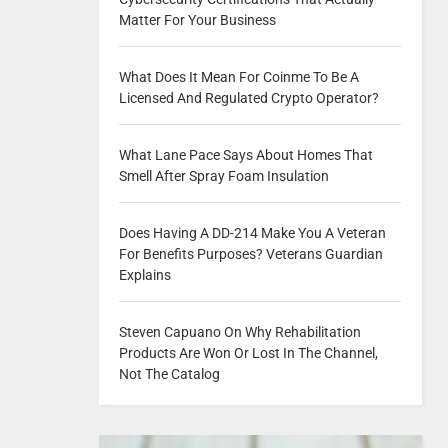
Matter For Your Business
What Does It Mean For Coinme To Be A
Licensed And Regulated Crypto Operator?
What Lane Pace Says About Homes That
Smell After Spray Foam Insulation
Does Having A DD-214 Make You A Veteran
For Benefits Purposes? Veterans Guardian
Explains
Steven Capuano On Why Rehabilitation
Products Are Won Or Lost In The Channel,
Not The Catalog