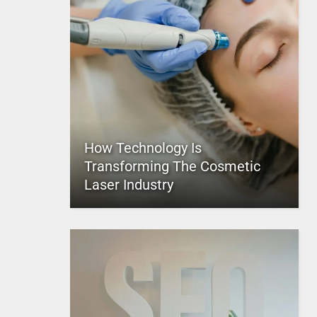
How Technology Is
Transforming The Cosmetic
Laser Industry