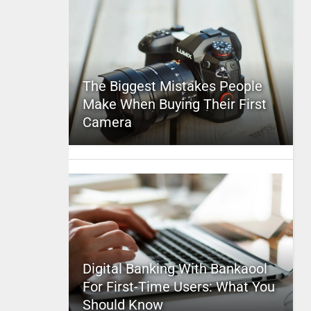
The Biggest Mistakes People
Make When Buying Their First
Camera
Digital Banking With Bankaool
For First-Time Users: What You
Should Know