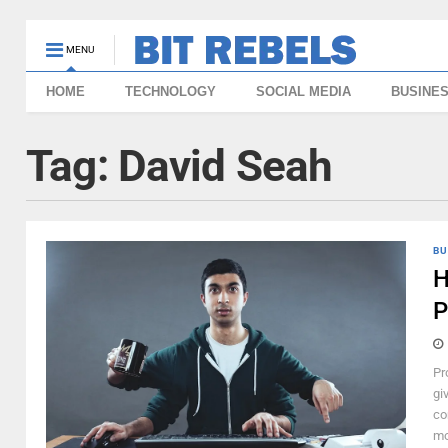
MENU
HOME
TECHNOLOGY
SOCIAL MEDIA
BUSINE
Tag:
David Seah
BU
H
P
Pr
gi
co
mo