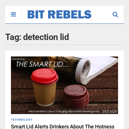
Tag:
detection lid
TECHNOLOGY
Smart Lid Alerts Drinkers About The Hotness