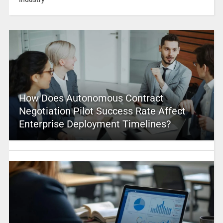
How Does Autonomous Contract
Negotiation Pilot Success Rate Affect
Enterprise Deployment Timelines?