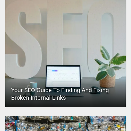
Your SEO Guide To Finding And Fixing
Broken Internal Links