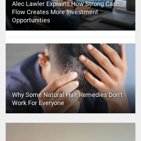
Alec Lawler Explains How Strong Cash
Flow Creates More Investment
Opportunities
Why Some Natural Hair Remedies Don’t
Work For Everyone