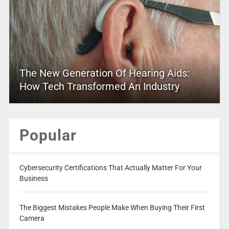
The New Generation Of Hearing Aids:
How Tech Transformed An Industry
Popular
Cybersecurity Certifications That Actually Matter For Your
Business
The Biggest Mistakes People Make When Buying Their First
Camera