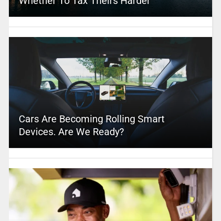
Whether To Tax Theirs Harder
Cars Are Becoming Rolling Smart
Devices. Are We Ready?