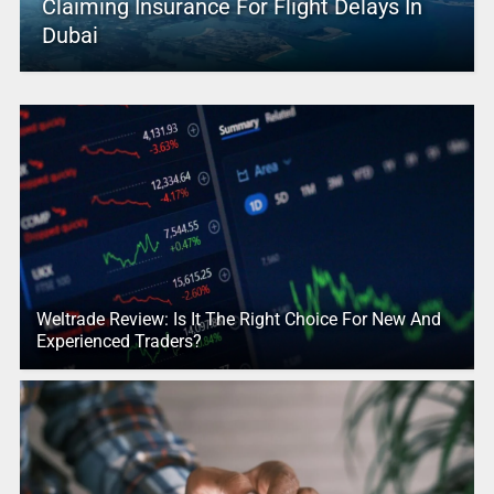
Claiming Insurance For Flight Delays In
Dubai
Weltrade Review: Is It The Right Choice For New And
Experienced Traders?