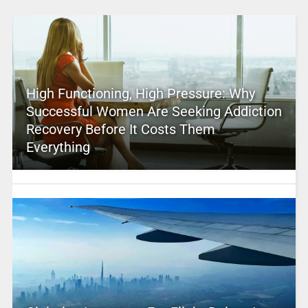
High Functioning, High Pressure: Why
Successful Women Are Seeking Addiction
Recovery Before It Costs Them
Everything