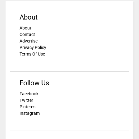
About
About
Contact
Advertise
Privacy Policy
Terms Of Use
Follow Us
Facebook
Twitter
Pinterest
Instagram