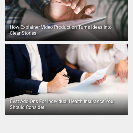
How Explainer Video Production Turns Ideas Into
Clear Stories
Best Add-Ons For Individual Health Insurance You
Should Consider