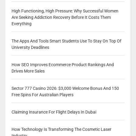
High Functioning, High Pressure: Why Successful Women
Are Seeking Addiction Recovery Before It Costs Them
Everything
The Apps And Tools Smart Students Use To Stay On Top Of
University Deadlines
How SEO Improves Ecommerce Product Rankings And
Drives More Sales
Sector 777 Casino 2026: $3,000 Welcome Bonus And 150
Free Spins For Australian Players
Claiming Insurance For Flight Delays In Dubai
How Technology Is Transforming The Cosmetic Laser
Industry