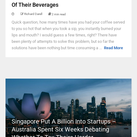
Of Their Beverages
Richard Darell
2 min read
Quick question, how many times have you had your coffee served
to you so hot that when you took a sip, you instantly burned your
lips and mouth? I would guess a few times, right? There have
been plenty of attempts to solve this problem, but so far the
solutions have been nothing but time consuming a ...
Read More
Singapore Put A Billion Into Startups –
Australia Spent Six Weeks Debating