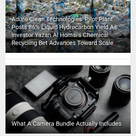
Aduro Clean Technologies’ Pilot Plant
Posts 86% Liquid Hydrocarbon Yield As
Investor Yazan Al Homsi’s Chemical
Recycling Bet Advances Toward Scale
What A Camera Bundle Actually Includes