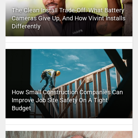
The Clean Install Trade-Off: What Battery
Cameras Give Up, And How Vivint Installs
Differently
How Small Construction Companies Can
Improve Job Site Safety On A Tight
Budget