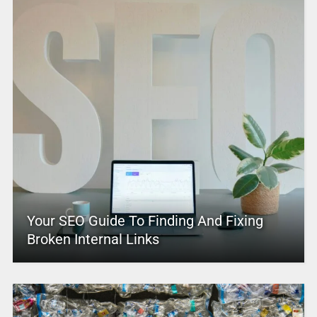
Your SEO Guide To Finding And Fixing
Broken Internal Links