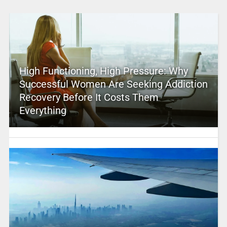
High Functioning, High Pressure: Why
Successful Women Are Seeking Addiction
Recovery Before It Costs Them
Everything