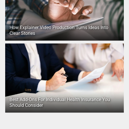
How Explainer Video Production Turns Ideas Into
Clear Stories
Best Add-Ons For Individual Health Insurance You
Should Consider