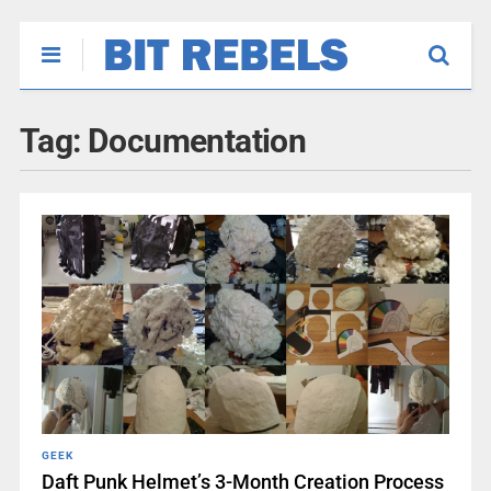
Tag:
Documentation
GEEK
Daft Punk Helmet’s 3-Month Creation Process