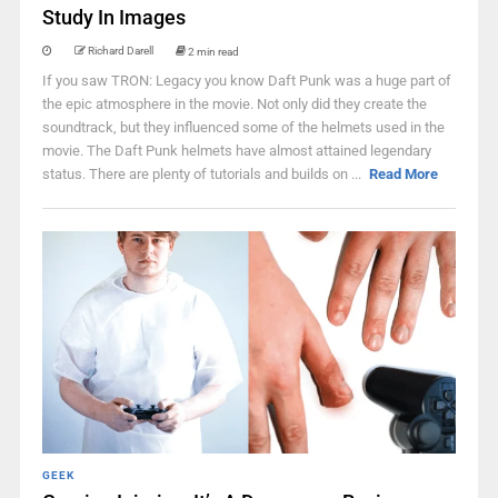
Study In Images
Richard Darell
2 min read
If you saw TRON: Legacy you know Daft Punk was a huge part of
the epic atmosphere in the movie. Not only did they create the
soundtrack, but they influenced some of the helmets used in the
movie. The Daft Punk helmets have almost attained legendary
status. There are plenty of tutorials and builds on ...
Read More
GEEK