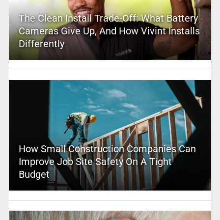
The Clean Install Trade-Off: What Battery
Cameras Give Up, And How Vivint Installs
Differently
How Small Construction Companies Can
Improve Job Site Safety On A Tight
Budget