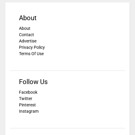
About
About
Contact
Advertise
Privacy Policy
Terms Of Use
Follow Us
Facebook
Twitter
Pinterest
Instagram