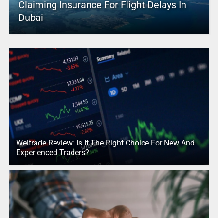
Claiming Insurance For Flight Delays In
Dubai
Weltrade Review: Is It The Right Choice For New And
Experienced Traders?