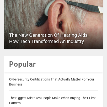
The New Generation Of Hearing Aids:
How Tech Transformed An Industry
Popular
Cybersecurity Certifications That Actually Matter For Your
Business
The Biggest Mistakes People Make When Buying Their First
Camera