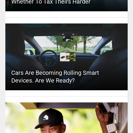
Whether To Tax Theirs Harder
Cars Are Becoming Rolling Smart
Devices. Are We Ready?