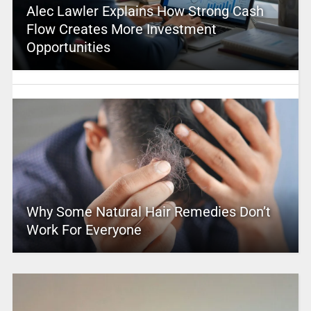
Alec Lawler Explains How Strong Cash
Flow Creates More Investment
Opportunities
Why Some Natural Hair Remedies Don’t
Work For Everyone