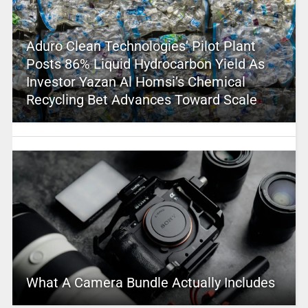
Aduro Clean Technologies’ Pilot Plant
Posts 86% Liquid Hydrocarbon Yield As
Investor Yazan Al Homsi’s Chemical
Recycling Bet Advances Toward Scale
What A Camera Bundle Actually Includes