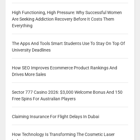
High Functioning, High Pressure: Why Successful Women
Are Seeking Addiction Recovery Before It Costs Them
Everything
The Apps And Tools Smart Students Use To Stay On Top Of
University Deadlines
How SEO Improves Ecommerce Product Rankings And
Drives More Sales
Sector 777 Casino 2026: $3,000 Welcome Bonus And 150
Free Spins For Australian Players
Claiming Insurance For Flight Delays In Dubai
How Technology Is Transforming The Cosmetic Laser