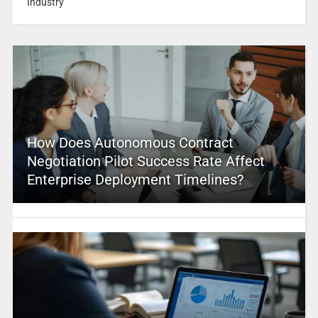
Industry
How Does Autonomous Contract
Negotiation Pilot Success Rate Affect
Enterprise Deployment Timelines?