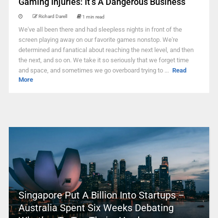
Gaming Injuries: It’s A Dangerous Business
Richard Darell
1 min read
We've all been there and had sleepless nights in front of the
screen playing away on our favorite games nonstop. We're
determined and fanatical about reaching the next level, and then
the next, and so on. We take it so seriously that we forget time
and space, and sometimes we go overboard trying to ...
Read
More
Singapore Put A Billion Into Startups –
Australia Spent Six Weeks Debating