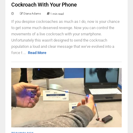
Cockroach With Your Phone
Diana Adams
1 min read
If you despise cockroaches as much as I do, now is your chance
to get some much deserved revenge. Now you can control the
movements of a live cockroach with your smartphone.
Unfortunately this wasn't designed to send the cockroach
population a loud and clear message that we've evolved into a
force t ...
Read More