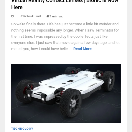
Virtual Reality Contact Lenses | Bionic Is Now
Here
Richard Darell
1 min read
So we're finally there. Life has just become a little bit weirder and
nothing seems impossible any longer. When I saw Terminator for
the first time, I was impressed by the cool effects just like
everyone else. I just saw that movie again a few days ago, and let
me tell you, how I could have belie ...
Read More
TECHNOLOGY