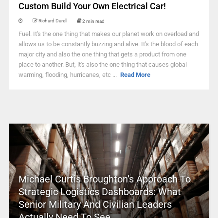
Custom Build Your Own Electrical Car!
Richard Darell
2 min read
Fuel. It's the one thing that makes our planet work on overload and
allows us to be constantly buzzing and alive. It's the blood of each
major city and also the one thing that gets a product from one
place to another. But, it's also the one thing that causes global
warming, flooding, hurricanes, etc ...
Read More
Michael Curtis Broughton’s Approach To
Strategic Logistics Dashboards: What
Senior Military And Civilian Leaders
Actually Need To See