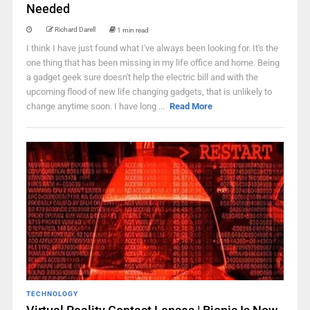
Needed
Richard Darell
1 min read
I think I have just found what I've always been looking for. It's the
one thing that has been missing in my life office and home. Being
a gadget geek sure doesn't help the electric bill and with the
upcoming flood of new life changing gadgets, that is unlikely to
change anytime soon. I have long ...
Read More
TECHNOLOGY