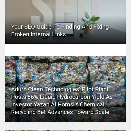
Your SEO Guide To Finding And Fixing
Broken Internal Links
Aduro Clean Technologies’ Pilot Plant
Posts 86% Liquid Hydrocarbon Yield As
Investor Yazan Al Homsi’s Chemical
Recycling Bet Advances Toward Scale