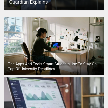
Guardian Explains
The Apps And Tools Smart Students Use To Stay On
Top Of University Deadlines