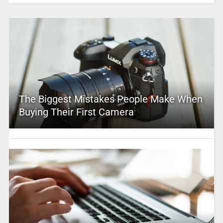
The Biggest Mistakes People Make When
Buying Their First Camera