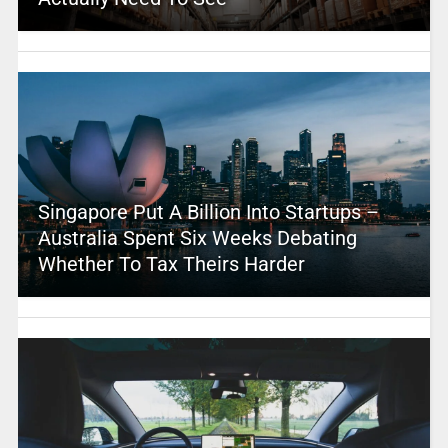
Singapore Put A Billion Into Startups –
Australia Spent Six Weeks Debating
Whether To Tax Theirs Harder