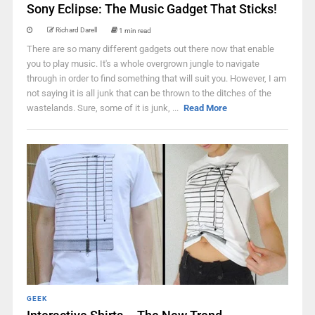
Sony Eclipse: The Music Gadget That Sticks!
Richard Darell
1 min read
There are so many different gadgets out there now that enable
you to play music. It's a whole overgrown jungle to navigate
through in order to find something that will suit you. However, I am
not saying it is all junk that can be thrown to the ditches of the
wastelands. Sure, some of it is junk, ...
Read More
GEEK