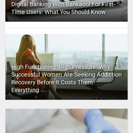
Digital Banking With Bankaool For First-
Time Users: What You Should Know
High Functioning, High Pressure: Why
Successful Women Are Seeking Addiction
Recovery Before It Costs Them
Everything