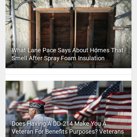
What Lane Pace Says About Homes That
Smell After Spray Foam Insulation
Does Having A DD-214 Make You A
Veteran For Benefits Purposes? Veterans