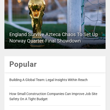
England Survive Azteca Chaos To Set Up
Norway Quarter-Final Showdown
Popular
Building A Global Team: Legal Insights Within Reach
How Small Construction Companies Can Improve Job Site
Safety On A Tight Budget