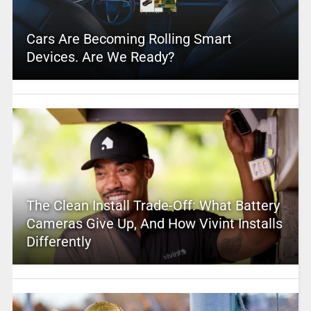
Cars Are Becoming Rolling Smart
Devices. Are We Ready?
The Clean Install Trade-Off: What Battery
Cameras Give Up, And How Vivint Installs
Differently