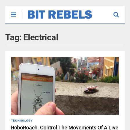
Tag:
Electrical
TECHNOLOGY
RoboRoach: Control The Movements Of A Live