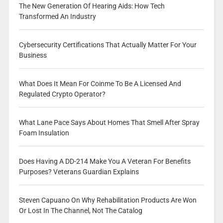
The New Generation Of Hearing Aids: How Tech
Transformed An Industry
Cybersecurity Certifications That Actually Matter For Your
Business
What Does It Mean For Coinme To Be A Licensed And
Regulated Crypto Operator?
What Lane Pace Says About Homes That Smell After Spray
Foam Insulation
Does Having A DD-214 Make You A Veteran For Benefits
Purposes? Veterans Guardian Explains
Steven Capuano On Why Rehabilitation Products Are Won
Or Lost In The Channel, Not The Catalog