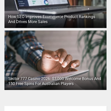
How SEO Improves Ecommerce Product Rankings
And Drives More Sales
Sector 777 Casino 2026: $3,000 Welcome Bonus And
150 Free Spins For Australian Players