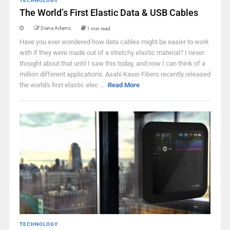
TECHNOLOGY
The World’s First Elastic Data & USB Cables
Diana Adams
1 min read
Have you ever wondered how data cables might be easier to work
with if they were made out of a stretchy elastic material? I never
thought about that until I saw this today, and now I can think of a
million different applications. Asahi Kasei Fibers recently released
the world's first elastic elec ...
Read More
TECHNOLOGY