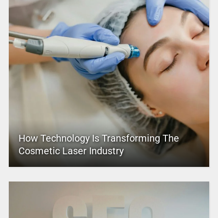
How Technology Is Transforming The
Cosmetic Laser Industry