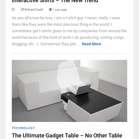
Interactive Shirts – The New Trend
Richard Darell
1 min read
As you all know by now, I am a t-shirt guy. I mean, really. I save
them like they were the most precious thing in the world. I
sometimes get t-shirts given to me by companies from around the
world because of the kind of work I do (producing, writing songs,
blogging, etc...). Sometimes they pile ...
Read More
TECHNOLOGY
The Ultimate Gadget Table – No Other Table