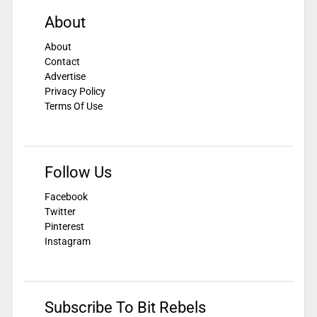
About
About
Contact
Advertise
Privacy Policy
Terms Of Use
Follow Us
Facebook
Twitter
Pinterest
Instagram
Subscribe To Bit Rebels