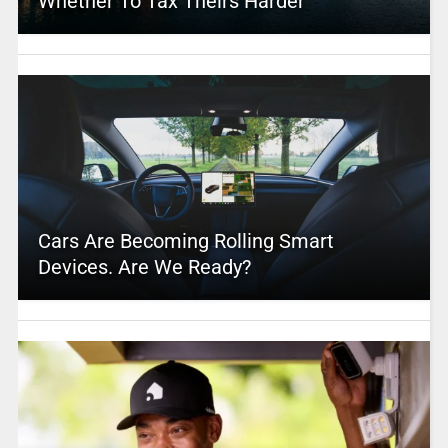
Whether To Tax Theirs Harder
Cars Are Becoming Rolling Smart
Devices. Are We Ready?