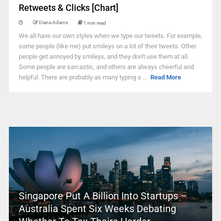
Retweets & Clicks [Chart]
Diana Adams
1 min read
We all have our own styles when we type our tweets. For example,
some people (like me) put smileys on a lot of their tweets. Other
people get annoyed by smileys, and they don't use them at all.
Some people are sarcastic, and others are always cheerful and
helpful. There are probably as many typing s ...
Read More
Singapore Put A Billion Into Startups –
Australia Spent Six Weeks Debating