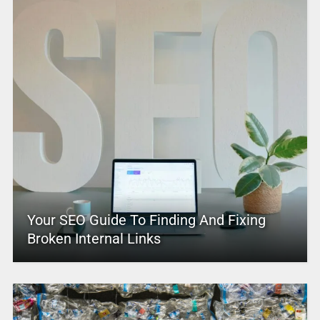
Your SEO Guide To Finding And Fixing
Broken Internal Links