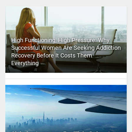
High Functioning, High Pressure: Why
Successful Women Are Seeking Addiction
Recovery Before It Costs Them
Everything