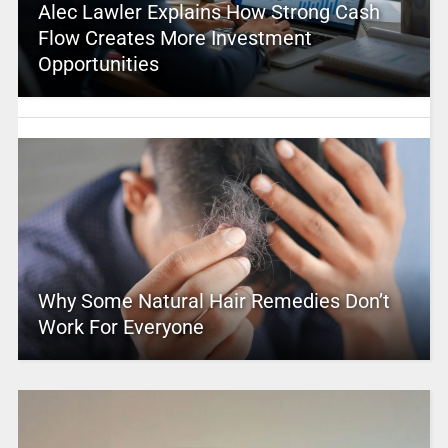
Alec Lawler Explains How Strong Cash
Flow Creates More Investment
Opportunities
Why Some Natural Hair Remedies Don’t
Work For Everyone