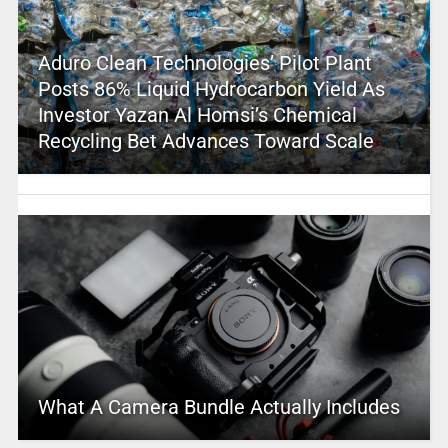
Aduro Clean Technologies’ Pilot Plant
Posts 86% Liquid Hydrocarbon Yield As
Investor Yazan Al Homsi’s Chemical
Recycling Bet Advances Toward Scale
What A Camera Bundle Actually Includes