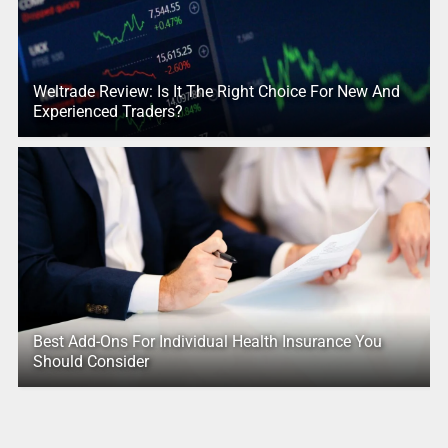
Weltrade Review: Is It The Right Choice For New And
Experienced Traders?
Best Add-Ons For Individual Health Insurance You
Should Consider