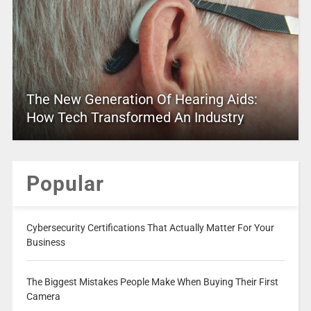
The New Generation Of Hearing Aids:
How Tech Transformed An Industry
Popular
Cybersecurity Certifications That Actually Matter For Your
Business
The Biggest Mistakes People Make When Buying Their First
Camera