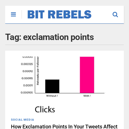
Tag:
exclamation points
SOCIAL MEDIA
How Exclamation Points In Your Tweets Affect