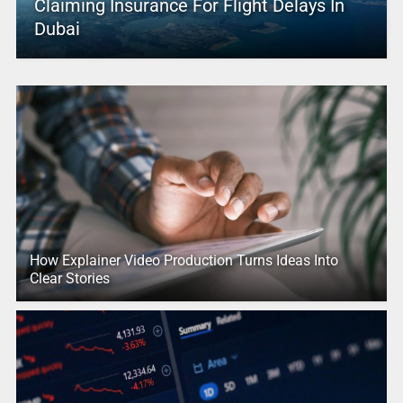
Claiming Insurance For Flight Delays In
Dubai
How Explainer Video Production Turns Ideas Into
Clear Stories