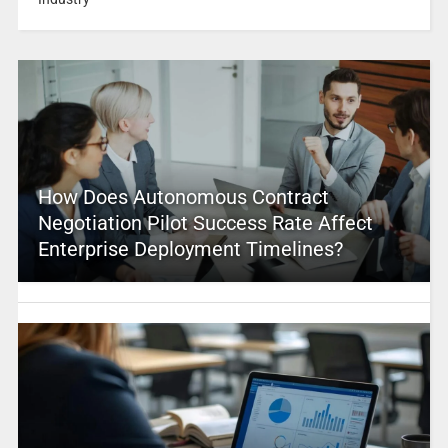
How Does Autonomous Contract
Negotiation Pilot Success Rate Affect
Enterprise Deployment Timelines?