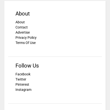
About
About
Contact
Advertise
Privacy Policy
Terms Of Use
Follow Us
Facebook
Twitter
Pinterest
Instagram