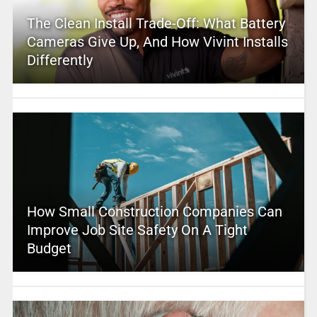
The Clean Install Trade-Off: What Battery
Cameras Give Up, And How Vivint Installs
Differently
How Small Construction Companies Can
Improve Job Site Safety On A Tight
Budget