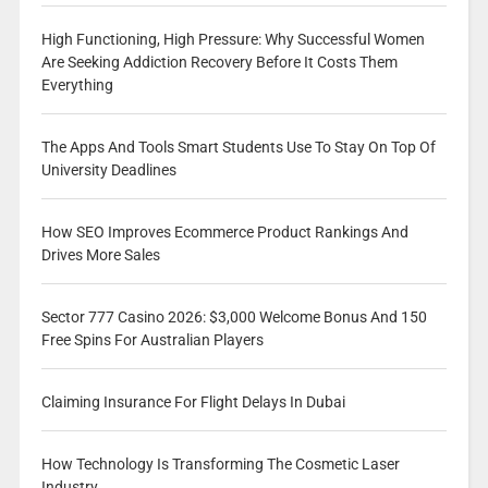
High Functioning, High Pressure: Why Successful Women
Are Seeking Addiction Recovery Before It Costs Them
Everything
The Apps And Tools Smart Students Use To Stay On Top Of
University Deadlines
How SEO Improves Ecommerce Product Rankings And
Drives More Sales
Sector 777 Casino 2026: $3,000 Welcome Bonus And 150
Free Spins For Australian Players
Claiming Insurance For Flight Delays In Dubai
How Technology Is Transforming The Cosmetic Laser
Industry