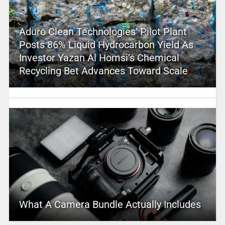
Aduro Clean Technologies’ Pilot Plant
Posts 86% Liquid Hydrocarbon Yield As
Investor Yazan Al Homsi’s Chemical
Recycling Bet Advances Toward Scale
What A Camera Bundle Actually Includes