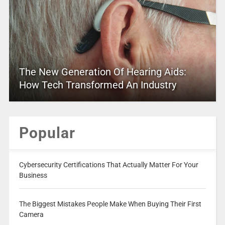
The New Generation Of Hearing Aids:
How Tech Transformed An Industry
Popular
Cybersecurity Certifications That Actually Matter For Your
Business
The Biggest Mistakes People Make When Buying Their First
Camera