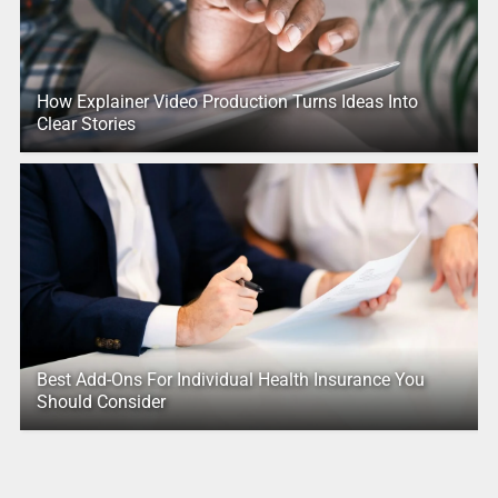
How Explainer Video Production Turns Ideas Into
Clear Stories
Best Add-Ons For Individual Health Insurance You
Should Consider