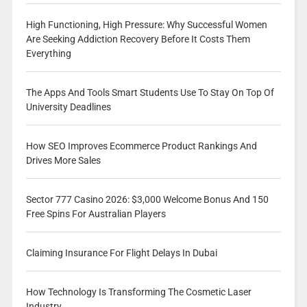
High Functioning, High Pressure: Why Successful Women
Are Seeking Addiction Recovery Before It Costs Them
Everything
The Apps And Tools Smart Students Use To Stay On Top Of
University Deadlines
How SEO Improves Ecommerce Product Rankings And
Drives More Sales
Sector 777 Casino 2026: $3,000 Welcome Bonus And 150
Free Spins For Australian Players
Claiming Insurance For Flight Delays In Dubai
How Technology Is Transforming The Cosmetic Laser
Industry