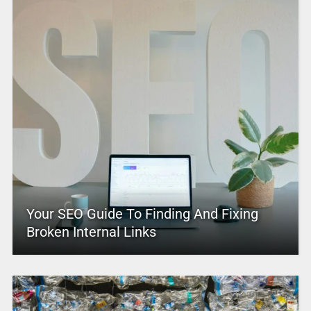
Your SEO Guide To Finding And Fixing
Broken Internal Links