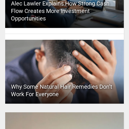
Alec Lawler Explains How Strong Cash
Flow Creates More Investment
Opportunities
Why Some Natural Hair Remedies Don’t
Work For Everyone