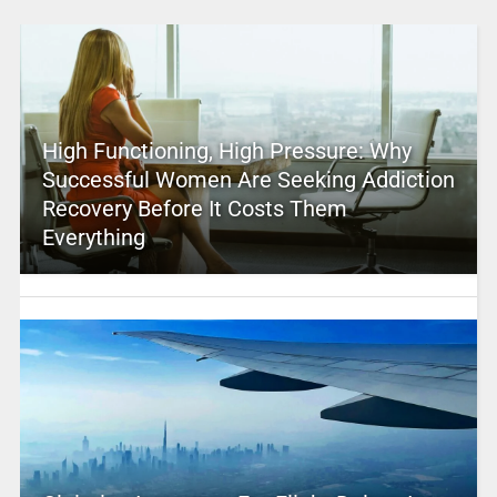
High Functioning, High Pressure: Why
Successful Women Are Seeking Addiction
Recovery Before It Costs Them
Everything