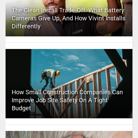
The Clean Install Trade-Off: What Battery
Cameras Give Up, And How Vivint Installs
Differently
How Small Construction Companies Can
Improve Job Site Safety On A Tight
Budget