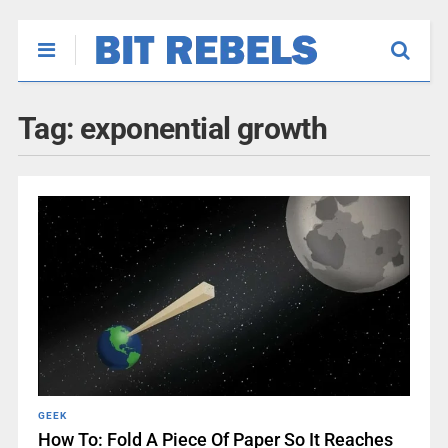
Tag:
exponential growth
GEEK
How To: Fold A Piece Of Paper So It Reaches