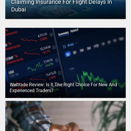
Claiming Insurance For Flight Delays In
Dubai
Weltrade Review: Is It The Right Choice For New And
Experienced Traders?