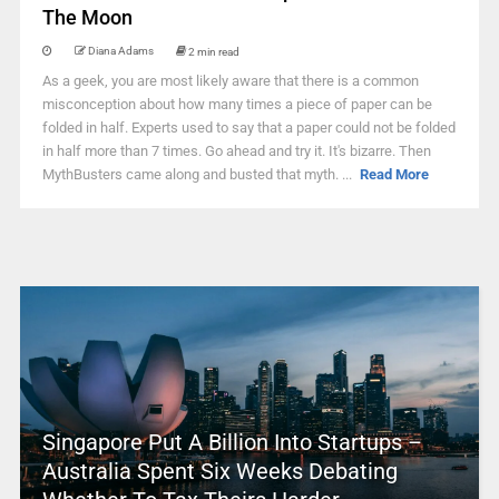
The Moon
Diana Adams
2 min read
As a geek, you are most likely aware that there is a common
misconception about how many times a piece of paper can be
folded in half. Experts used to say that a paper could not be folded
in half more than 7 times. Go ahead and try it. It's bizarre. Then
MythBusters came along and busted that myth. ...
Read More
Singapore Put A Billion Into Startups –
Australia Spent Six Weeks Debating