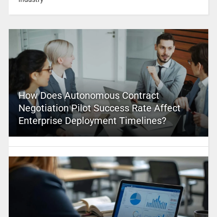
How Does Autonomous Contract
Negotiation Pilot Success Rate Affect
Enterprise Deployment Timelines?