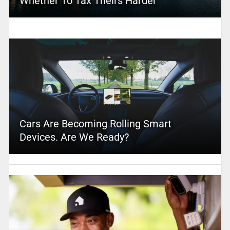
Whether To Tax Theirs Harder
Cars Are Becoming Rolling Smart
Devices. Are We Ready?