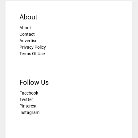
About
About
Contact
Advertise
Privacy Policy
Terms Of Use
Follow Us
Facebook
Twitter
Pinterest
Instagram