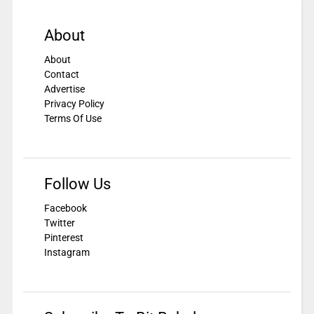
About
About
Contact
Advertise
Privacy Policy
Terms Of Use
Follow Us
Facebook
Twitter
Pinterest
Instagram