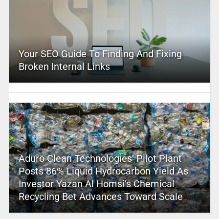
Your SEO Guide To Finding And Fixing
Broken Internal Links
Aduro Clean Technologies’ Pilot Plant
Posts 86% Liquid Hydrocarbon Yield As
Investor Yazan Al Homsi’s Chemical
Recycling Bet Advances Toward Scale