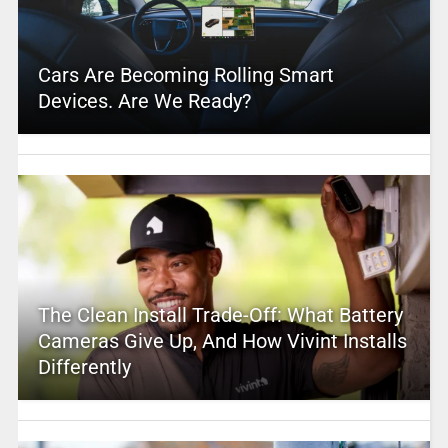
Cars Are Becoming Rolling Smart
Devices. Are We Ready?
The Clean Install Trade-Off: What Battery
Cameras Give Up, And How Vivint Installs
Differently