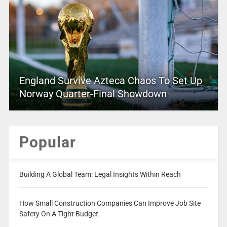
England Survive Azteca Chaos To Set Up
Norway Quarter-Final Showdown
Popular
Building A Global Team: Legal Insights Within Reach
How Small Construction Companies Can Improve Job Site
Safety On A Tight Budget