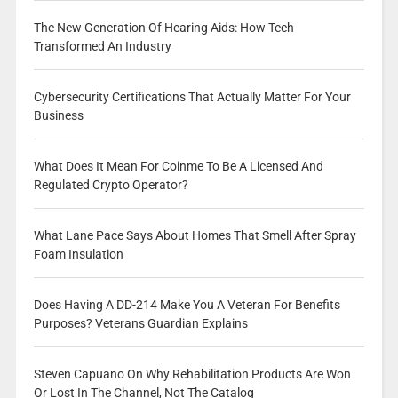
The New Generation Of Hearing Aids: How Tech
Transformed An Industry
Cybersecurity Certifications That Actually Matter For Your
Business
What Does It Mean For Coinme To Be A Licensed And
Regulated Crypto Operator?
What Lane Pace Says About Homes That Smell After Spray
Foam Insulation
Does Having A DD-214 Make You A Veteran For Benefits
Purposes? Veterans Guardian Explains
Steven Capuano On Why Rehabilitation Products Are Won
Or Lost In The Channel, Not The Catalog