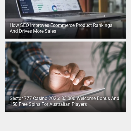
How SEO Improves Ecommerce Product Rankings
And Drives More Sales
Sector 777 Casino 2026: $3,000 Welcome Bonus And
150 Free Spins For Australian Players