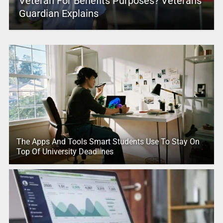
Veteran For Benefits Purposes? Veterans
Guardian Explains
The Apps And Tools Smart Students Use To Stay On
Top Of University Deadlines