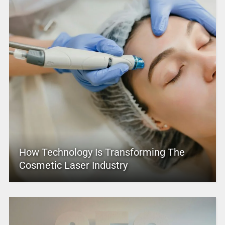
How Technology Is Transforming The
Cosmetic Laser Industry