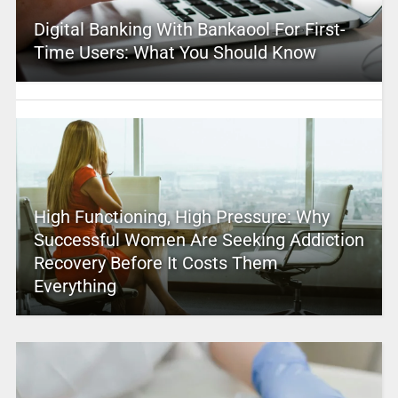
Digital Banking With Bankaool For First-
Time Users: What You Should Know
High Functioning, High Pressure: Why
Successful Women Are Seeking Addiction
Recovery Before It Costs Them
Everything