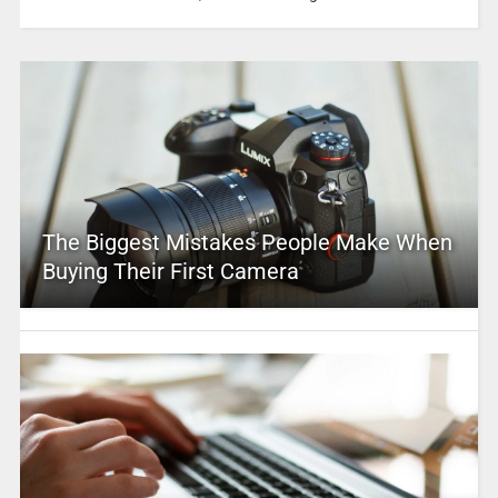
The Biggest Mistakes People Make When
Buying Their First Camera