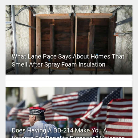
What Lane Pace Says About Homes That
Smell After Spray Foam Insulation
Does Having A DD-214 Make You A