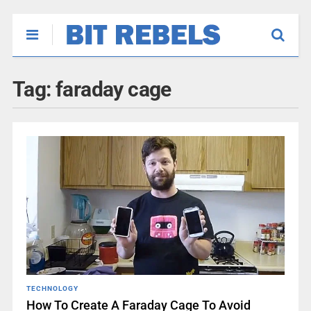
Tag:
faraday cage
TECHNOLOGY
How To Create A Faraday Cage To Avoid