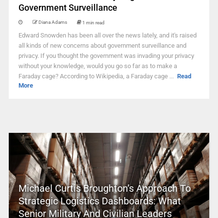
Government Surveillance
Diana Adams
1 min read
Edward Snowden has been all over the news lately, and it's raised
all kinds of new concerns about government surveillance and
privacy. If you thought the government was invading your privacy
without your knowledge, would you go so far as to make a
Faraday cage? According to Wikipedia, a Faraday cage ...
Read
More
Michael Curtis Broughton’s Approach To
Strategic Logistics Dashboards: What
Senior Military And Civilian Leaders