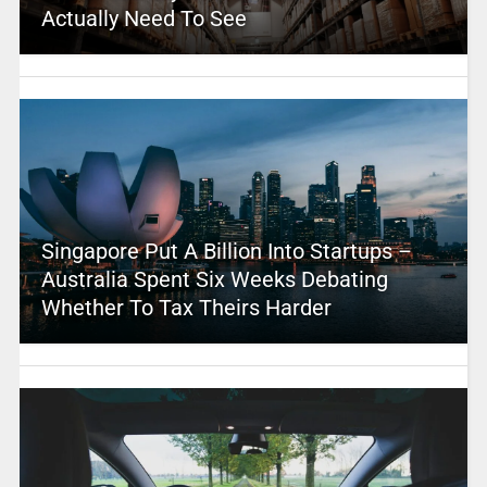
Actually Need To See
Singapore Put A Billion Into Startups –
Australia Spent Six Weeks Debating
Whether To Tax Theirs Harder