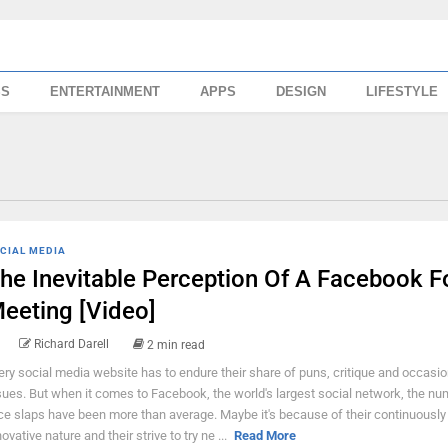
SS
ENTERTAINMENT
APPS
DESIGN
LIFESTYLE
CIAL MEDIA
he Inevitable Perception Of A Facebook 
eeting [Video]
Richard Darell
2 min read
ery social media website has to endure their share of puns, critique and occasio
sues. But when it comes to Facebook, the world's largest social network, the nu
ce slaps have been more than average. Maybe it's because of their continuously
ovative nature and their strive to try ne ...
Read More