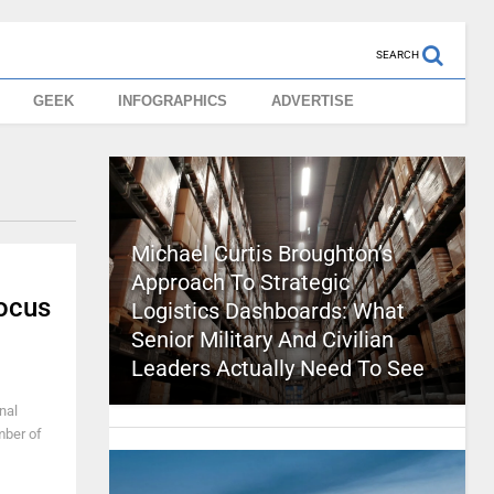
SEARCH
GEEK
INFOGRAPHICS
ADVERTISE
Michael Curtis Broughton’s
Approach To Strategic
Focus
Logistics Dashboards: What
Senior Military And Civilian
Leaders Actually Need To See
nal
mber of