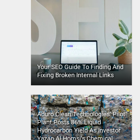
Your SEO Guide To Finding And
Fixing Broken Internal Links
Aduro Clean Technologies’ Pilot
Plant Posts 86% Liquid
Hydrocarbon Yield As Investor
Yazan Al Homsi’s Chemical