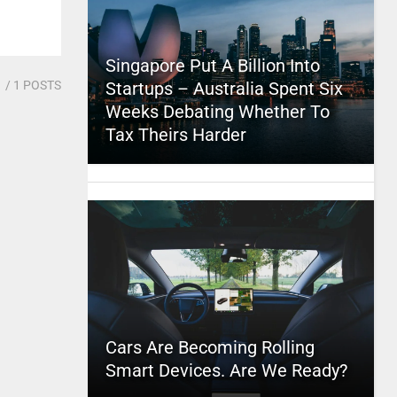
Singapore Put A Billion Into
1
/ 1 POSTS
Startups – Australia Spent Six
Weeks Debating Whether To
Tax Theirs Harder
Cars Are Becoming Rolling
Smart Devices. Are We Ready?