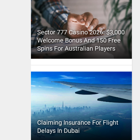
Sector 777 Casino 2026: $3,000
Welcome Bonus And 150 Free
Spins For Australian Players
Claiming Insurance For Flight
Delays In Dubai