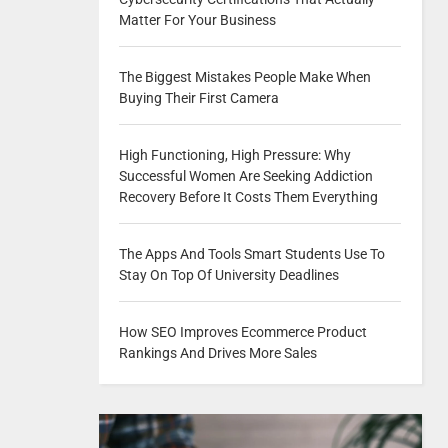
Matter For Your Business
The Biggest Mistakes People Make When
Buying Their First Camera
High Functioning, High Pressure: Why
Successful Women Are Seeking Addiction
Recovery Before It Costs Them Everything
The Apps And Tools Smart Students Use To
Stay On Top Of University Deadlines
How SEO Improves Ecommerce Product
Rankings And Drives More Sales