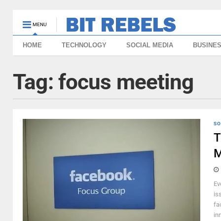
MENU
HOME
TECHNOLOGY
SOCIAL MEDIA
BUSINE
Tag:
focus meeting
SO
T
M
Ev
is
fa
inn