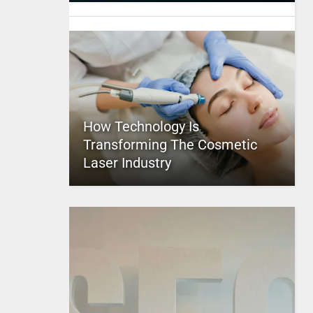
How Technology Is
Transforming The Cosmetic
Laser Industry