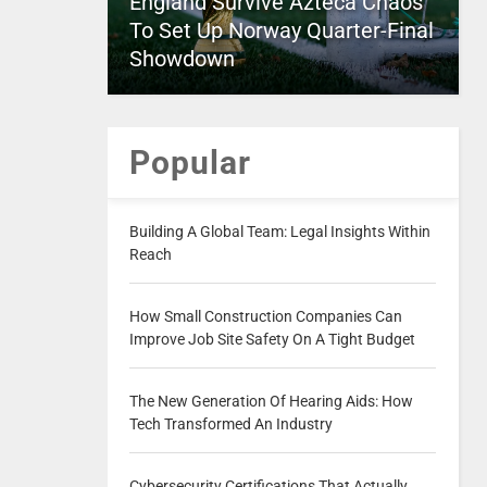
England Survive Azteca Chaos
To Set Up Norway Quarter-Final
Showdown
Popular
Building A Global Team: Legal Insights Within
Reach
How Small Construction Companies Can
Improve Job Site Safety On A Tight Budget
The New Generation Of Hearing Aids: How
Tech Transformed An Industry
Cybersecurity Certifications That Actually