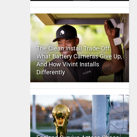
The Clean Install Trade-Off:
What Battery Cameras Give Up,
And How Vivint Installs
Differently