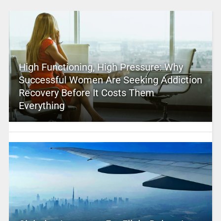
High Functioning, High Pressure: Why
Successful Women Are Seeking Addiction
Recovery Before It Costs Them
Everything