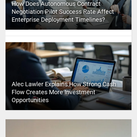
How Does Autonomous Contract
Negotiation Pilot Success Rate Affect
Enterprise Deployment Timelines?
Alec Lawler Explains How Strong Cash
Flow Creates More Investment
Opportunities