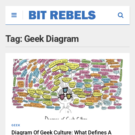
Tag:
Geek Diagram
GEEK
Diagram Of Geek Culture: What Defines A