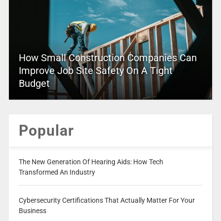
How Small Construction Companies Can
Improve Job Site Safety On A Tight
Budget
Popular
The New Generation Of Hearing Aids: How Tech
Transformed An Industry
Cybersecurity Certifications That Actually Matter For Your
Business