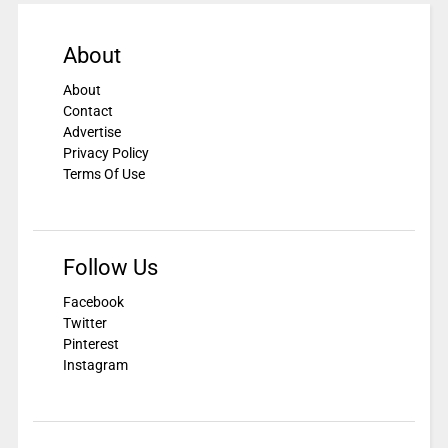
About
About
Contact
Advertise
Privacy Policy
Terms Of Use
Follow Us
Facebook
Twitter
Pinterest
Instagram