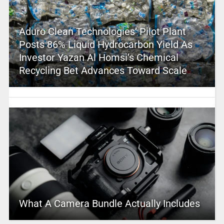
Aduro Clean Technologies’ Pilot Plant
Posts 86% Liquid Hydrocarbon Yield As
Investor Yazan Al Homsi’s Chemical
Recycling Bet Advances Toward Scale
What A Camera Bundle Actually Includes