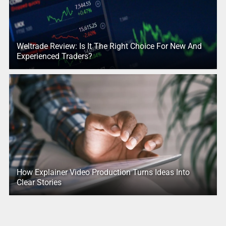
Weltrade Review: Is It The Right Choice For New And
Experienced Traders?
How Explainer Video Production Turns Ideas Into
Clear Stories