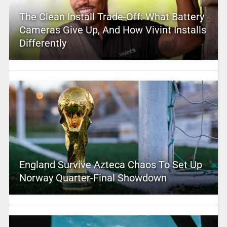
The Clean Install Trade-Off: What Battery
Cameras Give Up, And How Vivint Installs
Differently
England Survive Azteca Chaos To Set Up
Norway Quarter-Final Showdown