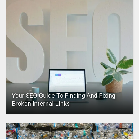
Your SEO Guide To Finding And Fixing
Broken Internal Links