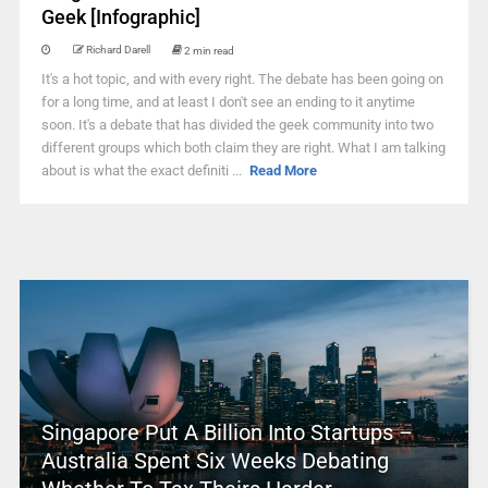
Geek [Infographic]
Richard Darell
2 min read
It's a hot topic, and with every right. The debate has been going on
for a long time, and at least I don't see an ending to it anytime
soon. It's a debate that has divided the geek community into two
different groups which both claim they are right. What I am talking
about is what the exact definiti ...
Read More
Singapore Put A Billion Into Startups –
Australia Spent Six Weeks Debating