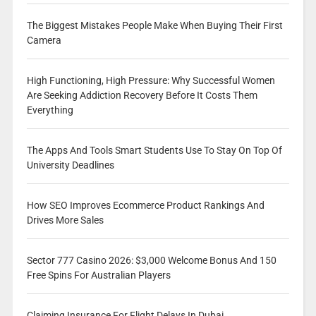
The Biggest Mistakes People Make When Buying Their First
Camera
High Functioning, High Pressure: Why Successful Women
Are Seeking Addiction Recovery Before It Costs Them
Everything
The Apps And Tools Smart Students Use To Stay On Top Of
University Deadlines
How SEO Improves Ecommerce Product Rankings And
Drives More Sales
Sector 777 Casino 2026: $3,000 Welcome Bonus And 150
Free Spins For Australian Players
Claiming Insurance For Flight Delays In Dubai