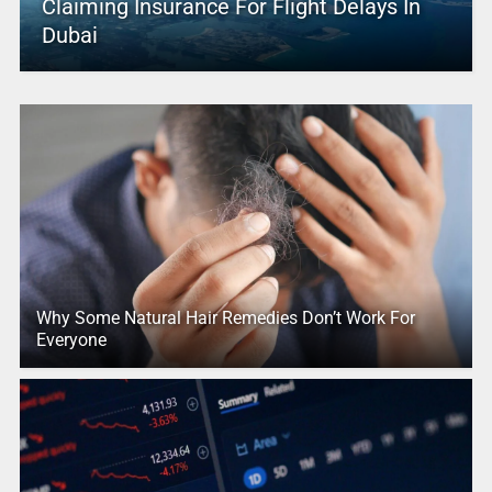
Claiming Insurance For Flight Delays In
Dubai
Why Some Natural Hair Remedies Don’t Work For
Everyone