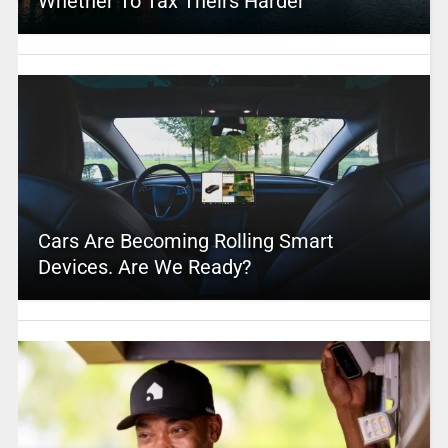
Whether To Tax Theirs Harder
Cars Are Becoming Rolling Smart
Devices. Are We Ready?