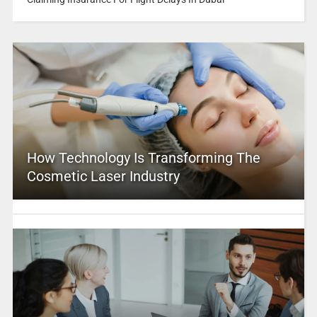
How Technology Is Transforming The
Cosmetic Laser Industry