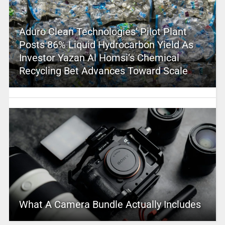
Aduro Clean Technologies’ Pilot Plant
Posts 86% Liquid Hydrocarbon Yield As
Investor Yazan Al Homsi’s Chemical
Recycling Bet Advances Toward Scale
What A Camera Bundle Actually Includes