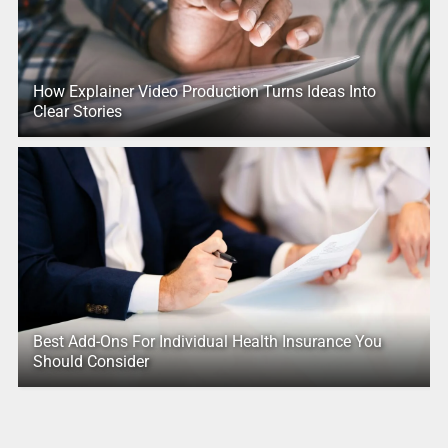
How Explainer Video Production Turns Ideas Into
Clear Stories
Best Add-Ons For Individual Health Insurance You
Should Consider