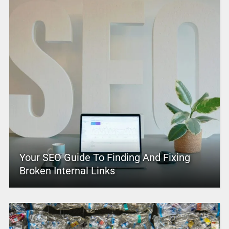
Your SEO Guide To Finding And Fixing
Broken Internal Links