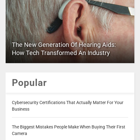
The New Generation Of Hearing Aids:
How Tech Transformed An Industry
Popular
Cybersecurity Certifications That Actually Matter For Your
Business
The Biggest Mistakes People Make When Buying Their First
Camera