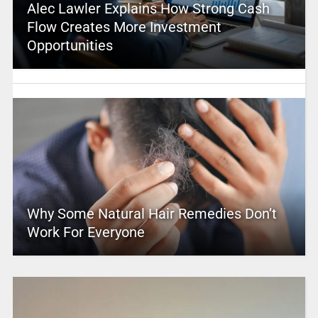
Alec Lawler Explains How Strong Cash
Flow Creates More Investment
Opportunities
Why Some Natural Hair Remedies Don’t
Work For Everyone