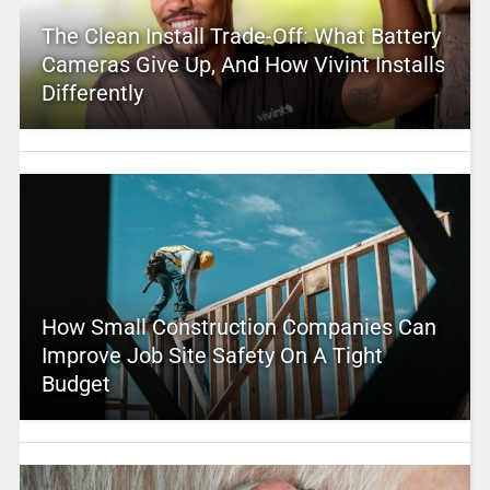
The Clean Install Trade-Off: What Battery
Cameras Give Up, And How Vivint Installs
Differently
How Small Construction Companies Can
Improve Job Site Safety On A Tight
Budget