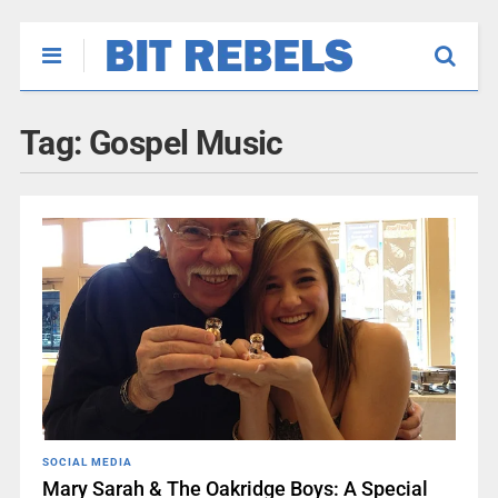
Tag:
Gospel Music
SOCIAL MEDIA
Mary Sarah & The Oakridge Boys: A Special