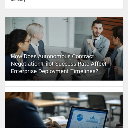
How Does Autonomous Contract
Negotiation Pilot Success Rate Affect
Enterprise Deployment Timelines?