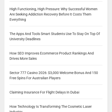
High Functioning, High Pressure: Why Successful Women
Are Seeking Addiction Recovery Before It Costs Them
Everything
The Apps And Tools Smart Students Use To Stay On Top Of
University Deadlines
How SEO Improves Ecommerce Product Rankings And
Drives More Sales
Sector 777 Casino 2026: $3,000 Welcome Bonus And 150
Free Spins For Australian Players
Claiming Insurance For Flight Delays In Dubai
How Technology Is Transforming The Cosmetic Laser
Industry