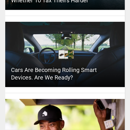
Whether To Tax Theirs Harder
Cars Are Becoming Rolling Smart
Devices. Are We Ready?