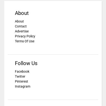
About
About
Contact
Advertise
Privacy Policy
Terms Of Use
Follow Us
Facebook
Twitter
Pinterest
Instagram