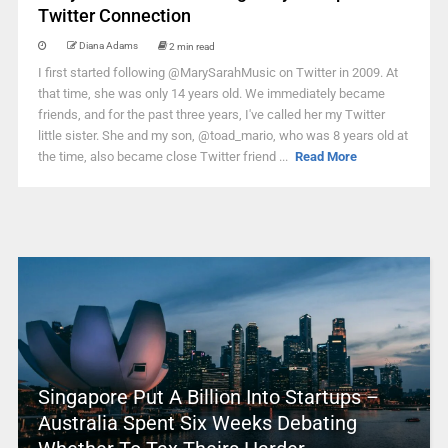
Twitter Connection
Diana Adams
2 min read
I first started following @MarySarahMusic on Twitter in 2009. At
that time, she was only 14 years old. We immediately became
friends, and for the past three years, I've called her my Twitter
little sister. She and my son, @toad_mario, who was 8 years old at
the time, also became close Twitter friend ...
Read More
Singapore Put A Billion Into Startups –
Australia Spent Six Weeks Debating