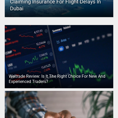
Claiming Insurance For Flight Delays In
Dubai
Weltrade Review: Is It The Right Choice For New And
Experienced Traders?