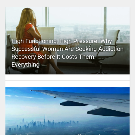
High Functioning, High Pressure: Why
Successful Women Are Seeking Addiction
Recovery Before It Costs Them
Everything