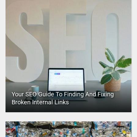
Your SEO Guide To Finding And Fixing
Broken Internal Links