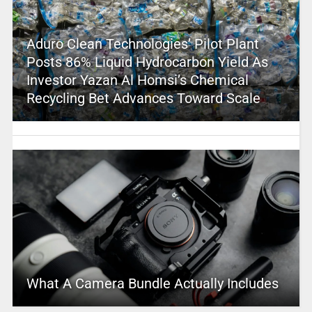
Aduro Clean Technologies’ Pilot Plant
Posts 86% Liquid Hydrocarbon Yield As
Investor Yazan Al Homsi’s Chemical
Recycling Bet Advances Toward Scale
What A Camera Bundle Actually Includes