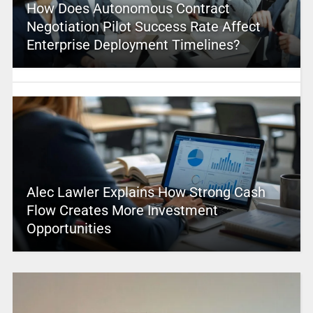
How Does Autonomous Contract
Negotiation Pilot Success Rate Affect
Enterprise Deployment Timelines?
Alec Lawler Explains How Strong Cash
Flow Creates More Investment
Opportunities