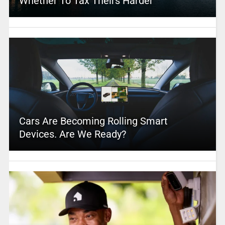
Whether To Tax Theirs Harder
Cars Are Becoming Rolling Smart
Devices. Are We Ready?