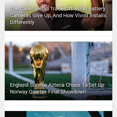
The Clean Install Trade-Off: What Battery
Cameras Give Up, And How Vivint Installs
Differently
England Survive Azteca Chaos To Set Up
Norway Quarter-Final Showdown