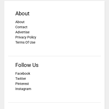
About
About
Contact
Advertise
Privacy Policy
Terms Of Use
Follow Us
Facebook
Twitter
Pinterest
Instagram