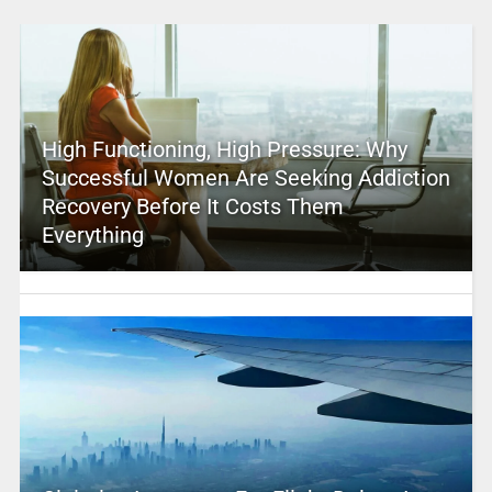
High Functioning, High Pressure: Why
Successful Women Are Seeking Addiction
Recovery Before It Costs Them
Everything