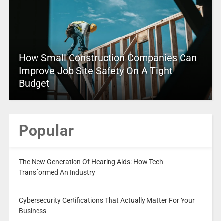
How Small Construction Companies Can
Improve Job Site Safety On A Tight
Budget
Popular
The New Generation Of Hearing Aids: How Tech
Transformed An Industry
Cybersecurity Certifications That Actually Matter For Your
Business