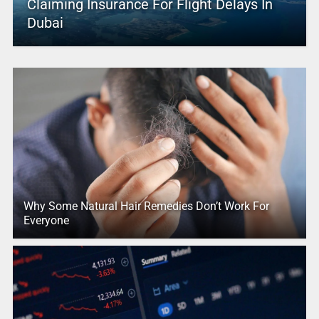
Claiming Insurance For Flight Delays In
Dubai
Why Some Natural Hair Remedies Don’t Work For
Everyone