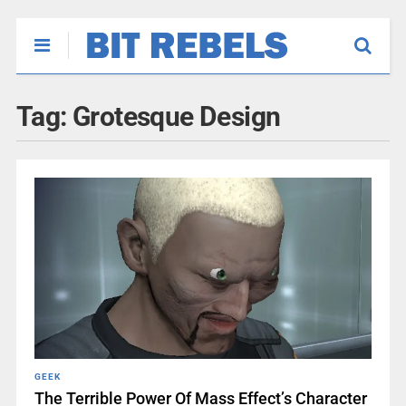
Tag:
Grotesque Design
GEEK
The Terrible Power Of Mass Effect’s Character