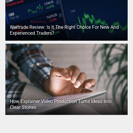
Weltrade Review: Is It The Right Choice For New And
Experienced Traders?
How Explainer Video Production Turns Ideas Into
Clear Stories