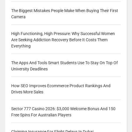
The Biggest Mistakes People Make When Buying Their First
Camera
High Functioning, High Pressure: Why Successful Women
Are Seeking Addiction Recovery Before It Costs Them
Everything
The Apps And Tools Smart Students Use To Stay On Top Of
University Deadlines
How SEO Improves Ecommerce Product Rankings And
Drives More Sales
Sector 777 Casino 2026: $3,000 Welcome Bonus And 150
Free Spins For Australian Players
Claiming Insurance For Flight Delays In Dubai