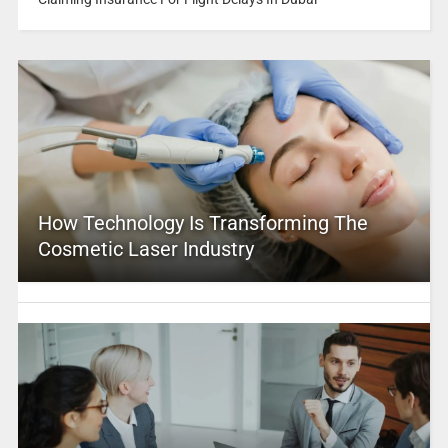
How Technology Is Transforming The
Cosmetic Laser Industry