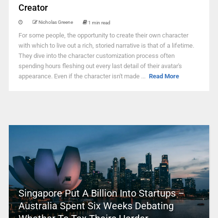
Creator
Nicholas Greene
1 min read
For some people, the opportunity to create their own character
with which to live out a rich, storied narrative is that of a lifetime.
They dive into the character customization process often
spending hours fleshing out every last detail of their avatar's
appearance. Even if the character isn't made ...
Read More
Singapore Put A Billion Into Startups –
Australia Spent Six Weeks Debating