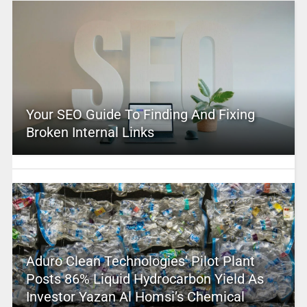
Your SEO Guide To Finding And Fixing
Broken Internal Links
Aduro Clean Technologies’ Pilot Plant
Posts 86% Liquid Hydrocarbon Yield As
Investor Yazan Al Homsi’s Chemical