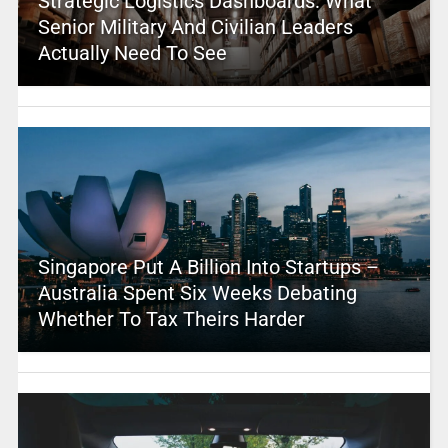
Strategic Logistics Dashboards: What
Senior Military And Civilian Leaders
Actually Need To See
Singapore Put A Billion Into Startups –
Australia Spent Six Weeks Debating
Whether To Tax Theirs Harder