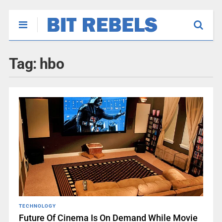
Tag:
hbo
TECHNOLOGY
Future Of Cinema Is On Demand While Movie