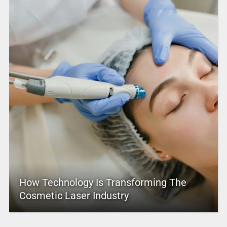
How Technology Is Transforming The
Cosmetic Laser Industry