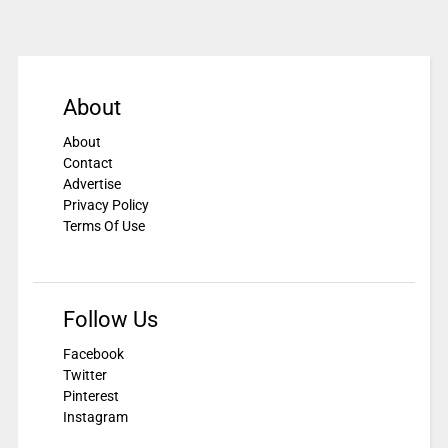
About
About
Contact
Advertise
Privacy Policy
Terms Of Use
Follow Us
Facebook
Twitter
Pinterest
Instagram