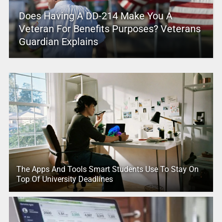
Does Having A DD-214 Make You A
Veteran For Benefits Purposes? Veterans
Guardian Explains
The Apps And Tools Smart Students Use To Stay On
Top Of University Deadlines