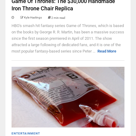
Game Of Thrones: The $30,000 Handmade
Iron Throne Chair Replica
Kyle Hastings
2 min read
HBO's smash hit fantasy series Game of Thrones, which is based
on the books by George R. R. Martin, has been a massive success
since the first season premiered in April of 2011. The show
attracted a large following of dedicated fans, and it is one of the
most popular fantasy-based series since Peter ...
Read More
ENTERTAINMENT