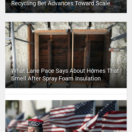
Recycling Bet Advances Toward Scale
What Lane Pace Says About Homes That
Smell After Spray Foam Insulation