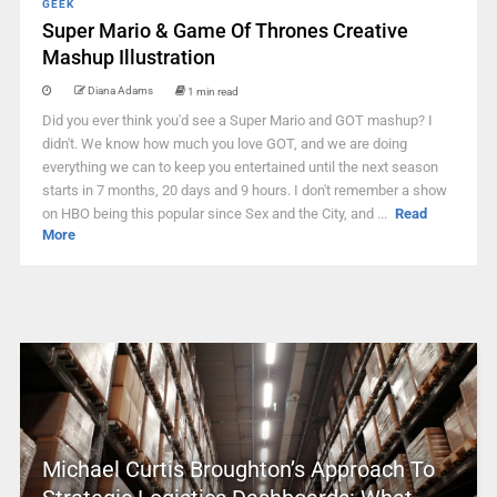
GEEK
Super Mario & Game Of Thrones Creative
Mashup Illustration
Diana Adams
1 min read
Did you ever think you'd see a Super Mario and GOT mashup? I
didn't. We know how much you love GOT, and we are doing
everything we can to keep you entertained until the next season
starts in 7 months, 20 days and 9 hours. I don't remember a show
on HBO being this popular since Sex and the City, and ...
Read
More
Michael Curtis Broughton’s Approach To