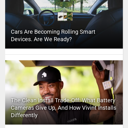
Cars Are Becoming Rolling Smart
Devices. Are We Ready?
The Clean Install Trade-Off: What Battery
Cameras Give Up, And How Vivint Installs
Differently