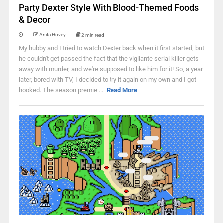
Party Dexter Style With Blood-Themed Foods
& Decor
Anita Hovey
2 min read
My hubby and I tried to watch Dexter back when it first started, but
he couldn't get passed the fact that the vigilante serial killer gets
away with murder, and we're supposed to like him for it! So, a year
later, bored with TV, I decided to try it again on my own and I got
hooked. The season premie ...
Read More