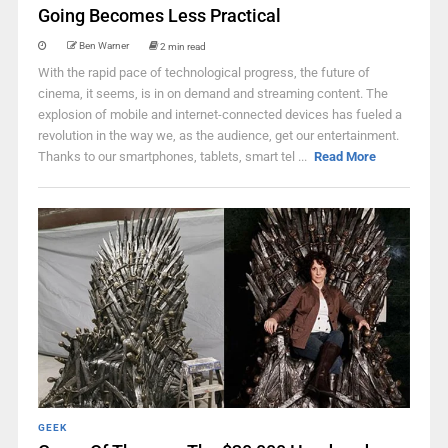
Going Becomes Less Practical
Ben Warner
2 min read
With the rapid pace of technological progress, the future of
cinema, it seems, is in on demand and streaming content. The
explosion of mobile and internet-connected devices has fueled a
revolution in the way we, as the audience, get our entertainment.
Thanks to our smartphones, tablets, smart tel ...
Read More
GEEK