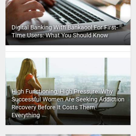
Digital Banking With Bankaool For First-
Time Users: What You Should Know
High Functioning, High Pressure: Why
Successful Women Are Seeking Addiction
Recovery Before It Costs Them
Everything