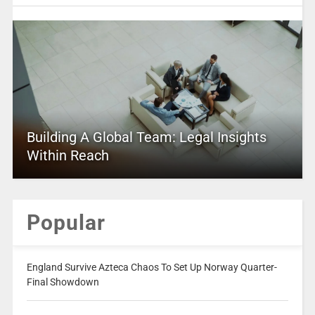
Building A Global Team: Legal Insights
Within Reach
Popular
England Survive Azteca Chaos To Set Up Norway Quarter-
Final Showdown