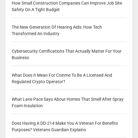
How Small Construction Companies Can Improve Job Site
Safety On A Tight Budget
The New Generation Of Hearing Aids: How Tech
Transformed An Industry
Cybersecurity Certifications That Actually Matter For Your
Business
What Does It Mean For Coinme To Be A Licensed And
Regulated Crypto Operator?
What Lane Pace Says About Homes That Smell After Spray
Foam Insulation
Does Having A DD-214 Make You A Veteran For Benefits
Purposes? Veterans Guardian Explains