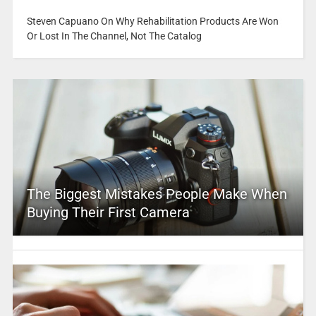
Steven Capuano On Why Rehabilitation Products Are Won
Or Lost In The Channel, Not The Catalog
The Biggest Mistakes People Make When
Buying Their First Camera