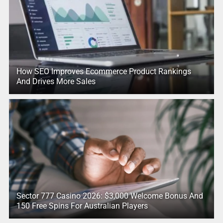
How SEO Improves Ecommerce Product Rankings
And Drives More Sales
Sector 777 Casino 2026: $3,000 Welcome Bonus And
150 Free Spins For Australian Players