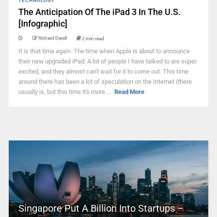
TECHNOLOGY
The Anticipation Of The iPad 3 In The U.S.
[Infographic]
Richard Darell
2 min read
It is that time again. The time when Apple is about to announce
their new upgraded iPad. A lot of people I have talked to are super
excited, and they almost can't wait for it to come out. This time
around there has been a lot of speculation on the Internet (there
usually is, but this time it's more ...
Read More
Singapore Put A Billion Into Startups –