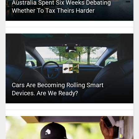
Australia Spent Six Weeks Debating
Whether To Tax Theirs Harder
Cars Are Becoming Rolling Smart
Devices. Are We Ready?