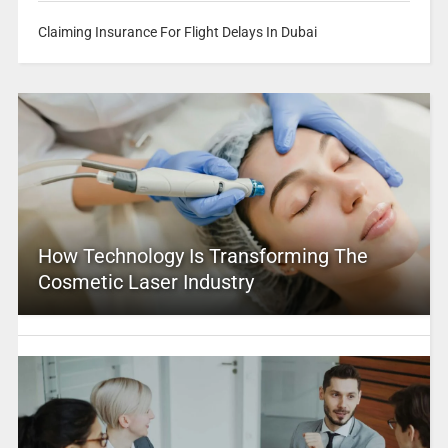
Claiming Insurance For Flight Delays In Dubai
How Technology Is Transforming The
Cosmetic Laser Industry