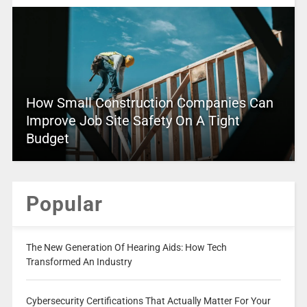
How Small Construction Companies Can
Improve Job Site Safety On A Tight
Budget
Popular
The New Generation Of Hearing Aids: How Tech
Transformed An Industry
Cybersecurity Certifications That Actually Matter For Your