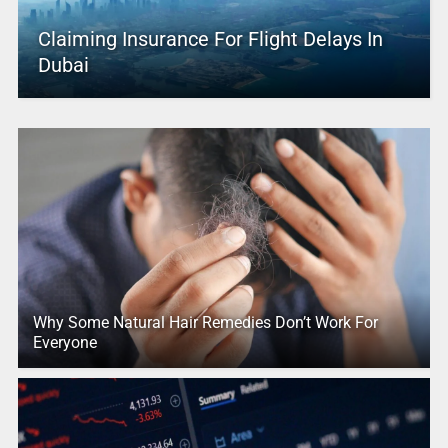
Claiming Insurance For Flight Delays In
Dubai
Why Some Natural Hair Remedies Don’t Work For
Everyone