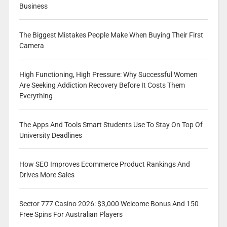
Business
The Biggest Mistakes People Make When Buying Their First
Camera
High Functioning, High Pressure: Why Successful Women
Are Seeking Addiction Recovery Before It Costs Them
Everything
The Apps And Tools Smart Students Use To Stay On Top Of
University Deadlines
How SEO Improves Ecommerce Product Rankings And
Drives More Sales
Sector 777 Casino 2026: $3,000 Welcome Bonus And 150
Free Spins For Australian Players