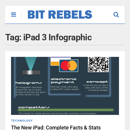
Tag:
iPad 3 Infographic
TECHNOLOGY
The New iPad: Complete Facts & Stats