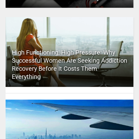
High Functioning, High Pressure: Why
Successful Women Are Seeking Addiction
Recovery Before It Costs Them
Everything