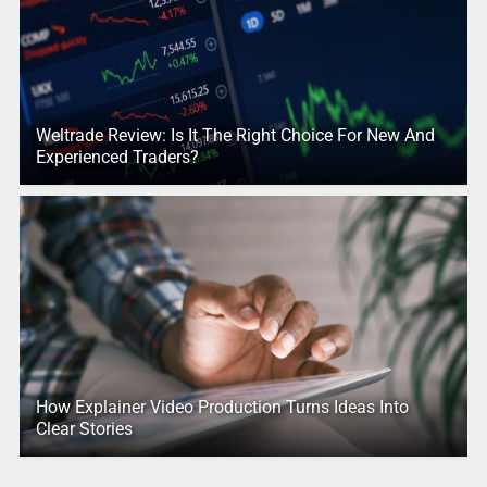
Weltrade Review: Is It The Right Choice For New And
Experienced Traders?
How Explainer Video Production Turns Ideas Into
Clear Stories