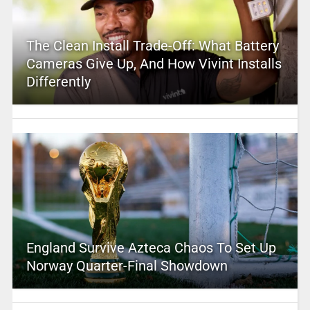
The Clean Install Trade-Off: What Battery
Cameras Give Up, And How Vivint Installs
Differently
England Survive Azteca Chaos To Set Up
Norway Quarter-Final Showdown