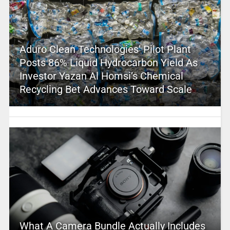
Aduro Clean Technologies’ Pilot Plant
Posts 86% Liquid Hydrocarbon Yield As
Investor Yazan Al Homsi’s Chemical
Recycling Bet Advances Toward Scale
What A Camera Bundle Actually Includes