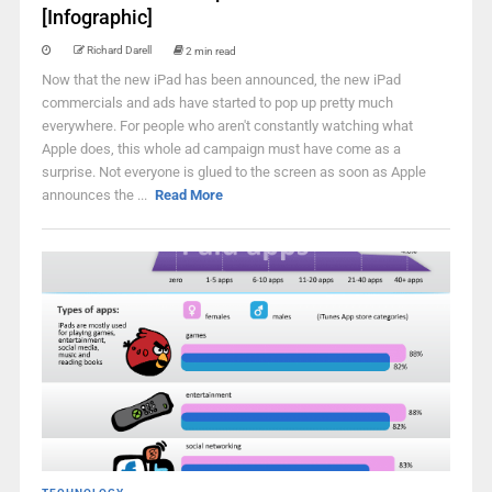
[Infographic]
Richard Darell
2 min read
Now that the new iPad has been announced, the new iPad
commercials and ads have started to pop up pretty much
everywhere. For people who aren't constantly watching what
Apple does, this whole ad campaign must have come as a
surprise. Not everyone is glued to the screen as soon as Apple
announces the ...
Read More