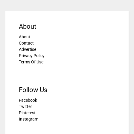
About
About
Contact
Advertise
Privacy Policy
Terms Of Use
Follow Us
Facebook
Twitter
Pinterest
Instagram