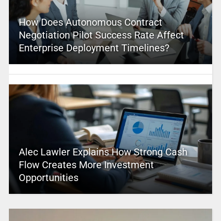
How Does Autonomous Contract
Negotiation Pilot Success Rate Affect
Enterprise Deployment Timelines?
Alec Lawler Explains How Strong Cash
Flow Creates More Investment
Opportunities