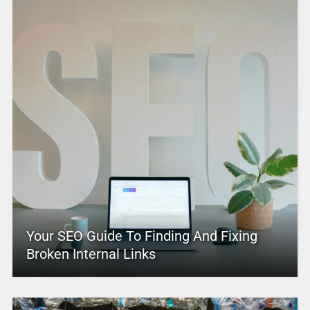
Your SEO Guide To Finding And Fixing
Broken Internal Links