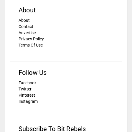
About
About
Contact
Advertise
Privacy Policy
Terms Of Use
Follow Us
Facebook
Twitter
Pinterest
Instagram
Subscribe To Bit Rebels