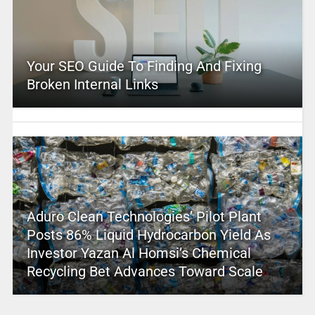
Your SEO Guide To Finding And Fixing
Broken Internal Links
Aduro Clean Technologies’ Pilot Plant
Posts 86% Liquid Hydrocarbon Yield As
Investor Yazan Al Homsi’s Chemical
Recycling Bet Advances Toward Scale