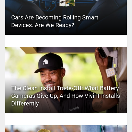
Cars Are Becoming Rolling Smart
Devices. Are We Ready?
The Clean Install Trade-Off: What Battery
Cameras Give Up, And How Vivint Installs
Differently