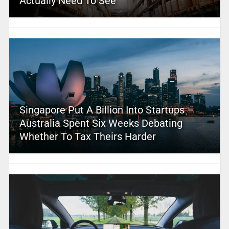
Actually Need To See
Singapore Put A Billion Into Startups –
Australia Spent Six Weeks Debating
Whether To Tax Theirs Harder