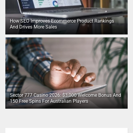
How SEO Improves Ecommerce Product Rankings
And Drives More Sales
Sector 777 Casino 2026: $3,000 Welcome Bonus And
150 Free Spins For Australian Players