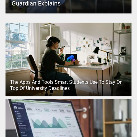
Guardian Explains
The Apps And Tools Smart Students Use To Stay On
Top Of University Deadlines