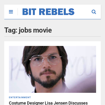
Tag:
jobs movie
ENTERTAINMENT
Costume Designer Lisa Jensen Discusses