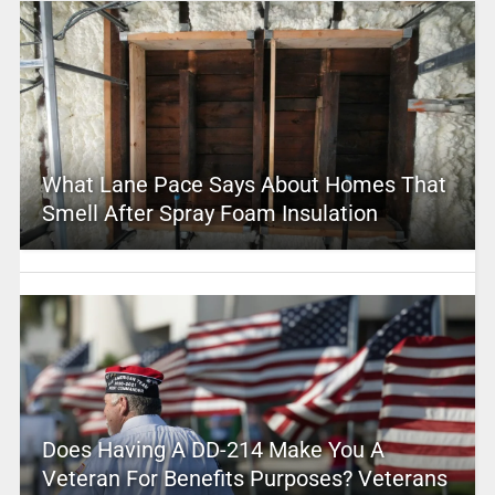
What Lane Pace Says About Homes That
Smell After Spray Foam Insulation
Does Having A DD-214 Make You A
Veteran For Benefits Purposes? Veterans