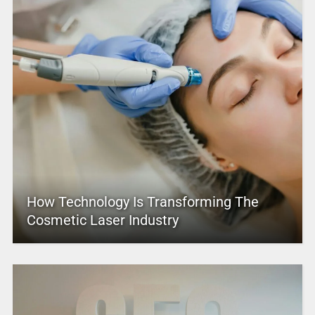
How Technology Is Transforming The
Cosmetic Laser Industry