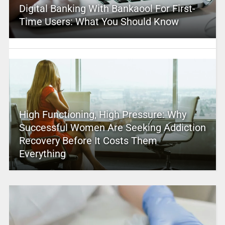
Digital Banking With Bankaool For First-
Time Users: What You Should Know
High Functioning, High Pressure: Why
Successful Women Are Seeking Addiction
Recovery Before It Costs Them
Everything