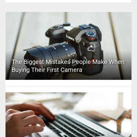
The Biggest Mistakes People Make When
Buying Their First Camera