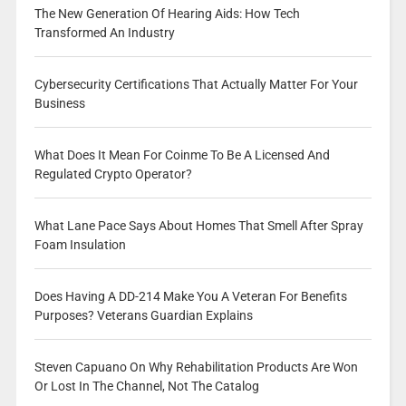
The New Generation Of Hearing Aids: How Tech
Transformed An Industry
Cybersecurity Certifications That Actually Matter For Your
Business
What Does It Mean For Coinme To Be A Licensed And
Regulated Crypto Operator?
What Lane Pace Says About Homes That Smell After Spray
Foam Insulation
Does Having A DD-214 Make You A Veteran For Benefits
Purposes? Veterans Guardian Explains
Steven Capuano On Why Rehabilitation Products Are Won
Or Lost In The Channel, Not The Catalog