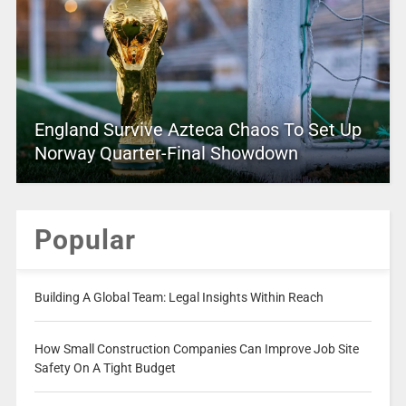
England Survive Azteca Chaos To Set Up
Norway Quarter-Final Showdown
Popular
Building A Global Team: Legal Insights Within Reach
How Small Construction Companies Can Improve Job Site
Safety On A Tight Budget