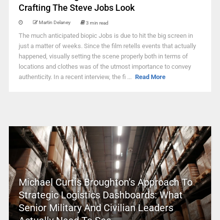
Crafting The Steve Jobs Look
Martin Delaney
3 min read
The much anticipated biopic Jobs is due to hit the big screen in
just a matter of weeks. Since the film retells events that actually
happened, visually setting the scene properly both in terms of
locations and clothes was of the utmost importance to convey
authenticity. In a recent interview, the fi ...
Read More
Michael Curtis Broughton’s Approach To
Strategic Logistics Dashboards: What
Senior Military And Civilian Leaders