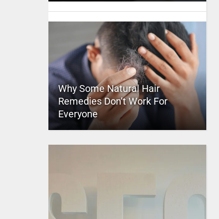
Why Some Natural Hair
Remedies Don’t Work For
Everyone