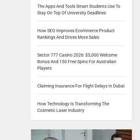
The Apps And Tools Smart Students Use To
Stay On Top Of University Deadlines
How SEO Improves Ecommerce Product
Rankings And Drives More Sales
Sector 777 Casino 2026: $3,000 Welcome
Bonus And 150 Free Spins For Australian
Players
Claiming Insurance For Flight Delays In Dubai
How Technology Is Transforming The
Cosmetic Laser Industry