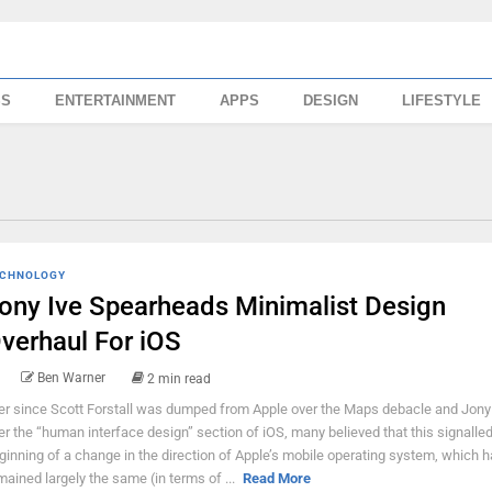
SS
ENTERTAINMENT
APPS
DESIGN
LIFESTYLE
CHNOLOGY
ony Ive Spearheads Minimalist Design
verhaul For iOS
Ben Warner
2 min read
er since Scott Forstall was dumped from Apple over the Maps debacle and Jony 
er the “human interface design” section of iOS, many believed that this signalled
ginning of a change in the direction of Apple’s mobile operating system, which 
mained largely the same (in terms of ...
Read More