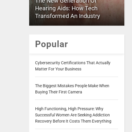
The New Generation Of
Hearing Aids: How Tech
Transformed An Industry
Popular
Cybersecurity Certifications That Actually
Matter For Your Business
The Biggest Mistakes People Make When
Buying Their First Camera
High Functioning, High Pressure: Why
Successful Women Are Seeking Addiction
Recovery Before It Costs Them Everything