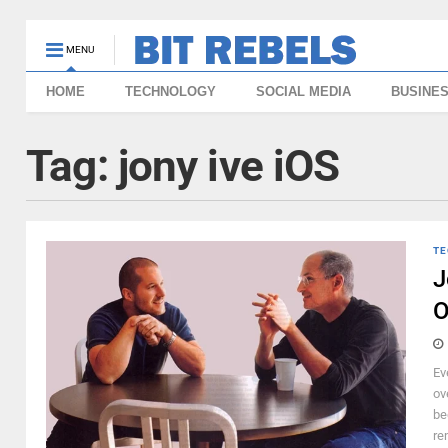
MENU
HOME
TECHNOLOGY
SOCIAL MEDIA
BUSINE
Tag:
jony ive iOS
TE
J
O
Ev
ov
be
re