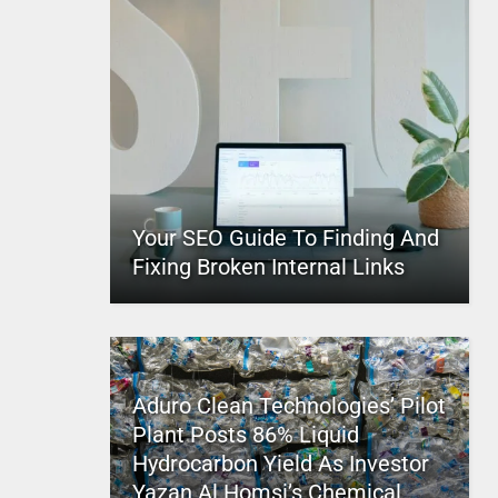
Your SEO Guide To Finding And
Fixing Broken Internal Links
Aduro Clean Technologies’ Pilot
Plant Posts 86% Liquid
Hydrocarbon Yield As Investor
Yazan Al Homsi’s Chemical