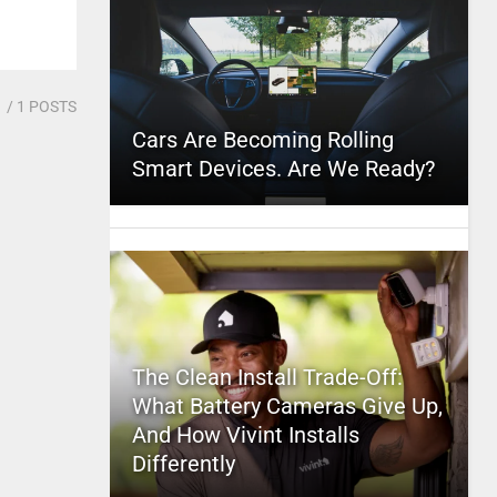
1
/ 1 POSTS
Cars Are Becoming Rolling
Smart Devices. Are We Ready?
The Clean Install Trade-Off:
What Battery Cameras Give Up,
And How Vivint Installs
Differently