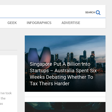
SEARCH
GEEK
INFOGRAPHICS
ADVERTISE
Singapore Put A Billion Into
Startups – Australia Spent Six
Weeks Debating Whether To
Tax Theirs Harder
Ive took
 the
has