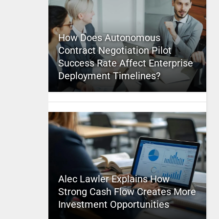
How Does Autonomous
Contract Negotiation Pilot
Success Rate Affect Enterprise
Deployment Timelines?
Alec Lawler Explains How
Strong Cash Flow Creates More
Investment Opportunities