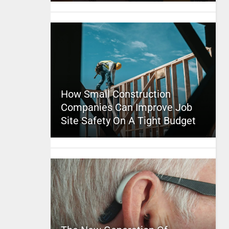
How Small Construction
Companies Can Improve Job
Site Safety On A Tight Budget