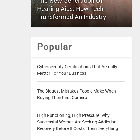
The New Generation Of
Hearing Aids: How Tech
Transformed An Industry
Popular
Cybersecurity Certifications That Actually
Matter For Your Business
The Biggest Mistakes People Make When
Buying Their First Camera
High Functioning, High Pressure: Why
Successful Women Are Seeking Addiction
Recovery Before It Costs Them Everything