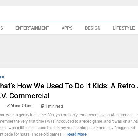
SS
ENTERTAINMENT
APPS
DESIGN
LIFESTYLE
EK
hat’s How We Used To Do It Kids: A Retro 
.V. Commercial
Diana Adams
1 min read
 you were a geeky kid in the '80s, you probably remember playing Atari games. I ca
member the very first time I was introduced to a video game, and it was on an Ata
en I was a little girl, I used to sit in my red beanbag chair and play Frogger and
ntipede for hours. Those old games ...
Read More