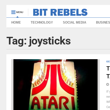
MENU
HOME
TECHNOLOGY
SOCIAL MEDIA
BUSINE
Tag:
joysticks
GE
T
T
If
re
Wh
Ce