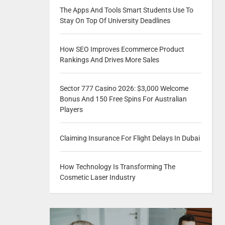
The Apps And Tools Smart Students Use To
Stay On Top Of University Deadlines
How SEO Improves Ecommerce Product
Rankings And Drives More Sales
Sector 777 Casino 2026: $3,000 Welcome
Bonus And 150 Free Spins For Australian
Players
Claiming Insurance For Flight Delays In Dubai
How Technology Is Transforming The
Cosmetic Laser Industry