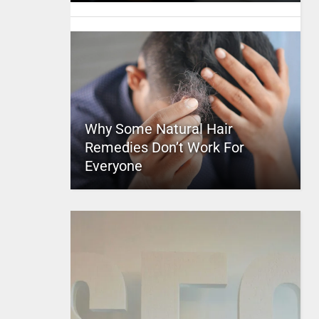
Why Some Natural Hair
Remedies Don’t Work For
Everyone