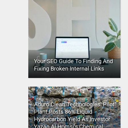
Your SEO Guide To Finding And
Fixing Broken Internal Links
Aduro Clean Technologies’ Pilot
Plant Posts 86% Liquid
Hydrocarbon Yield As Investor
Yazan Al Homsi’s Chemical