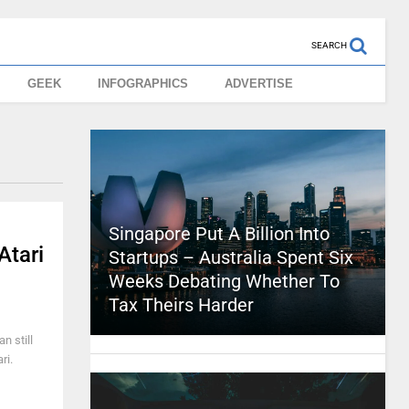
SEARCH
GEEK
INFOGRAPHICS
ADVERTISE
Singapore Put A Billion Into
Atari
Startups – Australia Spent Six
Weeks Debating Whether To
Tax Theirs Harder
n still
ri.