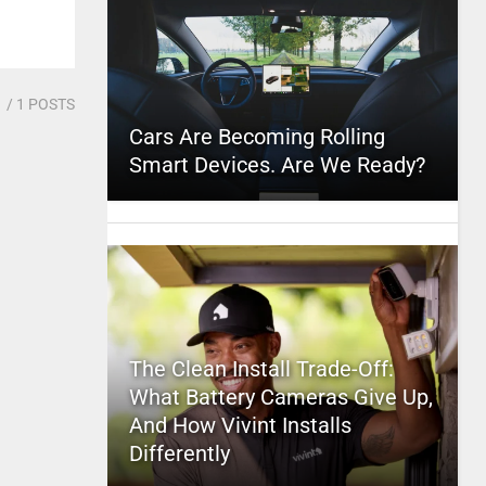
1
/ 1 POSTS
Cars Are Becoming Rolling
Smart Devices. Are We Ready?
The Clean Install Trade-Off:
What Battery Cameras Give Up,
And How Vivint Installs
Differently