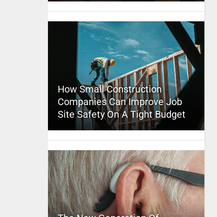
How Small Construction
Companies Can Improve Job
Site Safety On A Tight Budget