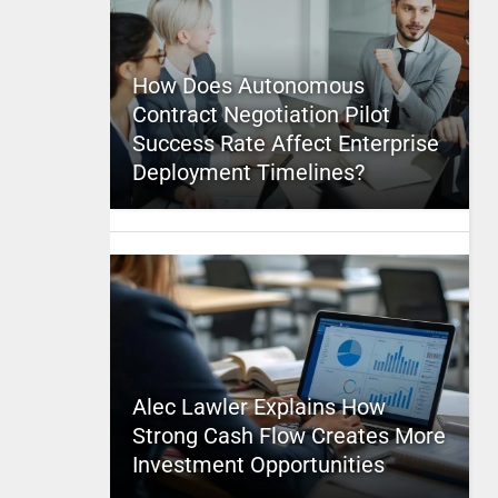
How Does Autonomous
Contract Negotiation Pilot
Success Rate Affect Enterprise
Deployment Timelines?
Alec Lawler Explains How
Strong Cash Flow Creates More
Investment Opportunities