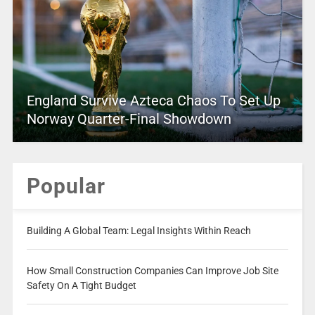
England Survive Azteca Chaos To Set Up
Norway Quarter-Final Showdown
Popular
Building A Global Team: Legal Insights Within Reach
How Small Construction Companies Can Improve Job Site
Safety On A Tight Budget