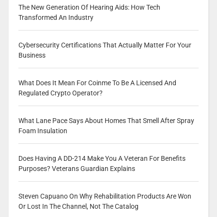
The New Generation Of Hearing Aids: How Tech
Transformed An Industry
Cybersecurity Certifications That Actually Matter For Your
Business
What Does It Mean For Coinme To Be A Licensed And
Regulated Crypto Operator?
What Lane Pace Says About Homes That Smell After Spray
Foam Insulation
Does Having A DD-214 Make You A Veteran For Benefits
Purposes? Veterans Guardian Explains
Steven Capuano On Why Rehabilitation Products Are Won
Or Lost In The Channel, Not The Catalog