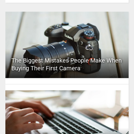
The Biggest Mistakes People Make When
Buying Their First Camera