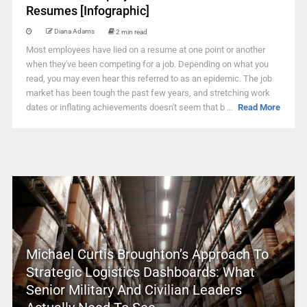
Resumes [Infographic]
Diana Adams
2 min read
Most employees have lied on a resume at one point or another
when they've been competing for a job. Depending on what you
read, you may even hear this referred to as an epidemic. The job
market has been tough the past few years, and stretching work
dates or inflating achievements doesn't seem that b ...
Read More
Michael Curtis Broughton’s Approach To
Strategic Logistics Dashboards: What
Senior Military And Civilian Leaders