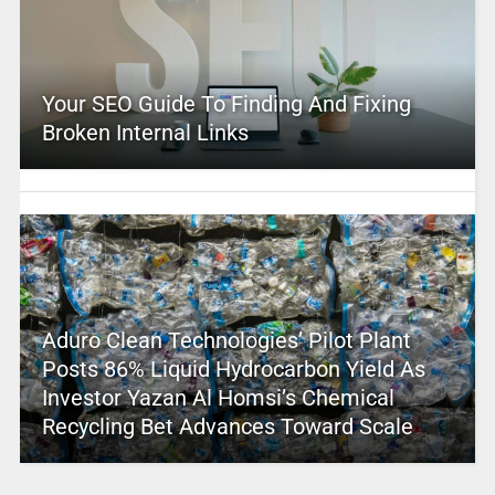
Your SEO Guide To Finding And Fixing
Broken Internal Links
Aduro Clean Technologies’ Pilot Plant
Posts 86% Liquid Hydrocarbon Yield As
Investor Yazan Al Homsi’s Chemical
Recycling Bet Advances Toward Scale