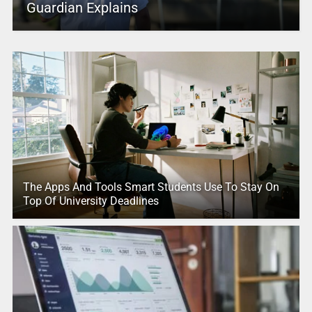
Guardian Explains
The Apps And Tools Smart Students Use To Stay On
Top Of University Deadlines