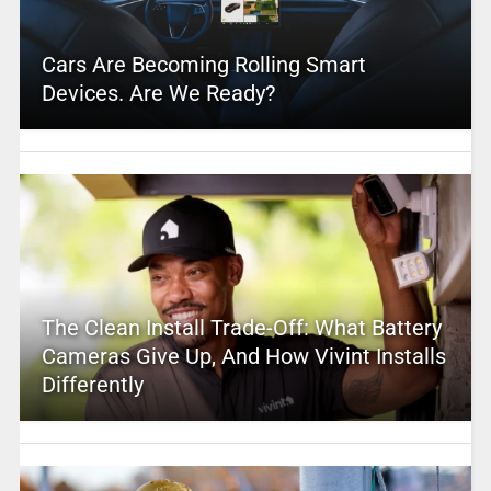
Cars Are Becoming Rolling Smart
Devices. Are We Ready?
The Clean Install Trade-Off: What Battery
Cameras Give Up, And How Vivint Installs
Differently