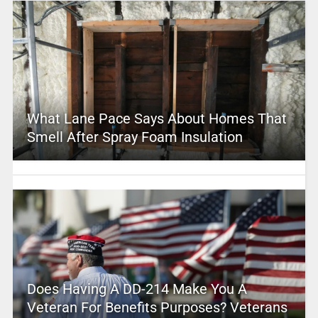
What Lane Pace Says About Homes That
Smell After Spray Foam Insulation
Does Having A DD-214 Make You A
Veteran For Benefits Purposes? Veterans