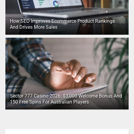
How SEO Improves Ecommerce Product Rankings
And Drives More Sales
Sector 777 Casino 2026: $3,000 Welcome Bonus And
150 Free Spins For Australian Players