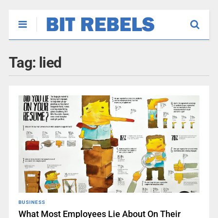
Tag:
lied
BUSINESS
What Most Employees Lie About On Their