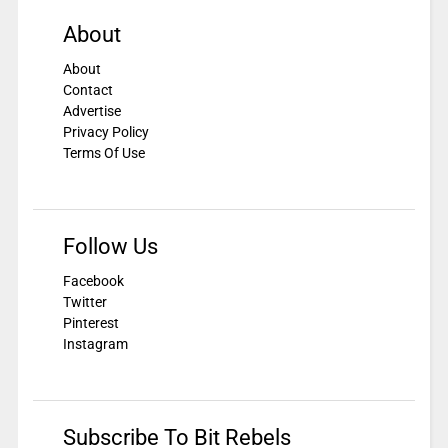
About
About
Contact
Advertise
Privacy Policy
Terms Of Use
Follow Us
Facebook
Twitter
Pinterest
Instagram
Subscribe To Bit Rebels