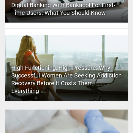
Digital Banking With Bankaool For First-
Time Users: What You Should Know
High Functioning, High Pressure: Why
Successful Women Are Seeking Addiction
Recovery Before It Costs Them
Everything