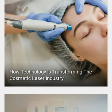
How Technology Is Transforming The
Cosmetic Laser Industry