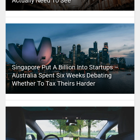
Actually Need To See
Singapore Put A Billion Into Startups –
Australia Spent Six Weeks Debating
Whether To Tax Theirs Harder