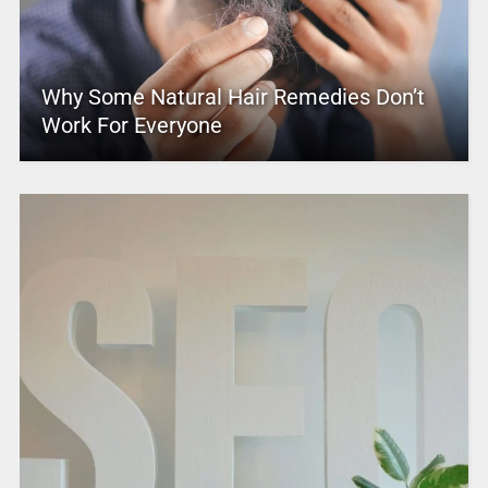
Why Some Natural Hair Remedies Don’t
Work For Everyone