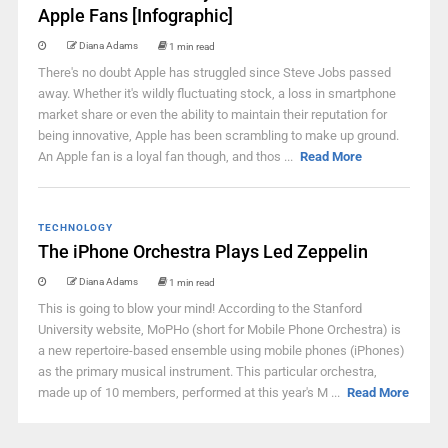
Apple Fans [Infographic]
Diana Adams
1 min read
There's no doubt Apple has struggled since Steve Jobs passed
away. Whether it's wildly fluctuating stock, a loss in smartphone
market share or even the ability to maintain their reputation for
being innovative, Apple has been scrambling to make up ground.
An Apple fan is a loyal fan though, and thos ...
Read More
TECHNOLOGY
The iPhone Orchestra Plays Led Zeppelin
Diana Adams
1 min read
This is going to blow your mind! According to the Stanford
University website, MoPHo (short for Mobile Phone Orchestra) is
a new repertoire-based ensemble using mobile phones (iPhones)
as the primary musical instrument. This particular orchestra,
made up of 10 members, performed at this year's M ...
Read More