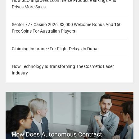
How SEO Improves Ecommerce Product Rankings And
Drives More Sales
Sector 777 Casino 2026: $3,000 Welcome Bonus And 150
Free Spins For Australian Players
Claiming Insurance For Flight Delays In Dubai
How Technology Is Transforming The Cosmetic Laser
Industry
How Does Autonomous Contract