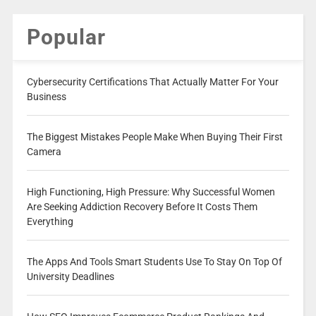
Popular
Cybersecurity Certifications That Actually Matter For Your
Business
The Biggest Mistakes People Make When Buying Their First
Camera
High Functioning, High Pressure: Why Successful Women
Are Seeking Addiction Recovery Before It Costs Them
Everything
The Apps And Tools Smart Students Use To Stay On Top Of
University Deadlines