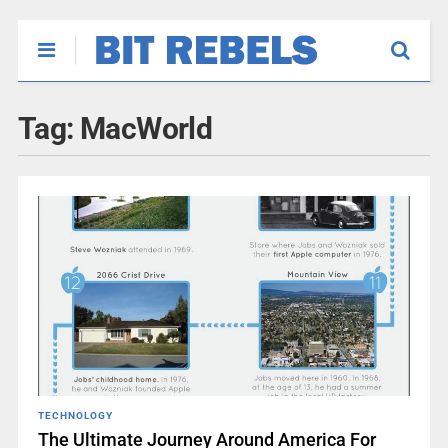
Tag:
MacWorld
TECHNOLOGY
The Ultimate Journey Around America For