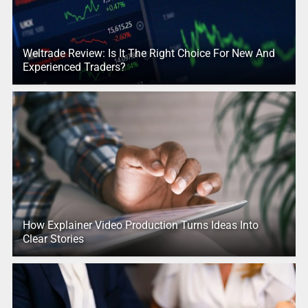
Weltrade Review: Is It The Right Choice For New And
Experienced Traders?
How Explainer Video Production Turns Ideas Into
Clear Stories