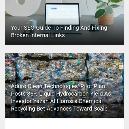
Your SEO Guide To Finding And Fixing
Broken Internal Links
Aduro Clean Technologies’ Pilot Plant
Posts 86% Liquid Hydrocarbon Yield As
Investor Yazan Al Homsi’s Chemical
Recycling Bet Advances Toward Scale