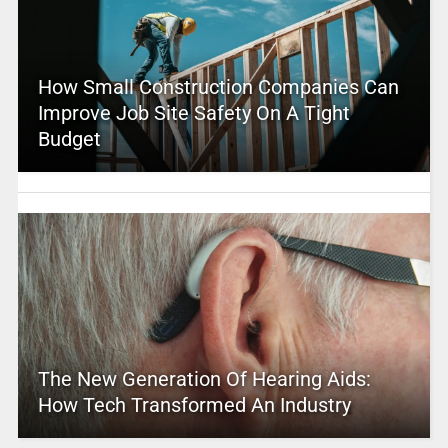
How Small Construction Companies Can
Improve Job Site Safety On A Tight
Budget
The New Generation Of Hearing Aids:
How Tech Transformed An Industry