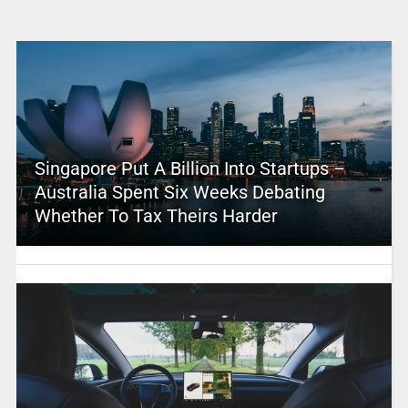
Singapore Put A Billion Into Startups –
Australia Spent Six Weeks Debating
Whether To Tax Theirs Harder