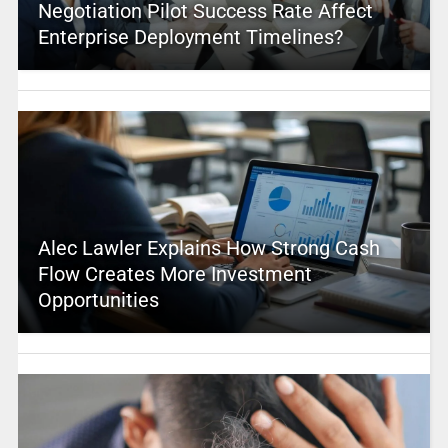
Negotiation Pilot Success Rate Affect
Enterprise Deployment Timelines?
Alec Lawler Explains How Strong Cash
Flow Creates More Investment
Opportunities