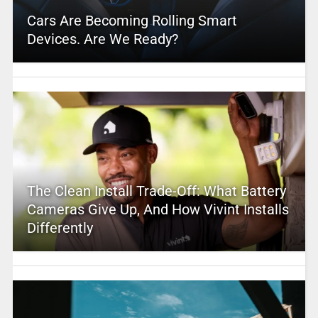
Cars Are Becoming Rolling Smart
Devices. Are We Ready?
The Clean Install Trade-Off: What Battery
Cameras Give Up, And How Vivint Installs
Differently