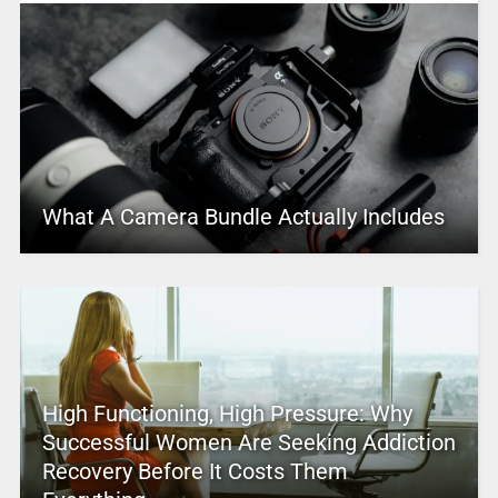
What A Camera Bundle Actually Includes
High Functioning, High Pressure: Why
Successful Women Are Seeking Addiction
Recovery Before It Costs Them