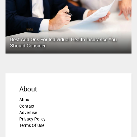
Best Add-Ons For Individual Health Insurance You
Should Consider
About
About
Contact
Advertise
Privacy Policy
Terms Of Use