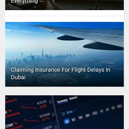
Everything
Claiming Insurance For Flight Delays In
Dubai