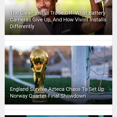
The Clean Install Trade-Off: What Battery
Cameras Give Up, And How Vivint Installs
Differently
England Survive Azteca Chaos To Set Up
Norway Quarter-Final Showdown