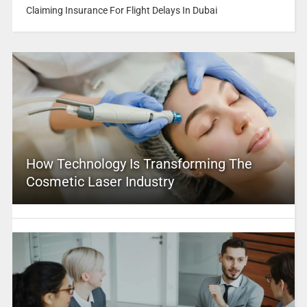
Claiming Insurance For Flight Delays In Dubai
How Technology Is Transforming The
Cosmetic Laser Industry