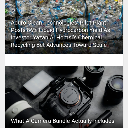
Aduro Clean Technologies’ Pilot Plant
Posts 86% Liquid Hydrocarbon Yield As
Investor Yazan Al Homsi’s Chemical
Recycling Bet Advances Toward Scale
What A Camera Bundle Actually Includes