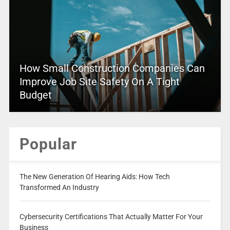
How Small Construction Companies Can
Improve Job Site Safety On A Tight
Budget
Popular
The New Generation Of Hearing Aids: How Tech
Transformed An Industry
Cybersecurity Certifications That Actually Matter For Your
Business