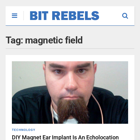
Tag:
magnetic field
TECHNOLOGY
DIY Magnet Ear Implant Is An Echolocation