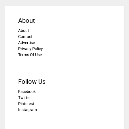
About
About
Contact
Advertise
Privacy Policy
Terms Of Use
Follow Us
Facebook
Twitter
Pinterest
Instagram