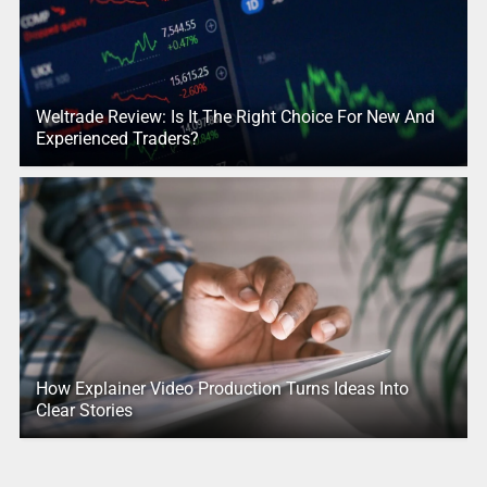
Weltrade Review: Is It The Right Choice For New And
Experienced Traders?
How Explainer Video Production Turns Ideas Into
Clear Stories