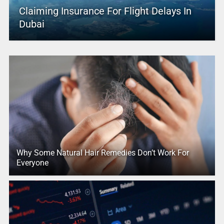
Claiming Insurance For Flight Delays In
Dubai
Why Some Natural Hair Remedies Don’t Work For
Everyone