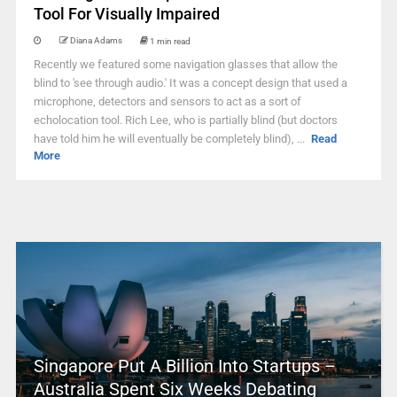
Tool For Visually Impaired
Diana Adams
1 min read
Recently we featured some navigation glasses that allow the
blind to 'see through audio.' It was a concept design that used a
microphone, detectors and sensors to act as a sort of
echolocation tool. Rich Lee, who is partially blind (but doctors
have told him he will eventually be completely blind), ...
Read
More
Singapore Put A Billion Into Startups –
Australia Spent Six Weeks Debating