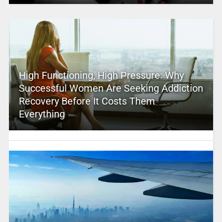
High Functioning, High Pressure: Why
Successful Women Are Seeking Addiction
Recovery Before It Costs Them
Everything