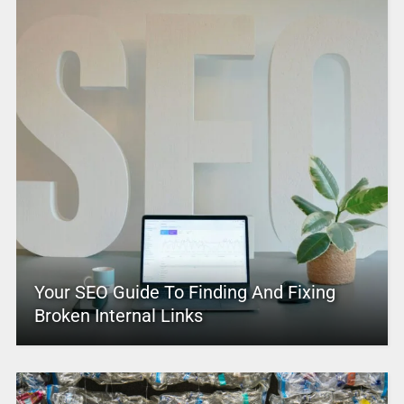
Your SEO Guide To Finding And Fixing
Broken Internal Links