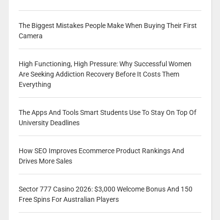
The Biggest Mistakes People Make When Buying Their First
Camera
High Functioning, High Pressure: Why Successful Women
Are Seeking Addiction Recovery Before It Costs Them
Everything
The Apps And Tools Smart Students Use To Stay On Top Of
University Deadlines
How SEO Improves Ecommerce Product Rankings And
Drives More Sales
Sector 777 Casino 2026: $3,000 Welcome Bonus And 150
Free Spins For Australian Players