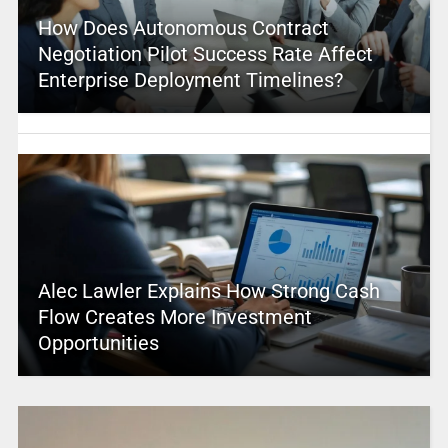
How Does Autonomous Contract
Negotiation Pilot Success Rate Affect
Enterprise Deployment Timelines?
Alec Lawler Explains How Strong Cash
Flow Creates More Investment
Opportunities