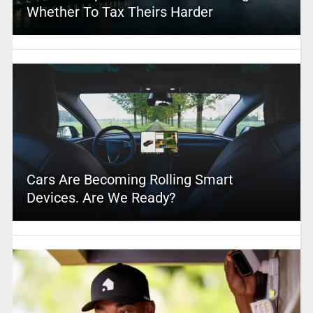
Whether To Tax Theirs Harder
Cars Are Becoming Rolling Smart
Devices. Are We Ready?