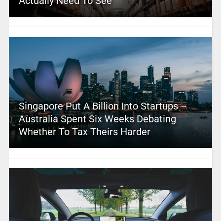
Actually Need To See
Singapore Put A Billion Into Startups –
Australia Spent Six Weeks Debating
Whether To Tax Theirs Harder