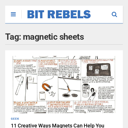
Tag:
magnetic sheets
GEEK
11 Creative Ways Magnets Can Help You