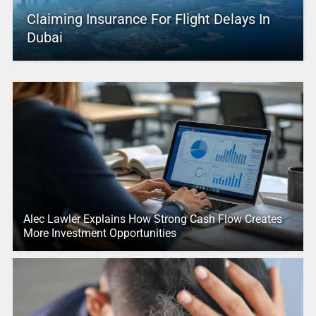
Claiming Insurance For Flight Delays In
Dubai
Alec Lawler Explains How Strong Cash Flow Creates
More Investment Opportunities