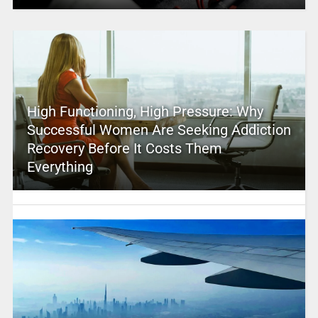
High Functioning, High Pressure: Why
Successful Women Are Seeking Addiction
Recovery Before It Costs Them
Everything