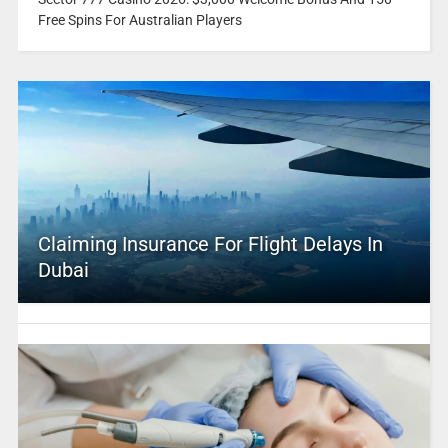
Free Spins For Australian Players
Claiming Insurance For Flight Delays In
Dubai