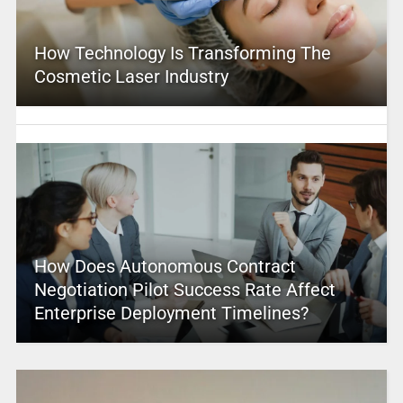
How Technology Is Transforming The
Cosmetic Laser Industry
How Does Autonomous Contract
Negotiation Pilot Success Rate Affect
Enterprise Deployment Timelines?