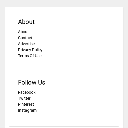
About
About
Contact
Advertise
Privacy Policy
Terms Of Use
Follow Us
Facebook
Twitter
Pinterest
Instagram