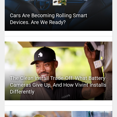
Cars Are Becoming Rolling Smart
Devices. Are We Ready?
The Clean Install Trade-Off: What Battery
Cameras Give Up, And How Vivint Installs
Differently