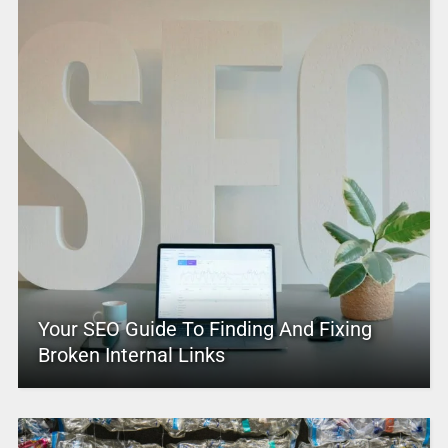
Your SEO Guide To Finding And Fixing
Broken Internal Links