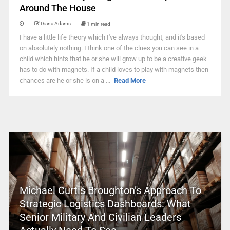
Around The House
Diana Adams
1 min read
I have a little life theory which I've always thought, and it's based
on absolutely nothing. I think one of the clues you can see in a
child which hints that he or she will grow up to be a creative geek
has to do with magnets. If a child loves to play with magnets then
chances are he or she is on a ...
Read More
Michael Curtis Broughton’s Approach To
Strategic Logistics Dashboards: What
Senior Military And Civilian Leaders