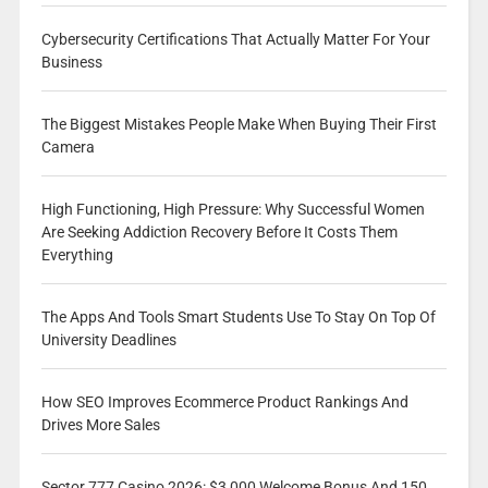
Cybersecurity Certifications That Actually Matter For Your
Business
The Biggest Mistakes People Make When Buying Their First
Camera
High Functioning, High Pressure: Why Successful Women
Are Seeking Addiction Recovery Before It Costs Them
Everything
The Apps And Tools Smart Students Use To Stay On Top Of
University Deadlines
How SEO Improves Ecommerce Product Rankings And
Drives More Sales
Sector 777 Casino 2026: $3,000 Welcome Bonus And 150