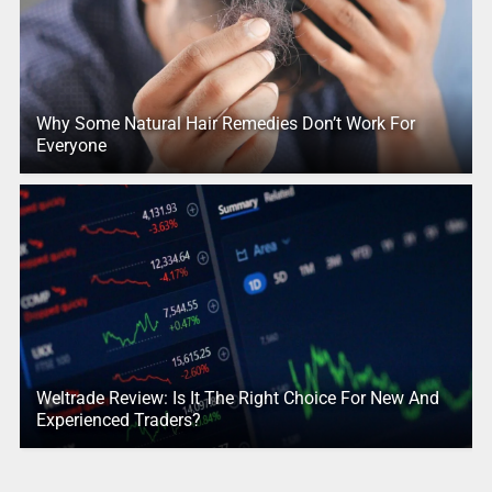
Why Some Natural Hair Remedies Don’t Work For
Everyone
Weltrade Review: Is It The Right Choice For New And
Experienced Traders?