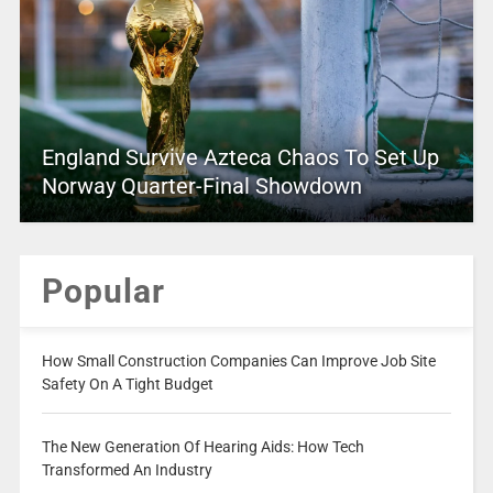
England Survive Azteca Chaos To Set Up
Norway Quarter-Final Showdown
Popular
How Small Construction Companies Can Improve Job Site
Safety On A Tight Budget
The New Generation Of Hearing Aids: How Tech
Transformed An Industry