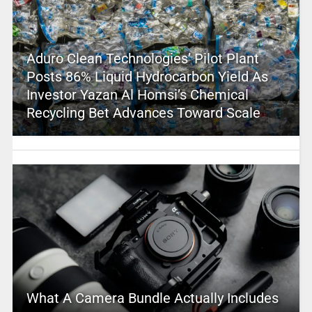
Aduro Clean Technologies’ Pilot Plant
Posts 86% Liquid Hydrocarbon Yield As
Investor Yazan Al Homsi’s Chemical
Recycling Bet Advances Toward Scale
What A Camera Bundle Actually Includes