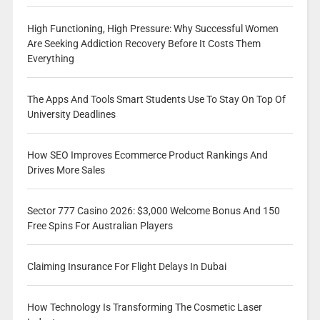
High Functioning, High Pressure: Why Successful Women
Are Seeking Addiction Recovery Before It Costs Them
Everything
The Apps And Tools Smart Students Use To Stay On Top Of
University Deadlines
How SEO Improves Ecommerce Product Rankings And
Drives More Sales
Sector 777 Casino 2026: $3,000 Welcome Bonus And 150
Free Spins For Australian Players
Claiming Insurance For Flight Delays In Dubai
How Technology Is Transforming The Cosmetic Laser