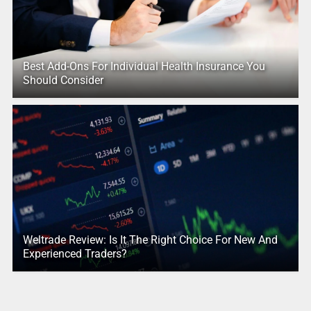
Best Add-Ons For Individual Health Insurance You
Should Consider
Weltrade Review: Is It The Right Choice For New And
Experienced Traders?