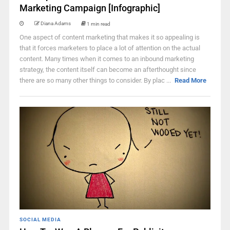
Marketing Campaign [Infographic]
Diana Adams
1 min read
One aspect of content marketing that makes it so appealing is
that it forces marketers to place a lot of attention on the actual
content. Many times when it comes to an inbound marketing
strategy, the content itself can become an afterthought since
there are so many other things to consider. By plac ...
Read More
SOCIAL MEDIA