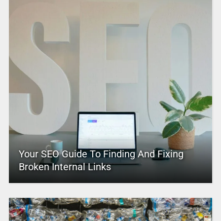
Your SEO Guide To Finding And Fixing
Broken Internal Links