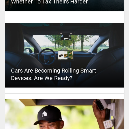
Whether To Tax Theirs Harder
Cars Are Becoming Rolling Smart
Devices. Are We Ready?