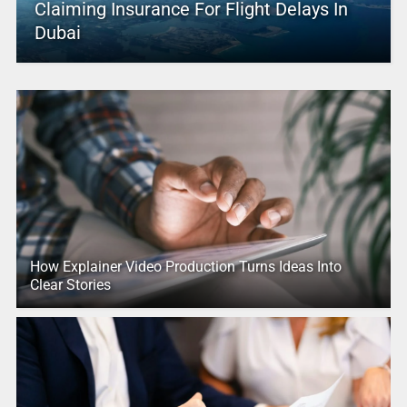
Claiming Insurance For Flight Delays In
Dubai
How Explainer Video Production Turns Ideas Into
Clear Stories