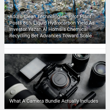
Aduro Clean Technologies’ Pilot Plant
Posts 86% Liquid Hydrocarbon Yield As
Investor Yazan Al Homsi’s Chemical
Recycling Bet Advances Toward Scale
What A Camera Bundle Actually Includes