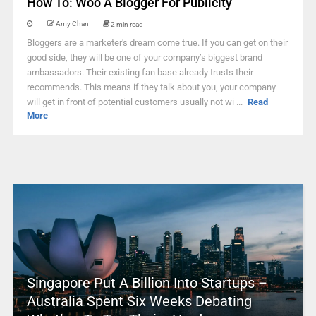
How To: Woo A Blogger For Publicity
Amy Chan
2 min read
Bloggers are a marketer's dream come true. If you can get on their
good side, they will be one of your company’s biggest brand
ambassadors. Their existing fan base already trusts their
recommends. This means if they talk about you, your company
will get in front of potential customers usually not wi ...
Read
More
Singapore Put A Billion Into Startups –
Australia Spent Six Weeks Debating