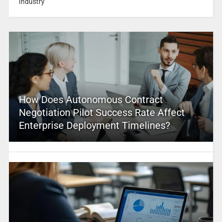
Industry
How Does Autonomous Contract
Negotiation Pilot Success Rate Affect
Enterprise Deployment Timelines?