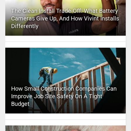
The Clean Install Trade-Off: What Battery
Cameras Give Up, And How Vivint Installs
Differently
How Small Construction Companies Can
Improve Job Site Safety On A Tight
Budget