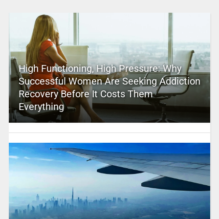
High Functioning, High Pressure: Why
Successful Women Are Seeking Addiction
Recovery Before It Costs Them
Everything