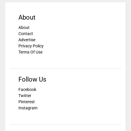
About
About
Contact
Advertise
Privacy Policy
Terms Of Use
Follow Us
Facebook
Twitter
Pinterest
Instagram