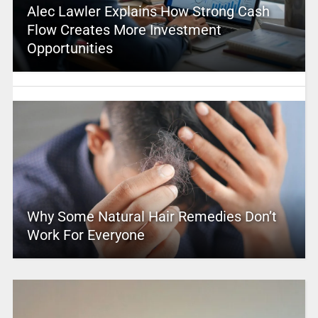
Alec Lawler Explains How Strong Cash
Flow Creates More Investment
Opportunities
Why Some Natural Hair Remedies Don’t
Work For Everyone