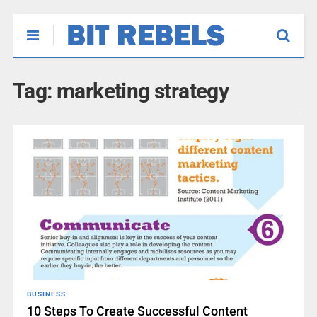
Tag:
marketing strategy
BUSINESS
10 Steps To Create Successful Content