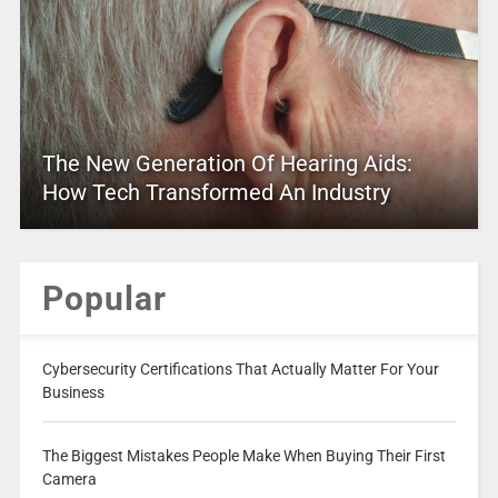
The New Generation Of Hearing Aids:
How Tech Transformed An Industry
Popular
Cybersecurity Certifications That Actually Matter For Your
Business
The Biggest Mistakes People Make When Buying Their First
Camera