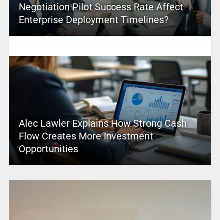
Negotiation Pilot Success Rate Affect
Enterprise Deployment Timelines?
Alec Lawler Explains How Strong Cash
Flow Creates More Investment
Opportunities