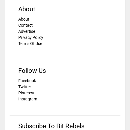
About
About
Contact
Advertise
Privacy Policy
Terms Of Use
Follow Us
Facebook
Twitter
Pinterest
Instagram
Subscribe To Bit Rebels