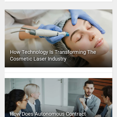
How Technology Is Transforming The
Cosmetic Laser Industry
How Does Autonomous Contract