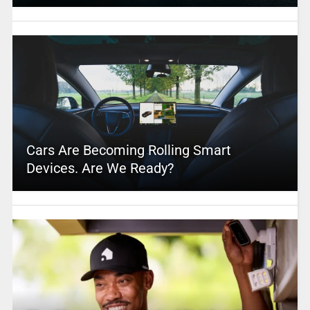
Cars Are Becoming Rolling Smart
Devices. Are We Ready?