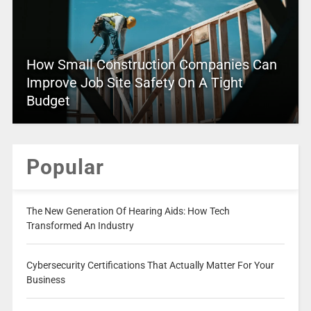
How Small Construction Companies Can
Improve Job Site Safety On A Tight
Budget
Popular
The New Generation Of Hearing Aids: How Tech
Transformed An Industry
Cybersecurity Certifications That Actually Matter For Your
Business