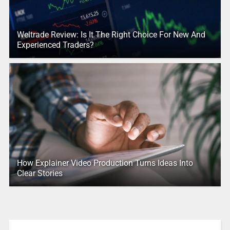
Weltrade Review: Is It The Right Choice For New And
Experienced Traders?
How Explainer Video Production Turns Ideas Into
Clear Stories