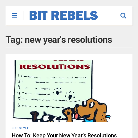
Tag:
new year's resolutions
LIFESTYLE
How To: Keep Your New Year’s Resolutions