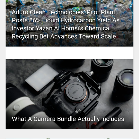
Aduro Clean Technologies’ Pilot Plant
Posts 86% Liquid Hydrocarbon Yield As
Investor Yazan Al Homsi’s Chemical
Recycling Bet Advances Toward Scale
What A Camera Bundle Actually Includes