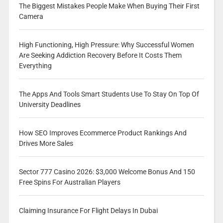
The Biggest Mistakes People Make When Buying Their First
Camera
High Functioning, High Pressure: Why Successful Women
Are Seeking Addiction Recovery Before It Costs Them
Everything
The Apps And Tools Smart Students Use To Stay On Top Of
University Deadlines
How SEO Improves Ecommerce Product Rankings And
Drives More Sales
Sector 777 Casino 2026: $3,000 Welcome Bonus And 150
Free Spins For Australian Players
Claiming Insurance For Flight Delays In Dubai