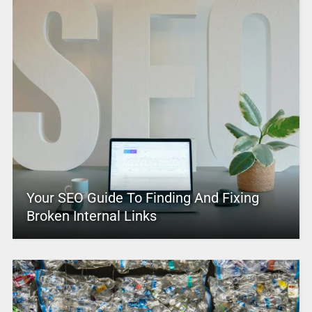
Your SEO Guide To Finding And Fixing
Broken Internal Links