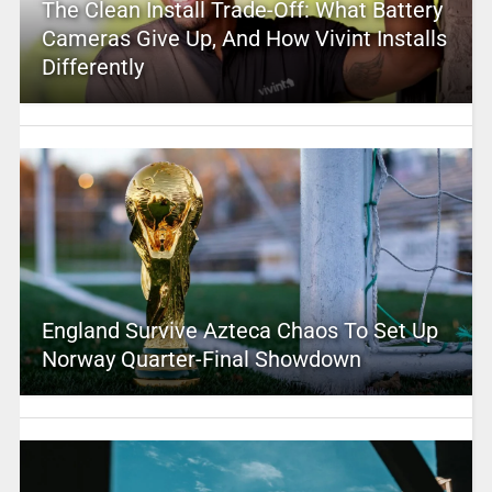
The Clean Install Trade-Off: What Battery
Cameras Give Up, And How Vivint Installs
Differently
England Survive Azteca Chaos To Set Up
Norway Quarter-Final Showdown