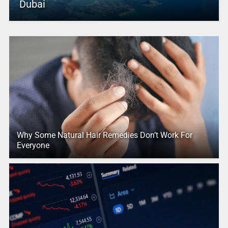
Dubai
Why Some Natural Hair Remedies Don’t Work For
Everyone