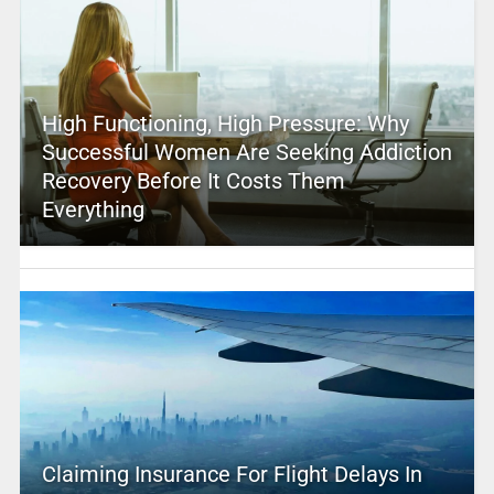
High Functioning, High Pressure: Why
Successful Women Are Seeking Addiction
Recovery Before It Costs Them
Everything
Claiming Insurance For Flight Delays In