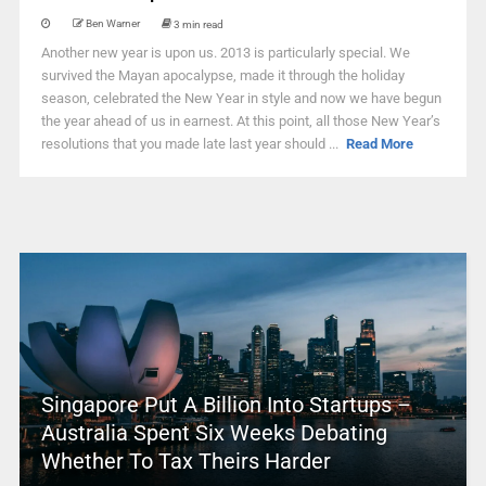
Ben Warner
3 min read
Another new year is upon us. 2013 is particularly special. We
survived the Mayan apocalypse, made it through the holiday
season, celebrated the New Year in style and now we have begun
the year ahead of us in earnest. At this point, all those New Year’s
resolutions that you made late last year should ...
Read More
Singapore Put A Billion Into Startups –
Australia Spent Six Weeks Debating
Whether To Tax Theirs Harder