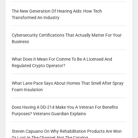
The New Generation Of Hearing Aids: How Tech
Transformed An Industry
Cybersecurity Certifications That Actually Matter For Your
Business
What Does It Mean For Coinme To Be A Licensed And
Regulated Crypto Operator?
What Lane Pace Says About Homes That Smell After Spray
Foam Insulation
Does Having A DD-214 Make You A Veteran For Benefits
Purposes? Veterans Guardian Explains
Steven Capuano On Why Rehabilitation Products Are Won
Or Lost In The Channel, Not The Catalog