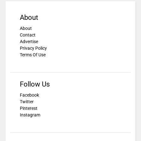
About
About
Contact
Advertise
Privacy Policy
Terms Of Use
Follow Us
Facebook
Twitter
Pinterest
Instagram