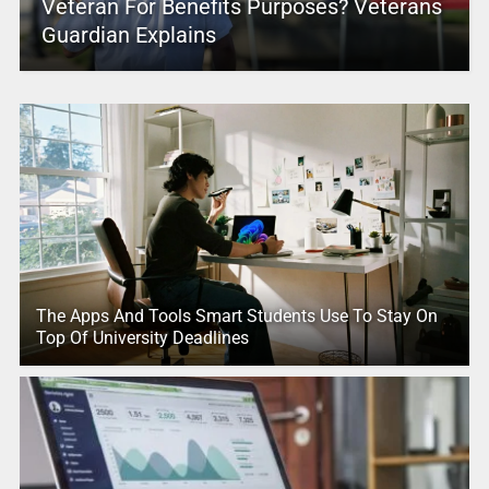
Veteran For Benefits Purposes? Veterans
Guardian Explains
The Apps And Tools Smart Students Use To Stay On
Top Of University Deadlines