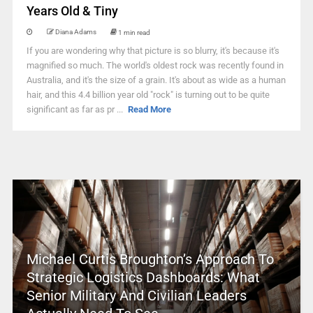
Years Old & Tiny
Diana Adams
1 min read
If you are wondering why that picture is so blurry, it's because it's
magnified so much. The world's oldest rock was recently found in
Australia, and it's the size of a grain. It's about as wide as a human
hair, and this 4.4 billion year old "rock" is turning out to be quite
significant as far as pr ...
Read More
Michael Curtis Broughton’s Approach To
Strategic Logistics Dashboards: What
Senior Military And Civilian Leaders