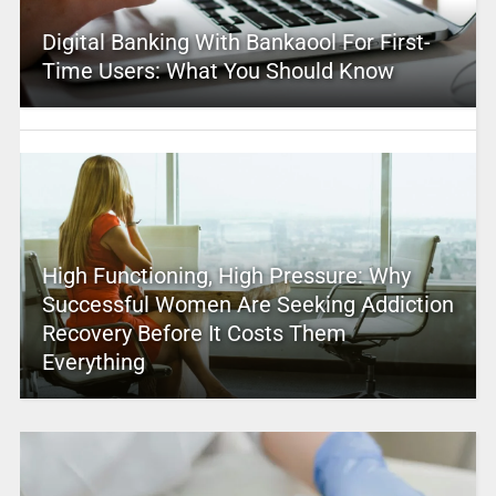
Digital Banking With Bankaool For First-
Time Users: What You Should Know
High Functioning, High Pressure: Why
Successful Women Are Seeking Addiction
Recovery Before It Costs Them
Everything