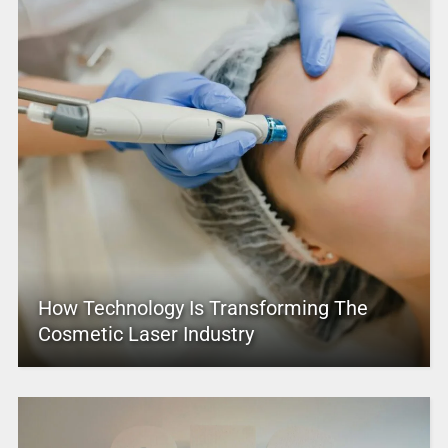
How Technology Is Transforming The
Cosmetic Laser Industry