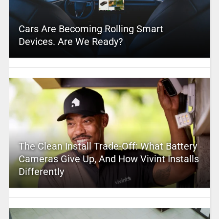
Cars Are Becoming Rolling Smart
Devices. Are We Ready?
The Clean Install Trade-Off: What Battery
Cameras Give Up, And How Vivint Installs
Differently