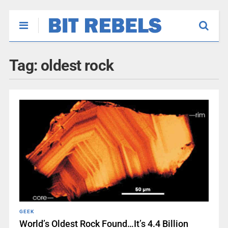
Tag:
oldest rock
GEEK
World’s Oldest Rock Found…It’s 4.4 Billion