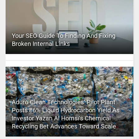
Your SEO Guide To Finding And Fixing
Broken Internal Links
Aduro Clean Technologies’ Pilot Plant
Posts 86% Liquid Hydrocarbon Yield As
Investor Yazan Al Homsi’s Chemical
Recycling Bet Advances Toward Scale