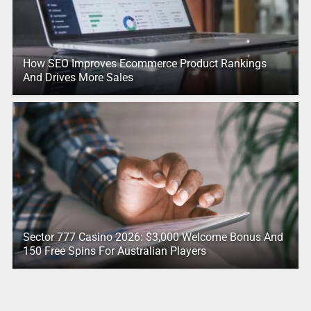
How SEO Improves Ecommerce Product Rankings
And Drives More Sales
Sector 777 Casino 2026: $3,000 Welcome Bonus And
150 Free Spins For Australian Players