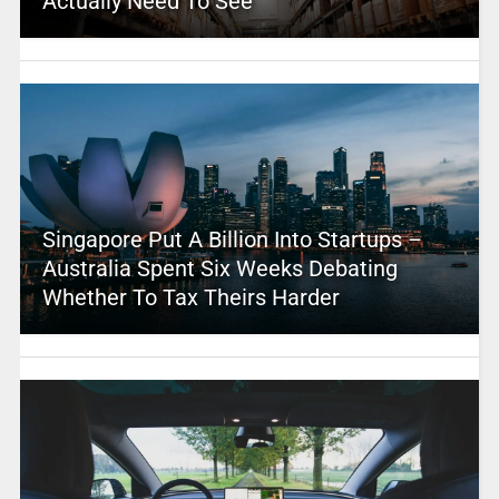
Actually Need To See
Singapore Put A Billion Into Startups –
Australia Spent Six Weeks Debating
Whether To Tax Theirs Harder