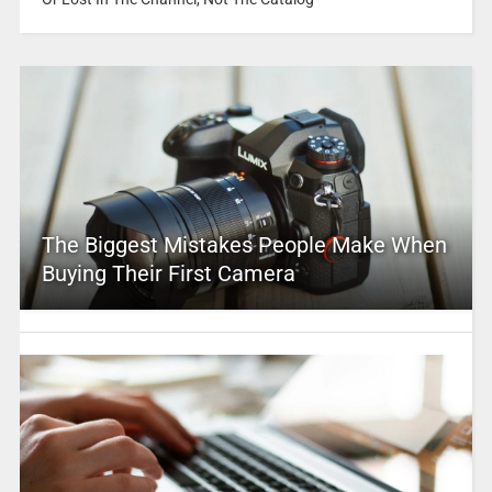
The Biggest Mistakes People Make When
Buying Their First Camera