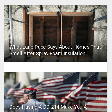
What Lane Pace Says About Homes That
Smell After Spray Foam Insulation
Does Having A DD-214 Make You A