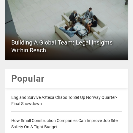
Building A Global Team: Legal Insights
Within Reach
Popular
England Survive Azteca Chaos To Set Up Norway Quarter-
Final Showdown
How Small Construction Companies Can Improve Job Site
Safety On A Tight Budget