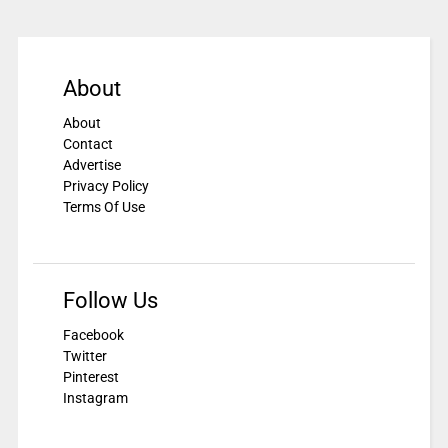
About
About
Contact
Advertise
Privacy Policy
Terms Of Use
Follow Us
Facebook
Twitter
Pinterest
Instagram