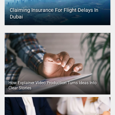
Claiming Insurance For Flight Delays In
Dubai
How Explainer Video Production Turns Ideas Into
Clear Stories