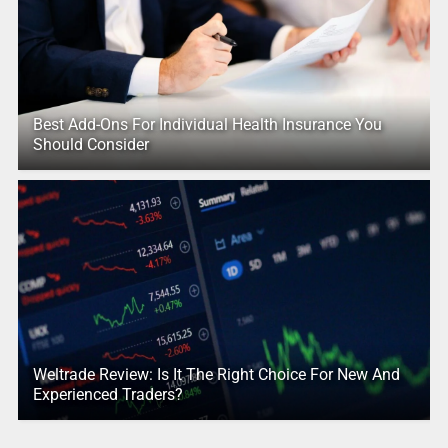
Best Add-Ons For Individual Health Insurance You
Should Consider
Weltrade Review: Is It The Right Choice For New And
Experienced Traders?