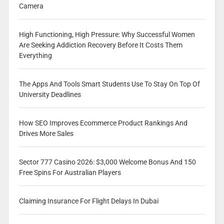
Camera
High Functioning, High Pressure: Why Successful Women
Are Seeking Addiction Recovery Before It Costs Them
Everything
The Apps And Tools Smart Students Use To Stay On Top Of
University Deadlines
How SEO Improves Ecommerce Product Rankings And
Drives More Sales
Sector 777 Casino 2026: $3,000 Welcome Bonus And 150
Free Spins For Australian Players
Claiming Insurance For Flight Delays In Dubai