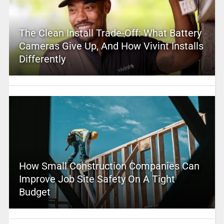
The Clean Install Trade-Off: What Battery
Cameras Give Up, And How Vivint Installs
Differently
How Small Construction Companies Can
Improve Job Site Safety On A Tight
Budget