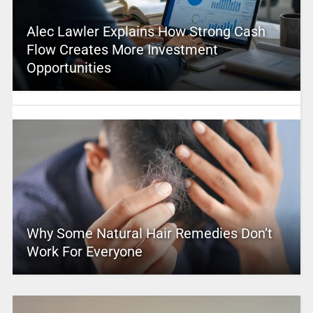
Alec Lawler Explains How Strong Cash
Flow Creates More Investment
Opportunities
Why Some Natural Hair Remedies Don’t
Work For Everyone