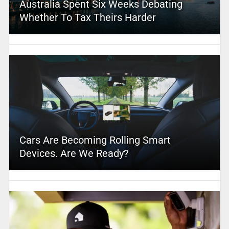
Australia Spent Six Weeks Debating
Whether To Tax Theirs Harder
Cars Are Becoming Rolling Smart
Devices. Are We Ready?