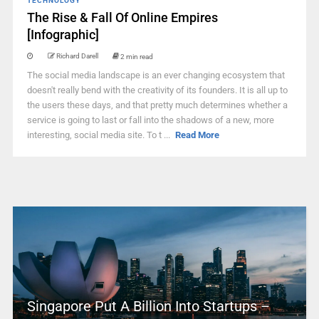
TECHNOLOGY
The Rise & Fall Of Online Empires
[Infographic]
Richard Darell
2 min read
The social media landscape is an ever changing ecosystem that
doesn't really bend with the creativity of its founders. It is all up to
the users these days, and that pretty much determines whether a
service is going to last or fall into the shadows of a new, more
interesting, social media site. To t ...
Read More
Singapore Put A Billion Into Startups –