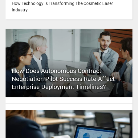
How Technology Is Transforming The Cosmetic Laser
Industry
How Does Autonomous Contract
Negotiation Pilot Success Rate Affect
Enterprise Deployment Timelines?