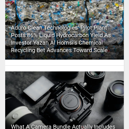
Aduro Clean Technologies’ Pilot Plant
Posts 86% Liquid Hydrocarbon Yield As
Investor Yazan Al Homsi’s Chemical
Recycling Bet Advances Toward Scale
What A Camera Bundle Actually Includes