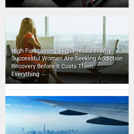
High Functioning, High Pressure: Why
Successful Women Are Seeking Addiction
Recovery Before It Costs Them
Everything