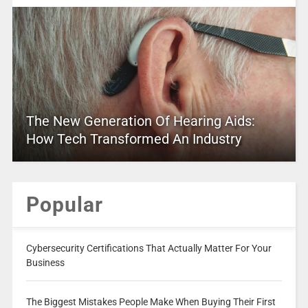
The New Generation Of Hearing Aids:
How Tech Transformed An Industry
Popular
Cybersecurity Certifications That Actually Matter For Your
Business
The Biggest Mistakes People Make When Buying Their First