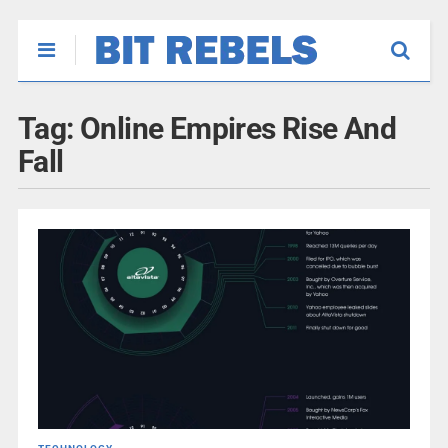
Tag:
Online Empires Rise And
Fall