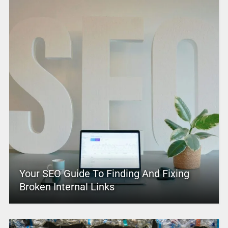
Your SEO Guide To Finding And Fixing
Broken Internal Links