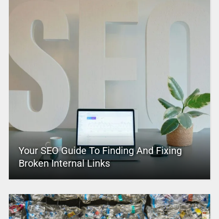
Your SEO Guide To Finding And Fixing
Broken Internal Links