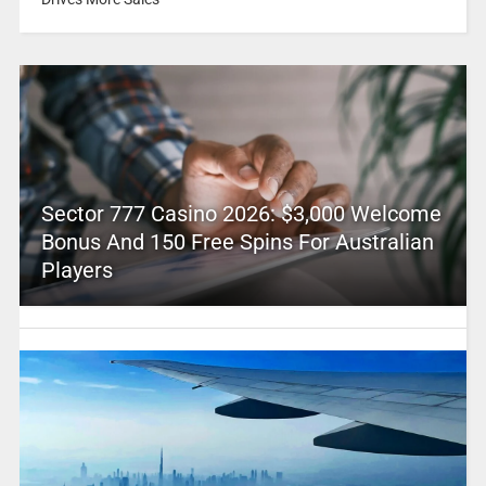
Sector 777 Casino 2026: $3,000 Welcome
Bonus And 150 Free Spins For Australian
Players