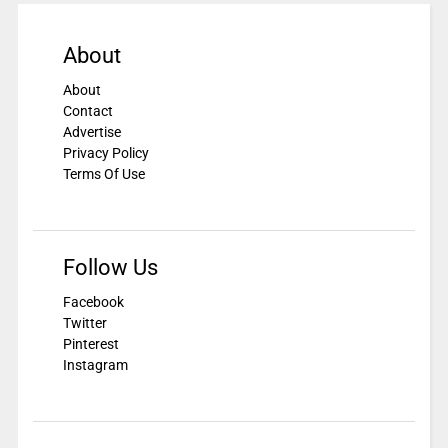
About
About
Contact
Advertise
Privacy Policy
Terms Of Use
Follow Us
Facebook
Twitter
Pinterest
Instagram