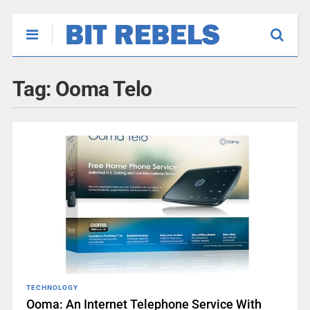
Tag:
Ooma Telo
TECHNOLOGY
Ooma: An Internet Telephone Service With