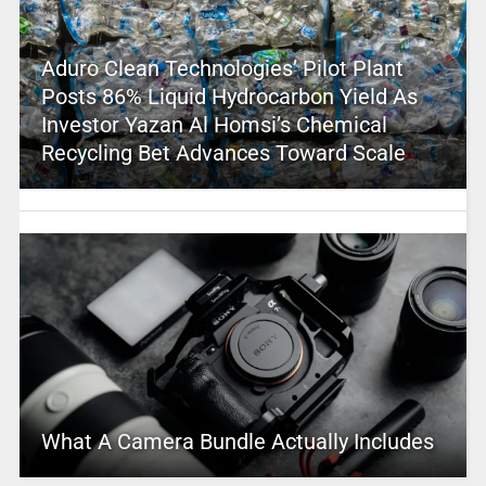
Aduro Clean Technologies’ Pilot Plant
Posts 86% Liquid Hydrocarbon Yield As
Investor Yazan Al Homsi’s Chemical
Recycling Bet Advances Toward Scale
What A Camera Bundle Actually Includes