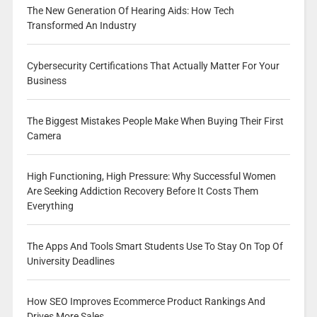
The New Generation Of Hearing Aids: How Tech
Transformed An Industry
Cybersecurity Certifications That Actually Matter For Your
Business
The Biggest Mistakes People Make When Buying Their First
Camera
High Functioning, High Pressure: Why Successful Women
Are Seeking Addiction Recovery Before It Costs Them
Everything
The Apps And Tools Smart Students Use To Stay On Top Of
University Deadlines
How SEO Improves Ecommerce Product Rankings And
Drives More Sales