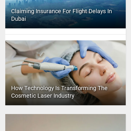
Claiming Insurance For Flight Delays In
Dubai
How Technology Is Transforming The
Cosmetic Laser Industry