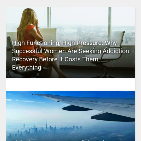
High Functioning, High Pressure: Why
Successful Women Are Seeking Addiction
Recovery Before It Costs Them
Everything