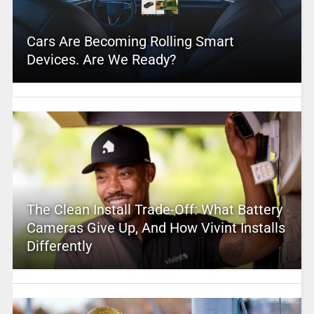
Cars Are Becoming Rolling Smart
Devices. Are We Ready?
The Clean Install Trade-Off: What Battery
Cameras Give Up, And How Vivint Installs
Differently