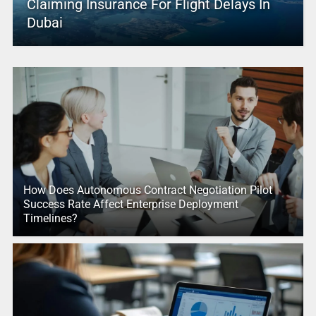
Claiming Insurance For Flight Delays In
Dubai
How Does Autonomous Contract Negotiation Pilot
Success Rate Affect Enterprise Deployment
Timelines?