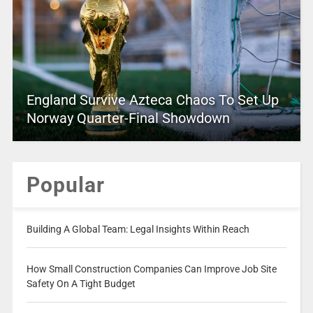
England Survive Azteca Chaos To Set Up
Norway Quarter-Final Showdown
Popular
Building A Global Team: Legal Insights Within Reach
How Small Construction Companies Can Improve Job Site
Safety On A Tight Budget