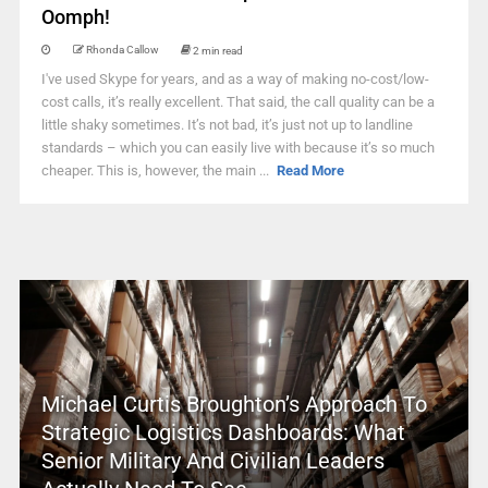
Oomph!
Rhonda Callow
2 min read
I've used Skype for years, and as a way of making no-cost/low-
cost calls, it’s really excellent. That said, the call quality can be a
little shaky sometimes. It’s not bad, it’s just not up to landline
standards – which you can easily live with because it’s so much
cheaper. This is, however, the main ...
Read More
Michael Curtis Broughton’s Approach To
Strategic Logistics Dashboards: What
Senior Military And Civilian Leaders