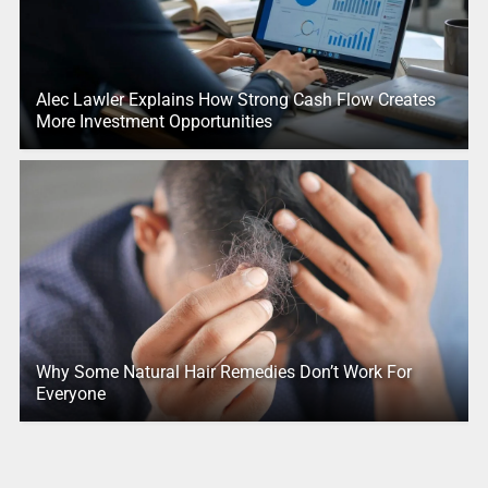
Alec Lawler Explains How Strong Cash Flow Creates
More Investment Opportunities
Why Some Natural Hair Remedies Don’t Work For
Everyone