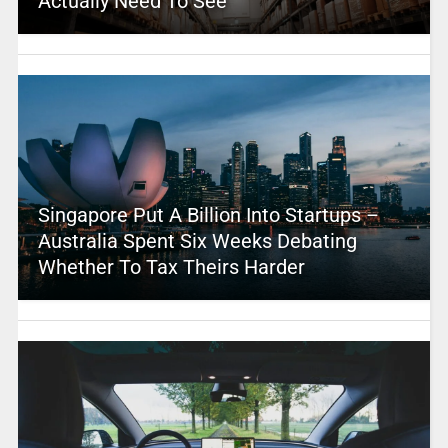
Actually Need To See
Singapore Put A Billion Into Startups –
Australia Spent Six Weeks Debating
Whether To Tax Theirs Harder