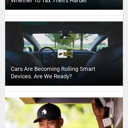
Whether To Tax Theirs Harder
Cars Are Becoming Rolling Smart
Devices. Are We Ready?