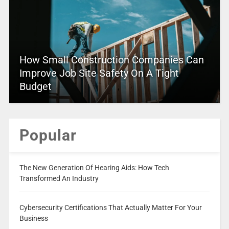
How Small Construction Companies Can
Improve Job Site Safety On A Tight
Budget
Popular
The New Generation Of Hearing Aids: How Tech
Transformed An Industry
Cybersecurity Certifications That Actually Matter For Your
Business