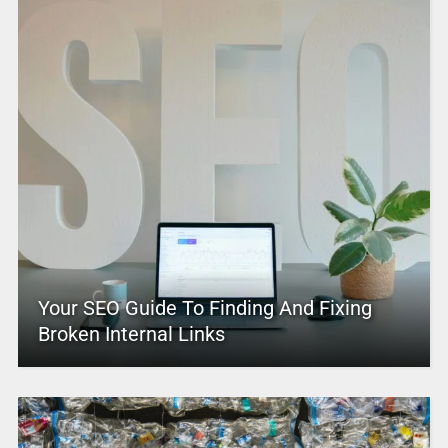
Your SEO Guide To Finding And Fixing
Broken Internal Links