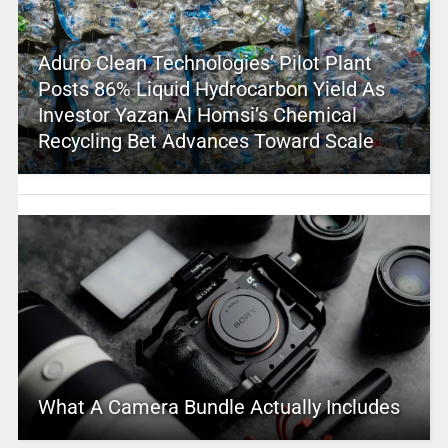
Aduro Clean Technologies’ Pilot Plant
Posts 86% Liquid Hydrocarbon Yield As
Investor Yazan Al Homsi’s Chemical
Recycling Bet Advances Toward Scale
What A Camera Bundle Actually Includes