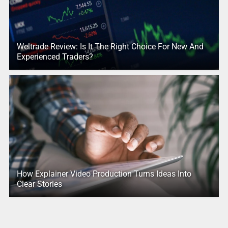
Weltrade Review: Is It The Right Choice For New And
Experienced Traders?
How Explainer Video Production Turns Ideas Into
Clear Stories