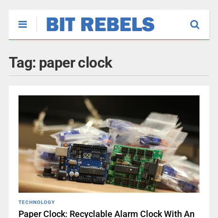
Tag:
paper clock
TECHNOLOGY
Paper Clock: Recyclable Alarm Clock With An