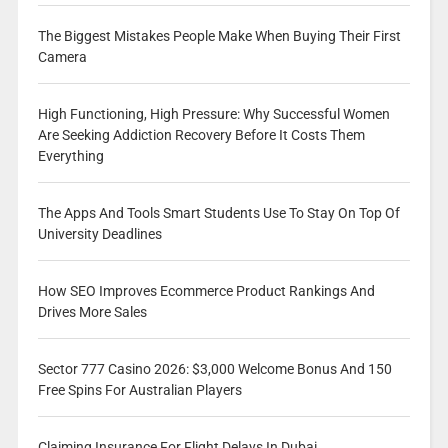
The Biggest Mistakes People Make When Buying Their First
Camera
High Functioning, High Pressure: Why Successful Women
Are Seeking Addiction Recovery Before It Costs Them
Everything
The Apps And Tools Smart Students Use To Stay On Top Of
University Deadlines
How SEO Improves Ecommerce Product Rankings And
Drives More Sales
Sector 777 Casino 2026: $3,000 Welcome Bonus And 150
Free Spins For Australian Players
Claiming Insurance For Flight Delays In Dubai