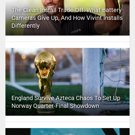
The Clean Install Trade-Off: What Battery
Cameras Give Up, And How Vivint Installs
Differently
England Survive Azteca Chaos To Set Up
Norway Quarter-Final Showdown