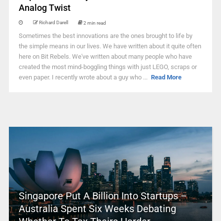
Analog Twist
Richard Darell
2 min read
Sometimes the best innovations are the ones brought to life by
the simple means in our lives. We have written about it quite often
here on Bit Rebels. We've written about many people who have
created the most mind-boggling things with just LEGO, scraps or
even paper. I recently wrote about a guy who ...
Read More
Singapore Put A Billion Into Startups –
Australia Spent Six Weeks Debating