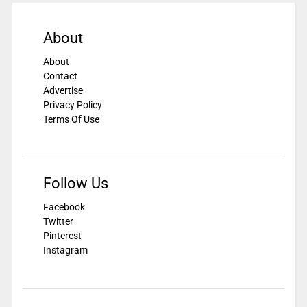
About
About
Contact
Advertise
Privacy Policy
Terms Of Use
Follow Us
Facebook
Twitter
Pinterest
Instagram