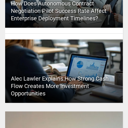
How Does Autonomous Contract
Negotiation Pilot Success Rate Affect
Enterprise Deployment Timelines?
Alec Lawler Explains How Strong Cash
Flow Creates More Investment
Opportunities