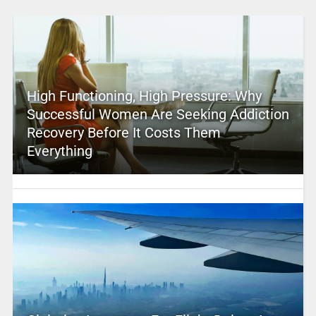
High Functioning, High Pressure: Why
Successful Women Are Seeking Addiction
Recovery Before It Costs Them
Everything