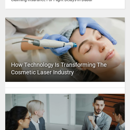
How Technology Is Transforming The
Cosmetic Laser Industry