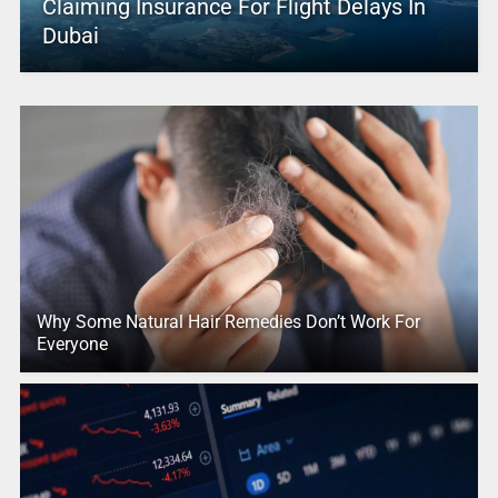
Claiming Insurance For Flight Delays In
Dubai
Why Some Natural Hair Remedies Don’t Work For
Everyone