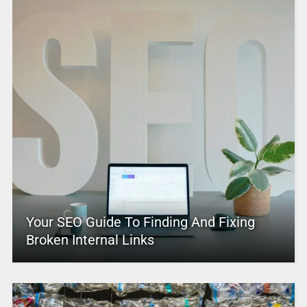
Your SEO Guide To Finding And Fixing
Broken Internal Links