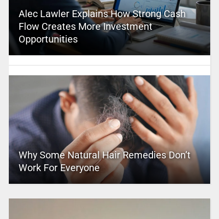
Alec Lawler Explains How Strong Cash
Flow Creates More Investment
Opportunities
Why Some Natural Hair Remedies Don’t
Work For Everyone