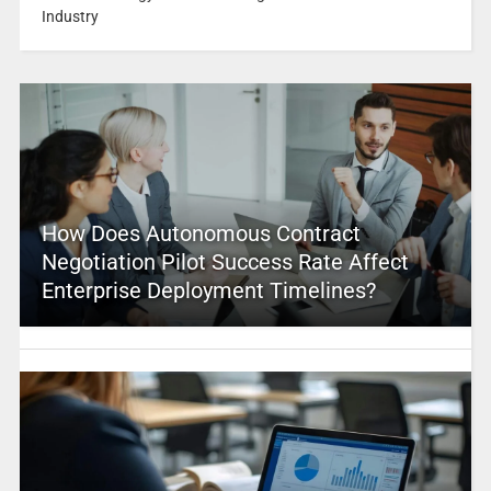
Industry
How Does Autonomous Contract
Negotiation Pilot Success Rate Affect
Enterprise Deployment Timelines?