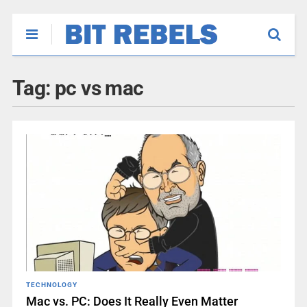
Tag:
pc vs mac
TECHNOLOGY
Mac vs. PC: Does It Really Even Matter