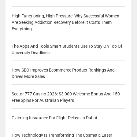
High Functioning, High Pressure: Why Successful Women
Are Seeking Addiction Recovery Before It Costs Them
Everything
The Apps And Tools Smart Students Use To Stay On Top Of
University Deadlines
How SEO Improves Ecommerce Product Rankings And
Drives More Sales
Sector 777 Casino 2026: $3,000 Welcome Bonus And 150
Free Spins For Australian Players
Claiming Insurance For Flight Delays In Dubai
How Technology Is Transforming The Cosmetic Laser