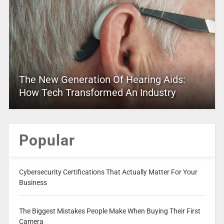
The New Generation Of Hearing Aids:
How Tech Transformed An Industry
Popular
Cybersecurity Certifications That Actually Matter For Your
Business
The Biggest Mistakes People Make When Buying Their First
Camera