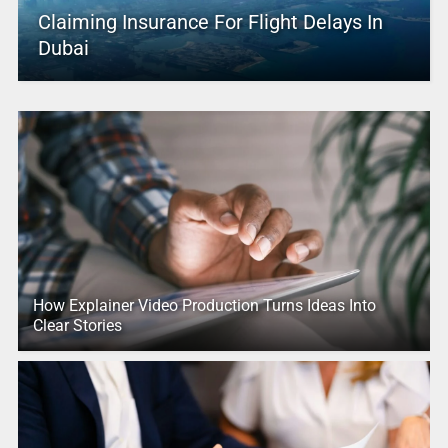
Claiming Insurance For Flight Delays In
Dubai
How Explainer Video Production Turns Ideas Into
Clear Stories