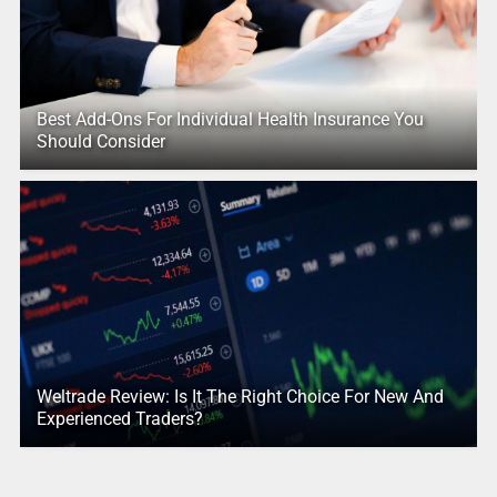
Best Add-Ons For Individual Health Insurance You
Should Consider
Weltrade Review: Is It The Right Choice For New And
Experienced Traders?