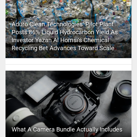
Aduro Clean Technologies’ Pilot Plant
Posts 86% Liquid Hydrocarbon Yield As
Investor Yazan Al Homsi’s Chemical
Recycling Bet Advances Toward Scale
What A Camera Bundle Actually Includes