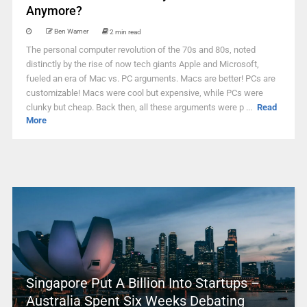
Anymore?
Ben Warner
2 min read
The personal computer revolution of the 70s and 80s, noted
distinctly by the rise of now tech giants Apple and Microsoft,
fueled an era of Mac vs. PC arguments. Macs are better! PCs are
customizable! Macs were cool but expensive, while PCs were
clunky but cheap. Back then, all these arguments were p ...
Read
More
Singapore Put A Billion Into Startups –
Australia Spent Six Weeks Debating