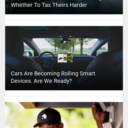
Whether To Tax Theirs Harder
Cars Are Becoming Rolling Smart
Devices. Are We Ready?