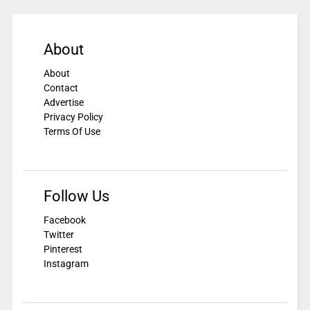
About
About
Contact
Advertise
Privacy Policy
Terms Of Use
Follow Us
Facebook
Twitter
Pinterest
Instagram