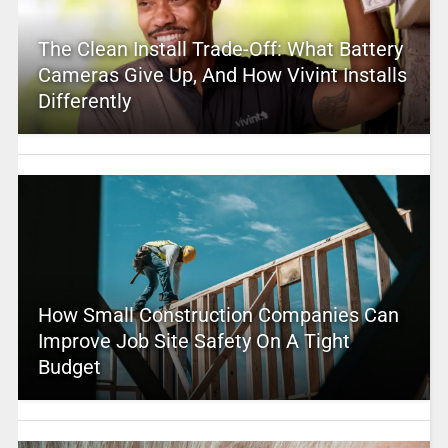
The Clean Install Trade-Off: What Battery
Cameras Give Up, And How Vivint Installs
Differently
How Small Construction Companies Can
Improve Job Site Safety On A Tight
Budget