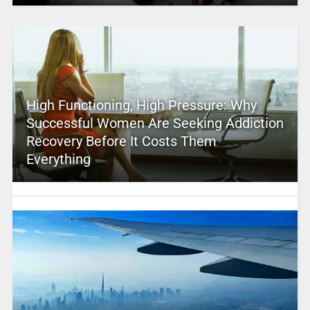
High Functioning, High Pressure: Why
Successful Women Are Seeking Addiction
Recovery Before It Costs Them
Everything