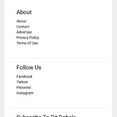
About
About
Contact
Advertise
Privacy Policy
Terms Of Use
Follow Us
Facebook
Twitter
Pinterest
Instagram