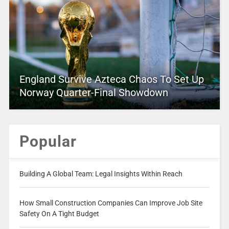
England Survive Azteca Chaos To Set Up
Norway Quarter-Final Showdown
Popular
Building A Global Team: Legal Insights Within Reach
How Small Construction Companies Can Improve Job Site
Safety On A Tight Budget