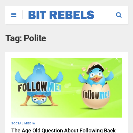
Tag:
Polite
SOCIAL MEDIA
The Age Old Question About Following Back