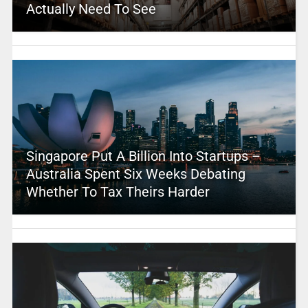
Actually Need To See
Singapore Put A Billion Into Startups –
Australia Spent Six Weeks Debating
Whether To Tax Theirs Harder