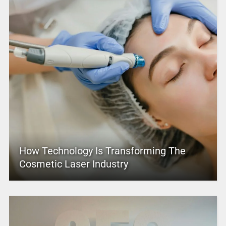
How Technology Is Transforming The
Cosmetic Laser Industry