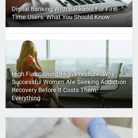
Digital Banking With Bankaool For First-
Time Users: What You Should Know
High Functioning, High Pressure: Why
Successful Women Are Seeking Addiction
Recovery Before It Costs Them
Everything