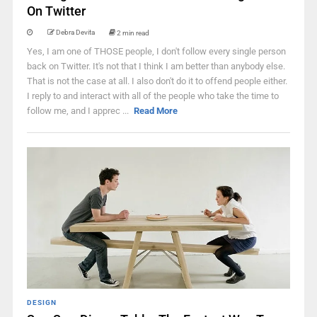
On Twitter
Debra Devita
2 min read
Yes, I am one of THOSE people, I don't follow every single person
back on Twitter. It's not that I think I am better than anybody else.
That is not the case at all. I also don't do it to offend people either.
I reply to and interact with all of the people who take the time to
follow me, and I apprec ...
Read More
DESIGN