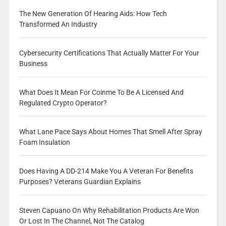
The New Generation Of Hearing Aids: How Tech
Transformed An Industry
Cybersecurity Certifications That Actually Matter For Your
Business
What Does It Mean For Coinme To Be A Licensed And
Regulated Crypto Operator?
What Lane Pace Says About Homes That Smell After Spray
Foam Insulation
Does Having A DD-214 Make You A Veteran For Benefits
Purposes? Veterans Guardian Explains
Steven Capuano On Why Rehabilitation Products Are Won
Or Lost In The Channel, Not The Catalog