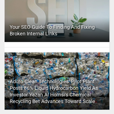
Your SEO Guide To Finding And Fixing
Broken Internal Links
Aduro Clean Technologies’ Pilot Plant
Posts 86% Liquid Hydrocarbon Yield As
Investor Yazan Al Homsi’s Chemical
Recycling Bet Advances Toward Scale