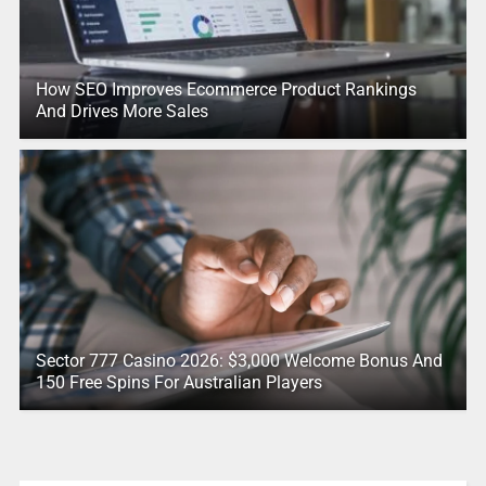
How SEO Improves Ecommerce Product Rankings
And Drives More Sales
Sector 777 Casino 2026: $3,000 Welcome Bonus And
150 Free Spins For Australian Players