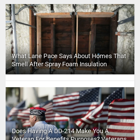
What Lane Pace Says About Homes That
Smell After Spray Foam Insulation
Does Having A DD-214 Make You A
Veteran For Benefits Purposes? Veterans