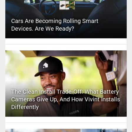
Cars Are Becoming Rolling Smart
Devices. Are We Ready?
The Clean Install Trade-Off: What Battery
Cameras Give Up, And How Vivint Installs
Differently