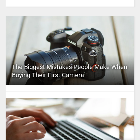
The Biggest Mistakes People Make When
Buying Their First Camera