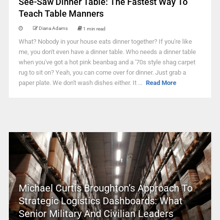
See-Saw Dinner Table: The Fastest Way To
Teach Table Manners
Diana Adams
1 min read
What? Nobody in your house eats dinner together? If you're like
me, you don't even have a dinner table. Who needs a dinner table
when you've got a hot pink beanbag and a '70s style shag carpet
rug to sit on? Yeah, you can come over for dinner. Just grab a
paper plate. We don't wash dishes either. It ...
Read More
Michael Curtis Broughton’s Approach To
Strategic Logistics Dashboards: What
Senior Military And Civilian Leaders