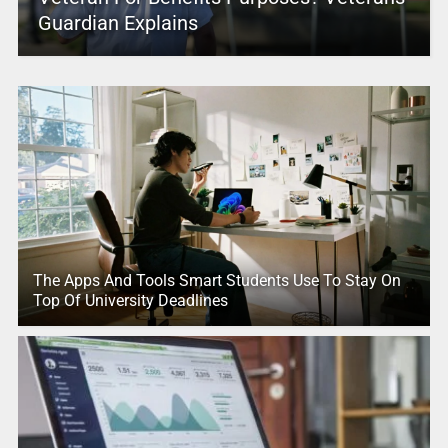
Guardian Explains
The Apps And Tools Smart Students Use To Stay On
Top Of University Deadlines