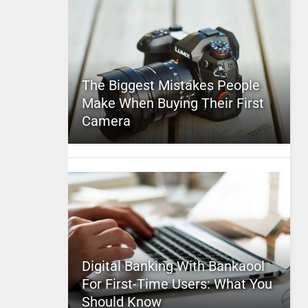
The Biggest Mistakes People
Make When Buying Their First
Camera
Digital Banking With Bankaool
For First-Time Users: What You
Should Know