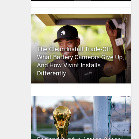
The Clean Install Trade-Off:
What Battery Cameras Give Up,
And How Vivint Installs
Differently