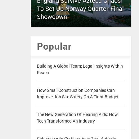
England Survive Azteca Chaos
To Set Up Norway Quarter-Final
Showdown
Popular
Building A Global Team: Legal Insights Within
Reach
How Small Construction Companies Can
Improve Job Site Safety On A Tight Budget
The New Generation Of Hearing Aids: How
Tech Transformed An Industry
Cybersecurity Certifications That Actually