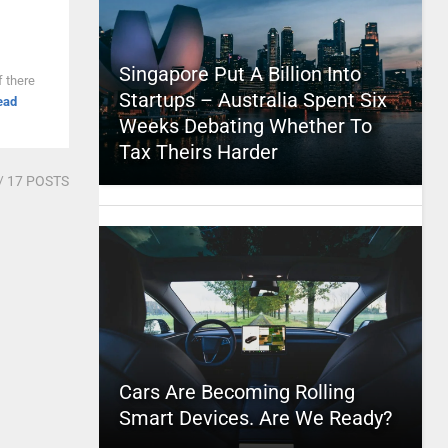
Singapore Put A Billion Into
f there
Startups – Australia Spent Six
ead
Weeks Debating Whether To
Tax Theirs Harder
/ 17 POSTS
Cars Are Becoming Rolling
Smart Devices. Are We Ready?