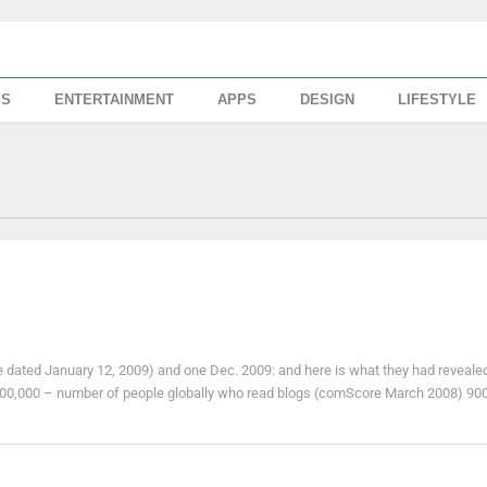
SS
ENTERTAINMENT
APPS
DESIGN
LIFESTYLE
e dated January 12, 2009) and one Dec. 2009: and here is what they had reveale
00,000 – number of people globally who read blogs (comScore March 2008) 900, 