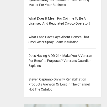
Matter For Your Business
What Does It Mean For Coinme To Be A
Licensed And Regulated Crypto Operator?
What Lane Pace Says About Homes That
Smell After Spray Foam Insulation
Does Having A DD-214 Make You A Veteran
For Benefits Purposes? Veterans Guardian
Explains
Steven Capuano On Why Rehabilitation
Products Are Won Or Lost In The Channel,
Not The Catalog