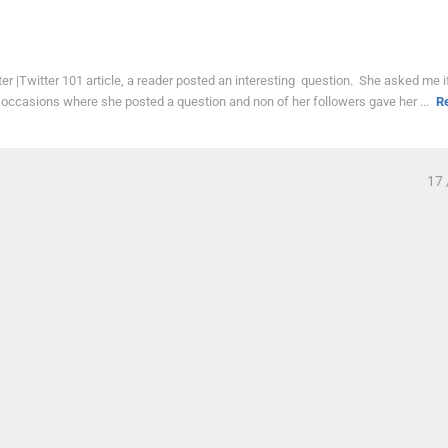
 |Twitter 101 article, a reader posted an interesting question. She asked me i
occasions where she posted a question and non of her followers gave her ...
R
17