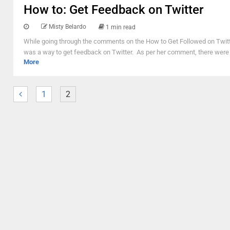
How to: Get Feedback on Twitter
Misty Belardo
1 min read
While going through the comments on the How to Get Followed on Twitter
was a way to get feedback on Twitter. As per her comment, there were 
More
1
2