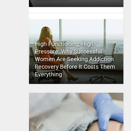
High Functioning, High
Pressure: Why Successful
Women Are Seeking Addiction
Recovery Before It Costs Them
Everything