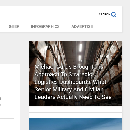
SEARCH
GEEK
INFOGRAPHICS
ADVERTISE
Michael Curtis Broughton’s
Approach To Strategic
Logistics Dashboards: What
Senior Military And Civilian
Leaders Actually Need To See
d:
...