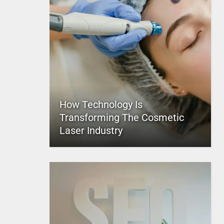
How Technology Is
Transforming The Cosmetic
Laser Industry