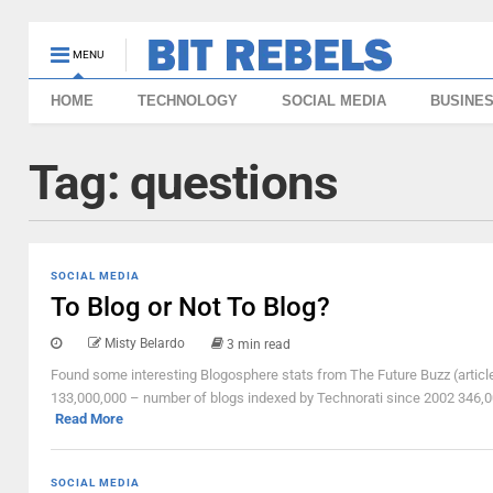
MENU
HOME
TECHNOLOGY
SOCIAL MEDIA
BUSINE
Tag:
questions
SOCIAL MEDIA
To Blog or Not To Blog?
Misty Belardo
3 min read
Found some interesting Blogosphere stats from The Future Buzz (articl
133,000,000 – number of blogs indexed by Technorati since 2002 346,0
Read More
SOCIAL MEDIA