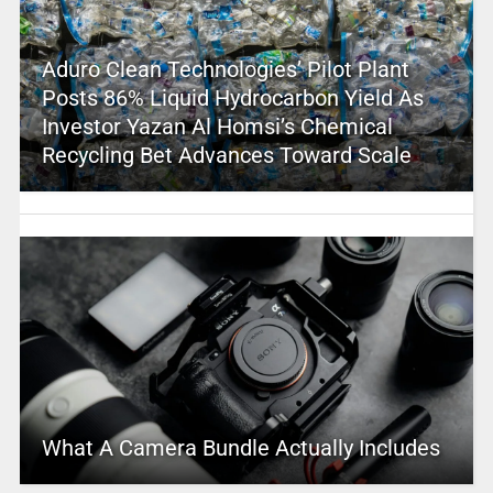
Aduro Clean Technologies’ Pilot Plant
Posts 86% Liquid Hydrocarbon Yield As
Investor Yazan Al Homsi’s Chemical
Recycling Bet Advances Toward Scale
What A Camera Bundle Actually Includes