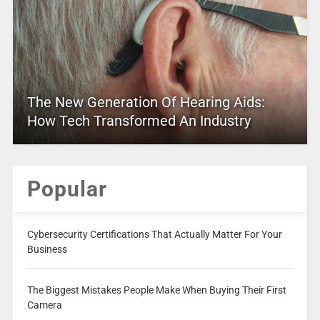
The New Generation Of Hearing Aids:
How Tech Transformed An Industry
Popular
Cybersecurity Certifications That Actually Matter For Your
Business
The Biggest Mistakes People Make When Buying Their First
Camera