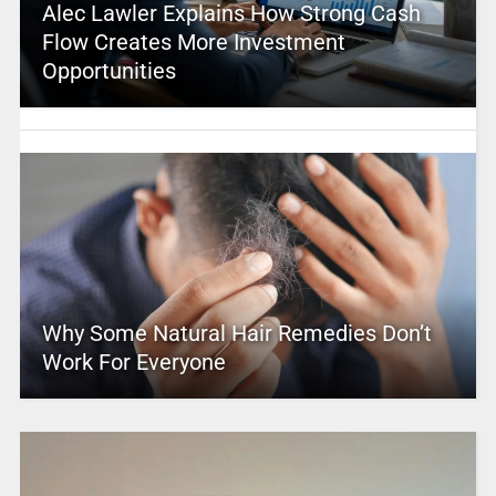
Alec Lawler Explains How Strong Cash
Flow Creates More Investment
Opportunities
Why Some Natural Hair Remedies Don’t
Work For Everyone