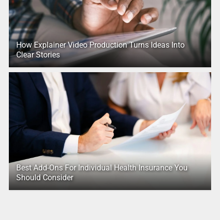
How Explainer Video Production Turns Ideas Into
Clear Stories
Best Add-Ons For Individual Health Insurance You
Should Consider