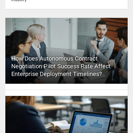
How Does Autonomous Contract
Negotiation Pilot Success Rate Affect
Enterprise Deployment Timelines?