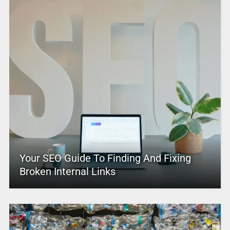
Your SEO Guide To Finding And Fixing
Broken Internal Links