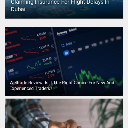
Claiming Insurance For Flight Delays In
Dubai
Weltrade Review: Is It The Right Choice For New And
Experienced Traders?