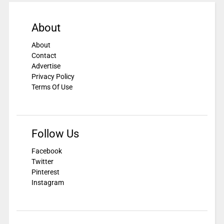
About
About
Contact
Advertise
Privacy Policy
Terms Of Use
Follow Us
Facebook
Twitter
Pinterest
Instagram