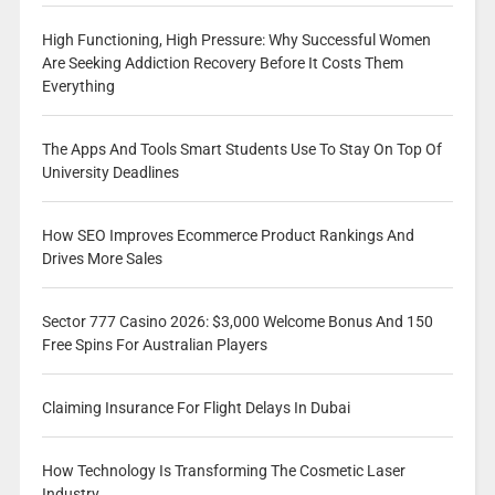
High Functioning, High Pressure: Why Successful Women
Are Seeking Addiction Recovery Before It Costs Them
Everything
The Apps And Tools Smart Students Use To Stay On Top Of
University Deadlines
How SEO Improves Ecommerce Product Rankings And
Drives More Sales
Sector 777 Casino 2026: $3,000 Welcome Bonus And 150
Free Spins For Australian Players
Claiming Insurance For Flight Delays In Dubai
How Technology Is Transforming The Cosmetic Laser
Industry