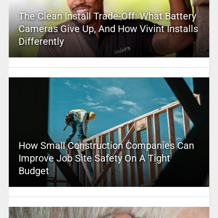
The Clean Install Trade-Off: What Battery
Cameras Give Up, And How Vivint Installs
Differently
How Small Construction Companies Can
Improve Job Site Safety On A Tight
Budget