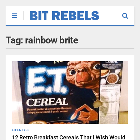
Tag:
rainbow brite
LIFESTYLE
12 Retro Breakfast Cereals That I Wish Would