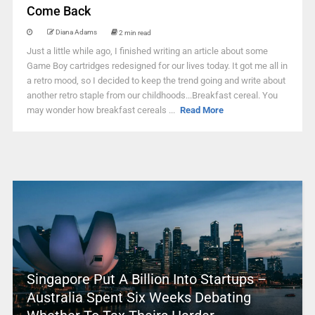
Come Back
Diana Adams
2 min read
Just a little while ago, I finished writing an article about some
Game Boy cartridges redesigned for our lives today. It got me all in
a retro mood, so I decided to keep the trend going and write about
another retro staple from our childhoods...Breakfast cereal. You
may wonder how breakfast cereals ...
Read More
Singapore Put A Billion Into Startups –
Australia Spent Six Weeks Debating