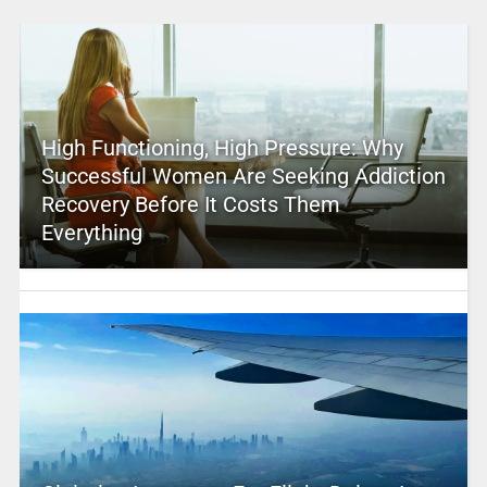
High Functioning, High Pressure: Why
Successful Women Are Seeking Addiction
Recovery Before It Costs Them
Everything