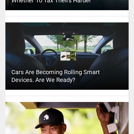
Whether To Tax Theirs Harder
Cars Are Becoming Rolling Smart
Devices. Are We Ready?