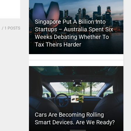
Singapore Put A Billion Into
1
/ 1 POSTS
Startups – Australia Spent Six
Weeks Debating Whether To
Tax Theirs Harder
Cars Are Becoming Rolling
Smart Devices. Are We Ready?