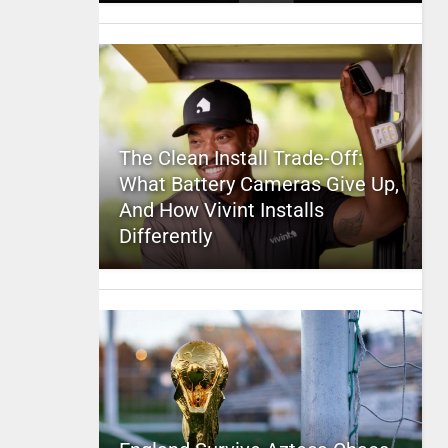
The Clean Install Trade-Off:
What Battery Cameras Give Up,
And How Vivint Installs
Differently