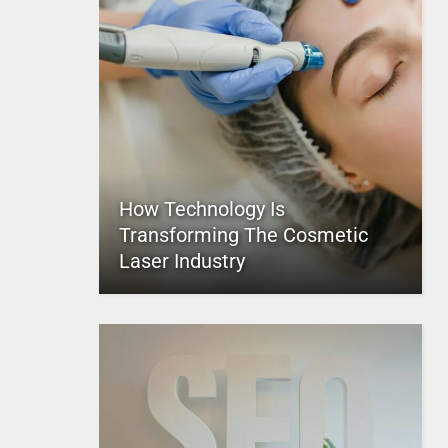
How Technology Is
Transforming The Cosmetic
Laser Industry