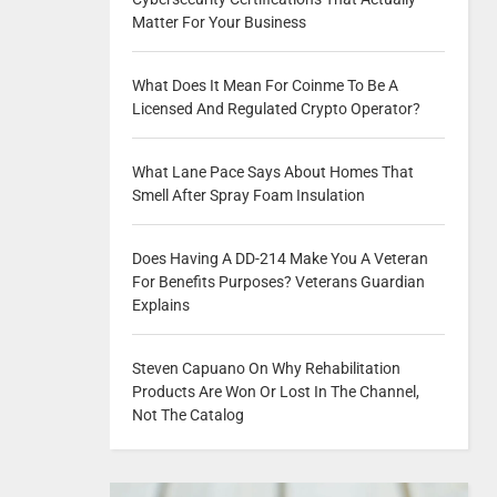
Matter For Your Business
What Does It Mean For Coinme To Be A
Licensed And Regulated Crypto Operator?
What Lane Pace Says About Homes That
Smell After Spray Foam Insulation
Does Having A DD-214 Make You A Veteran
For Benefits Purposes? Veterans Guardian
Explains
Steven Capuano On Why Rehabilitation
Products Are Won Or Lost In The Channel,
Not The Catalog