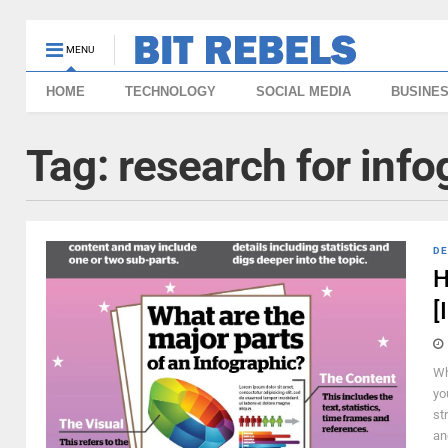
MENU
HOME
TECHNOLOGY
SOCIAL MEDIA
BUSINE
Tag:
research for info
DE
H
[
Wh
yo
st
an