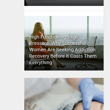
High Functioning, High
Pressure: Why Successful
Women Are Seeking Addiction
Recovery Before It Costs Them
Everything