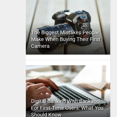
The Biggest Mistakes People
Make When Buying Their First
Camera
Digital Banking With Bankaool
For First-Time Users: What You
Should Know