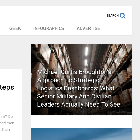
SEARCH
GEEK
INFOGRAPHICS
ADVERTISE
Michael Curtis Broughton’s
Approach To Strategic
teps
Logistics Dashboards: What
Senior Military And Civilian
Leaders Actually Need To See
hem? Do
read than
ve them