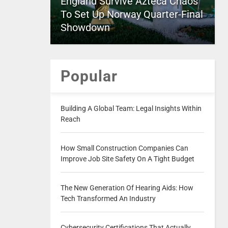
England Survive Azteca Chaos
To Set Up Norway Quarter-Final
Showdown
Popular
Building A Global Team: Legal Insights Within
Reach
How Small Construction Companies Can
Improve Job Site Safety On A Tight Budget
The New Generation Of Hearing Aids: How
Tech Transformed An Industry
Cybersecurity Certifications That Actually