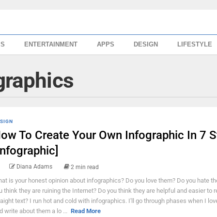
SS
ENTERTAINMENT
APPS
DESIGN
LIFESTYLE
graphics
SIGN
ow To Create Your Own Infographic In 7 S
Infographic]
Diana Adams
2 min read
at is your honest opinion about infographics? Do you love them? Do you hate t
u think they are ruining the Internet? Do you think they are helpful and easier to 
raight text? I run hot and cold with infographics. I'll go through phases when I lo
d write about them a lo ...
Read More