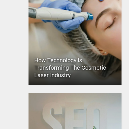
How Technology Is
Transforming The Cosmetic
Laser Industry