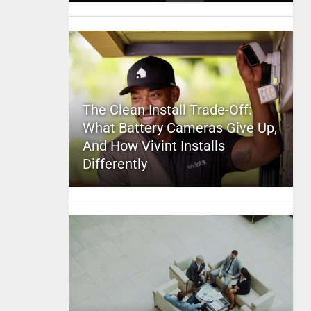
The Clean Install Trade-Off:
What Battery Cameras Give Up,
And How Vivint Installs
Differently