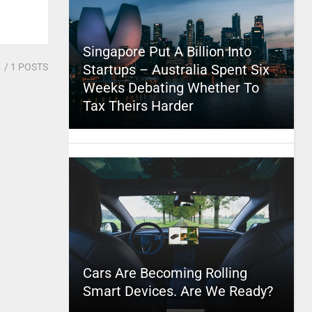
Singapore Put A Billion Into
1
/ 1 POSTS
Startups – Australia Spent Six
Weeks Debating Whether To
Tax Theirs Harder
Cars Are Becoming Rolling
Smart Devices. Are We Ready?