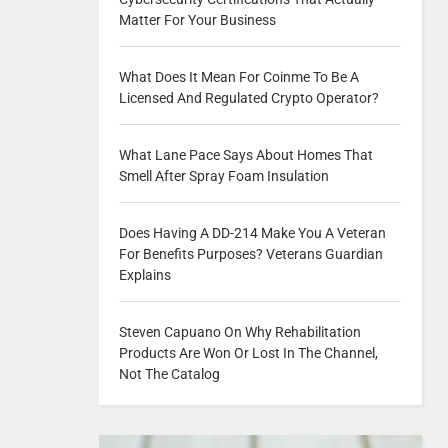
Matter For Your Business
What Does It Mean For Coinme To Be A
Licensed And Regulated Crypto Operator?
What Lane Pace Says About Homes That
Smell After Spray Foam Insulation
Does Having A DD-214 Make You A Veteran
For Benefits Purposes? Veterans Guardian
Explains
Steven Capuano On Why Rehabilitation
Products Are Won Or Lost In The Channel,
Not The Catalog