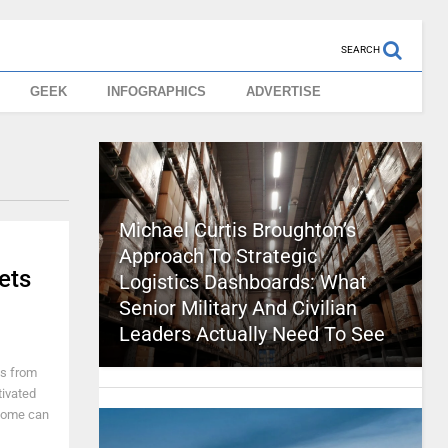
SEARCH
GEEK
INFOGRAPHICS
ADVERTISE
Michael Curtis Broughton’s
Approach To Strategic
ets
Logistics Dashboards: What
Senior Military And Civilian
Leaders Actually Need To See
es from
tivated
 home can