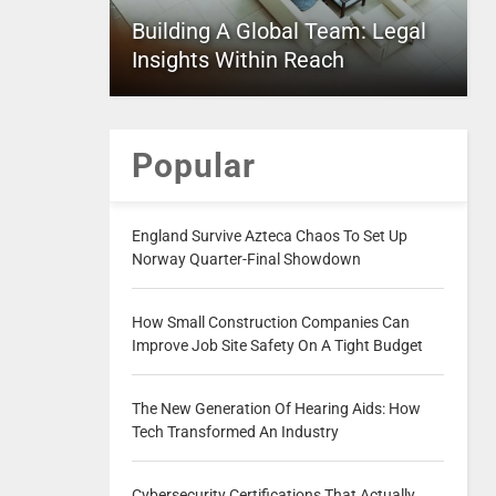
Building A Global Team: Legal
Insights Within Reach
Popular
England Survive Azteca Chaos To Set Up
Norway Quarter-Final Showdown
How Small Construction Companies Can
Improve Job Site Safety On A Tight Budget
The New Generation Of Hearing Aids: How
Tech Transformed An Industry
Cybersecurity Certifications That Actually