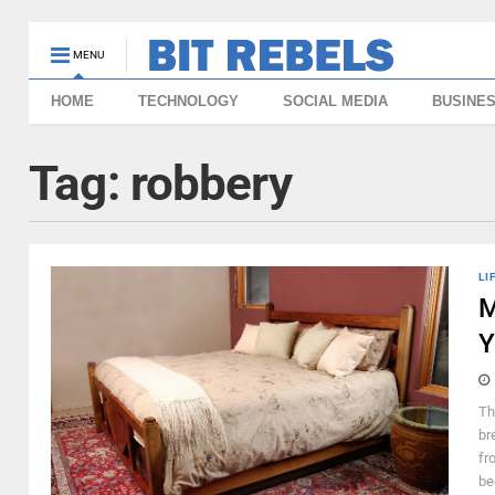
MENU
HOME
TECHNOLOGY
SOCIAL MEDIA
BUSINE
Tag:
robbery
LI
M
Y
Th
br
fr
be