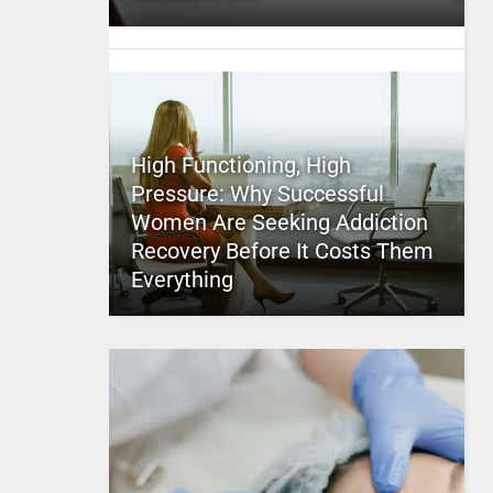
High Functioning, High
Pressure: Why Successful
Women Are Seeking Addiction
Recovery Before It Costs Them
Everything