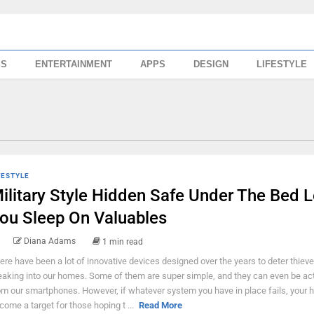
SS
ENTERTAINMENT
APPS
DESIGN
LIFESTYLE
FESTYLE
ilitary Style Hidden Safe Under The Bed L
ou Sleep On Valuables
Diana Adams
1 min read
ere have been a lot of innovative devices designed over the years to deter thiev
eaking into our homes. Some of them are super simple, and they can even be ac
om our smartphones. However, if whatever system you have in place fails, your
come a target for those hoping t ...
Read More