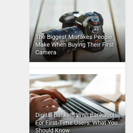
The Biggest Mistakes People
Make When Buying Their First
Camera
Digital Banking With Bankaool
For First-Time Users: What You
Should Know