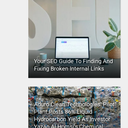
Your SEO Guide To Finding And
Fixing Broken Internal Links
Aduro Clean Technologies’ Pilot
Plant Posts 86% Liquid
Hydrocarbon Yield As Investor
Yazan Al Homsi’s Chemical