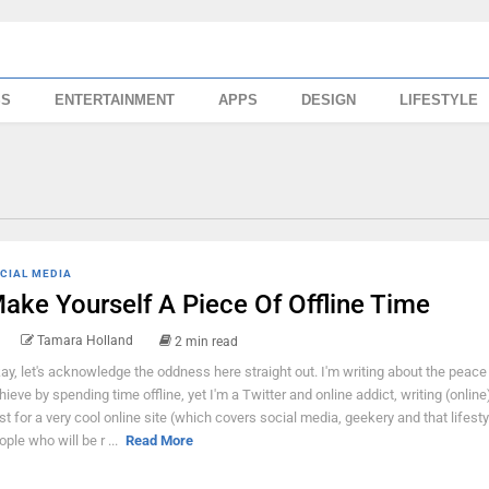
SS
ENTERTAINMENT
APPS
DESIGN
LIFESTYLE
CIAL MEDIA
ake Yourself A Piece Of Offline Time
Tamara Holland
2 min read
ay, let's acknowledge the oddness here straight out. I'm writing about the peace
hieve by spending time offline, yet I'm a Twitter and online addict, writing (online
st for a very cool online site (which covers social media, geekery and that lifestyl
ople who will be r ...
Read More