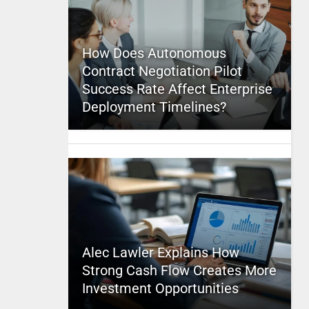
How Does Autonomous
Contract Negotiation Pilot
Success Rate Affect Enterprise
Deployment Timelines?
Alec Lawler Explains How
Strong Cash Flow Creates More
Investment Opportunities