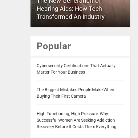
The New Generation Of
Hearing Aids: How Tech
Transformed An Industry
Popular
Cybersecurity Certifications That Actually
Matter For Your Business
The Biggest Mistakes People Make When
Buying Their First Camera
High Functioning, High Pressure: Why
Successful Women Are Seeking Addiction
Recovery Before It Costs Them Everything