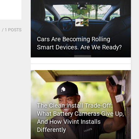
1
/ 1 POSTS
Cars Are Becoming Rolling
Smart Devices. Are We Ready?
The Clean Install Trade-Off:
What Battery Cameras Give Up,
And How Vivint Installs
Differently