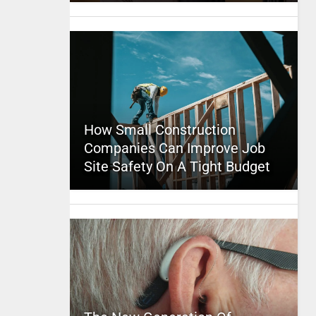
How Small Construction
Companies Can Improve Job
Site Safety On A Tight Budget