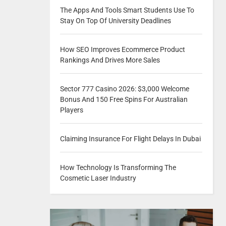
The Apps And Tools Smart Students Use To
Stay On Top Of University Deadlines
How SEO Improves Ecommerce Product
Rankings And Drives More Sales
Sector 777 Casino 2026: $3,000 Welcome
Bonus And 150 Free Spins For Australian
Players
Claiming Insurance For Flight Delays In Dubai
How Technology Is Transforming The
Cosmetic Laser Industry