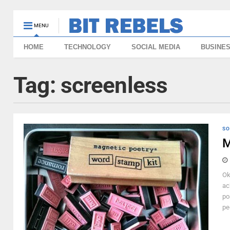
MENU
HOME
TECHNOLOGY
SOCIAL MEDIA
BUSINE
Tag:
screenless
SO
M
Ok
ac
po
pe