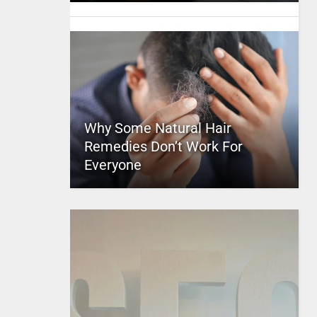
Why Some Natural Hair
Remedies Don’t Work For
Everyone