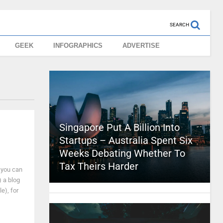
SEARCH
GEEK
INFOGRAPHICS
ADVERTISE
Singapore Put A Billion Into
Startups – Australia Spent Six
Weeks Debating Whether To
Tax Theirs Harder
 you can
) a blog
e), for