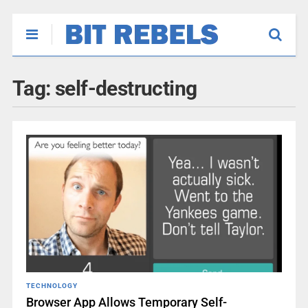
Tag:
self-destructing
TECHNOLOGY
Browser App Allows Temporary Self-