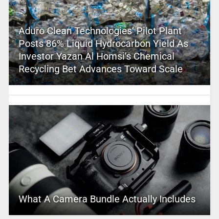
Aduro Clean Technologies’ Pilot Plant
Posts 86% Liquid Hydrocarbon Yield As
Investor Yazan Al Homsi’s Chemical
Recycling Bet Advances Toward Scale
What A Camera Bundle Actually Includes