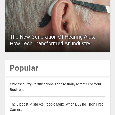
The New Generation Of Hearing Aids:
How Tech Transformed An Industry
Popular
Cybersecurity Certifications That Actually Matter For Your
Business
The Biggest Mistakes People Make When Buying Their First
Camera