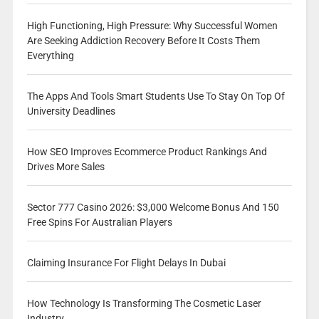
High Functioning, High Pressure: Why Successful Women
Are Seeking Addiction Recovery Before It Costs Them
Everything
The Apps And Tools Smart Students Use To Stay On Top Of
University Deadlines
How SEO Improves Ecommerce Product Rankings And
Drives More Sales
Sector 777 Casino 2026: $3,000 Welcome Bonus And 150
Free Spins For Australian Players
Claiming Insurance For Flight Delays In Dubai
How Technology Is Transforming The Cosmetic Laser
Industry