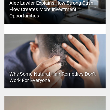
Alec Lawler Explains How Strong Cash
Flow Creates More Investment
Opportunities
Why Some Natural Hair Remedies Don’t
Work For Everyone