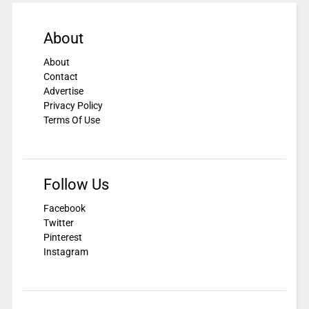
About
About
Contact
Advertise
Privacy Policy
Terms Of Use
Follow Us
Facebook
Twitter
Pinterest
Instagram