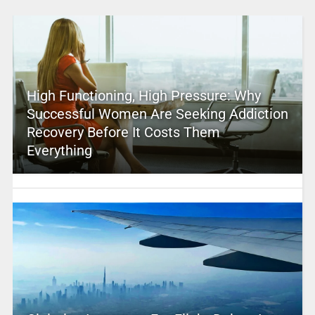
High Functioning, High Pressure: Why
Successful Women Are Seeking Addiction
Recovery Before It Costs Them
Everything