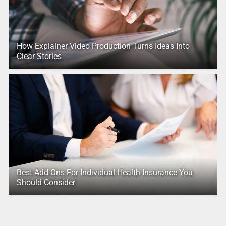
How Explainer Video Production Turns Ideas Into
Clear Stories
Best Add-Ons For Individual Health Insurance You
Should Consider