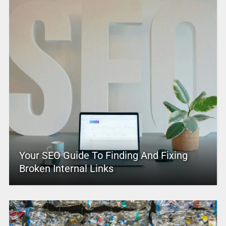
Your SEO Guide To Finding And Fixing
Broken Internal Links