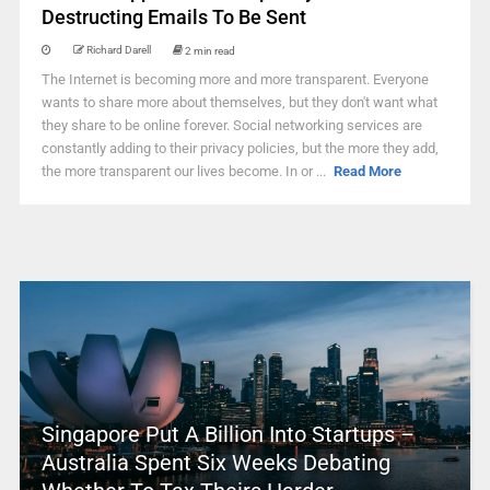
Destructing Emails To Be Sent
Richard Darell
2 min read
The Internet is becoming more and more transparent. Everyone
wants to share more about themselves, but they don't want what
they share to be online forever. Social networking services are
constantly adding to their privacy policies, but the more they add,
the more transparent our lives become. In or ...
Read More
Singapore Put A Billion Into Startups –
Australia Spent Six Weeks Debating