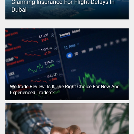
Claiming Insurance For Flight Delays In
Dubai
Weltrade Review: Is It The Right Choice For New And
Experienced Traders?