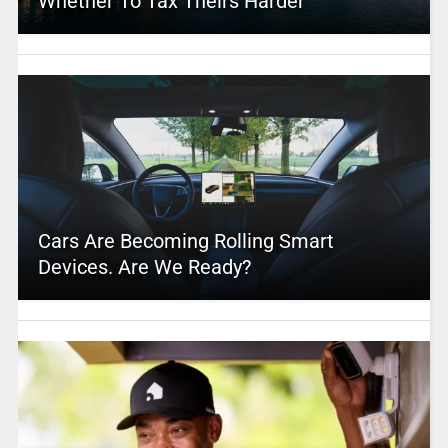
Whether To Tax Theirs Harder
Cars Are Becoming Rolling Smart
Devices. Are We Ready?