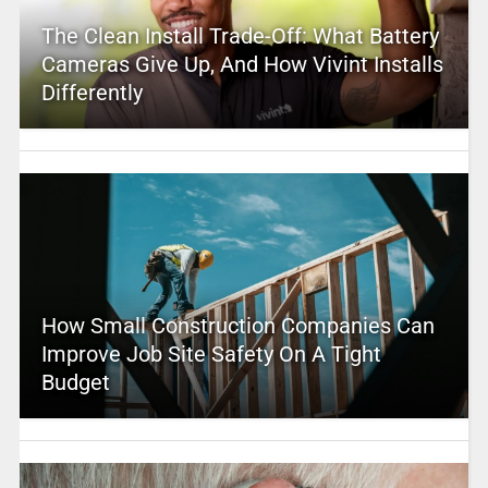
The Clean Install Trade-Off: What Battery
Cameras Give Up, And How Vivint Installs
Differently
How Small Construction Companies Can
Improve Job Site Safety On A Tight
Budget