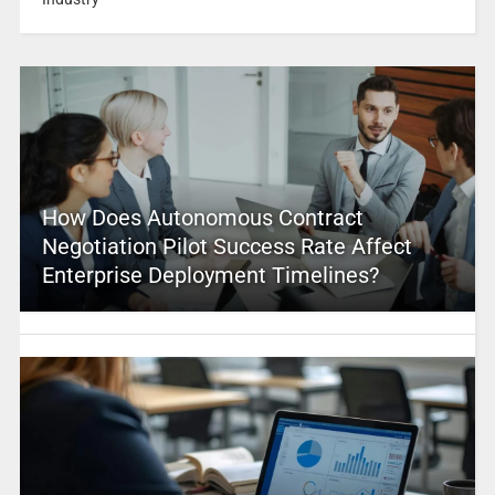
How Does Autonomous Contract
Negotiation Pilot Success Rate Affect
Enterprise Deployment Timelines?