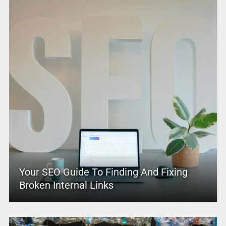
Your SEO Guide To Finding And Fixing
Broken Internal Links