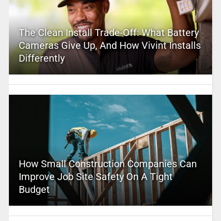
The Clean Install Trade-Off: What Battery
Cameras Give Up, And How Vivint Installs
Differently
How Small Construction Companies Can
Improve Job Site Safety On A Tight
Budget