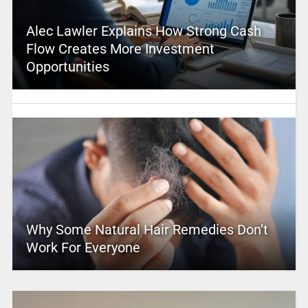
Alec Lawler Explains How Strong Cash
Flow Creates More Investment
Opportunities
Why Some Natural Hair Remedies Don’t
Work For Everyone