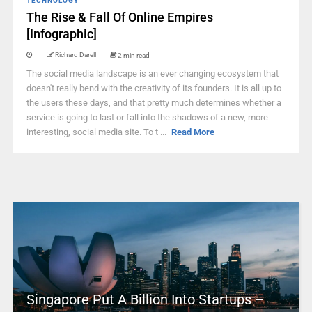
TECHNOLOGY
The Rise & Fall Of Online Empires
[Infographic]
Richard Darell
2 min read
The social media landscape is an ever changing ecosystem that
doesn't really bend with the creativity of its founders. It is all up to
the users these days, and that pretty much determines whether a
service is going to last or fall into the shadows of a new, more
interesting, social media site. To t ...
Read More
Singapore Put A Billion Into Startups –