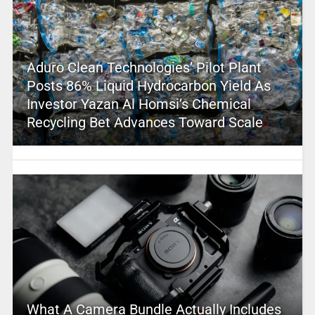
Aduro Clean Technologies’ Pilot Plant
Posts 86% Liquid Hydrocarbon Yield As
Investor Yazan Al Homsi’s Chemical
Recycling Bet Advances Toward Scale
What A Camera Bundle Actually Includes