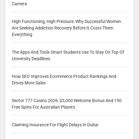
Camera
High Functioning, High Pressure: Why Successful Women
Are Seeking Addiction Recovery Before It Costs Them
Everything
The Apps And Tools Smart Students Use To Stay On Top Of
University Deadlines
How SEO Improves Ecommerce Product Rankings And
Drives More Sales
Sector 777 Casino 2026: $3,000 Welcome Bonus And 150
Free Spins For Australian Players
Claiming Insurance For Flight Delays In Dubai