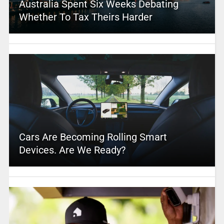
Australia Spent Six Weeks Debating
Whether To Tax Theirs Harder
Cars Are Becoming Rolling Smart
Devices. Are We Ready?