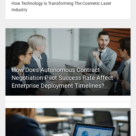
How Technology Is Transforming The Cosmetic Laser
Industry
How Does Autonomous Contract
Negotiation Pilot Success Rate Affect
Enterprise Deployment Timelines?