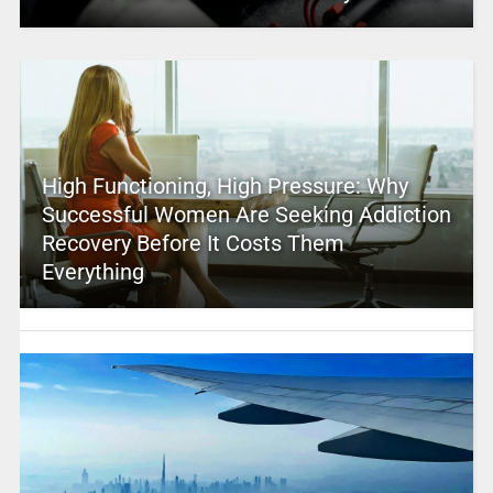
High Functioning, High Pressure: Why
Successful Women Are Seeking Addiction
Recovery Before It Costs Them
Everything