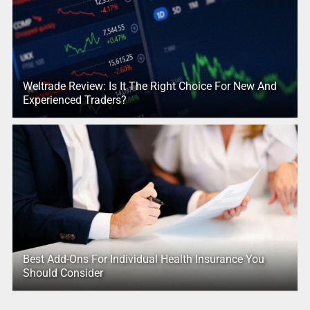
Weltrade Review: Is It The Right Choice For New And
Experienced Traders?
Best Add-Ons For Individual Health Insurance You
Should Consider