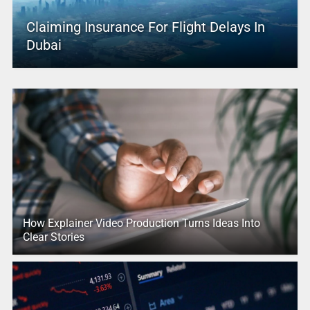
Claiming Insurance For Flight Delays In
Dubai
How Explainer Video Production Turns Ideas Into
Clear Stories