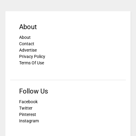
About
About
Contact
Advertise
Privacy Policy
Terms Of Use
Follow Us
Facebook
Twitter
Pinterest
Instagram