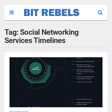
Tag:
Social Networking
Services Timelines