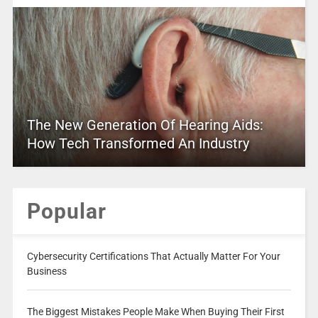
The New Generation Of Hearing Aids:
How Tech Transformed An Industry
Popular
Cybersecurity Certifications That Actually Matter For Your
Business
The Biggest Mistakes People Make When Buying Their First